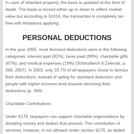
In case of inherited property, the basis is updated at the time of
death. The basis is moved either up or down to reflect market
value but according to §1014, the transaction is completely tax
free with limitations applying.
PERSONAL DEDUCTIONS
In the year 2005, most itemized deductions were in the following
categories: interest paid (82%), taxes paid (98%), charitable gifts
(87%), and medical expenses (19%) (Schmalbeck & Zelenak, p.
368, 2007). In 2003, only 33.7% of all taxpayers chose to itemize
their deductions, instead of opting for standard deduction and
people with higher incomes tend towards itemizing their
deductions (p. 369).
Charitable Contributions
Under §170, taxpayers can support charitable organizations by
donating money and deduct that amount. The contribution of
services, however, is not allowed under section §170, as stated