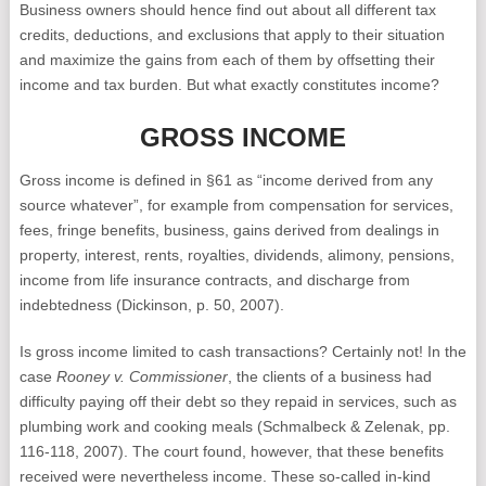
Business owners should hence find out about all different tax
credits, deductions, and exclusions that apply to their situation
and maximize the gains from each of them by offsetting their
income and tax burden. But what exactly constitutes income?
GROSS INCOME
Gross income is defined in §61 as “income derived from any
source whatever”, for example from compensation for services,
fees, fringe benefits, business, gains derived from dealings in
property, interest, rents, royalties, dividends, alimony, pensions,
income from life insurance contracts, and discharge from
indebtedness (Dickinson, p. 50, 2007).
Is gross income limited to cash transactions? Certainly not! In the
case
Rooney v. Commissioner
, the clients of a business had
difficulty paying off their debt so they repaid in services, such as
plumbing work and cooking meals (Schmalbeck & Zelenak, pp.
116-118, 2007). The court found, however, that these benefits
received were nevertheless income. These so-called in-kind