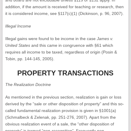
and board are not excludable unless §119 or §132 apply. In
addition, if the amount is received for teaching or research, then
it is considered income, see §117(c)(1) (Dickinson, p. 96, 2007).
Illegal Income
Illegal gains were found to be income in the case
James v.
United States
and this came in congruence with §61 which
requires all income to be taxed, regardless of origin (Posin &
Tobin, pp. 144-145, 2005).
PROPERTY TRANSACTIONS
The Realization Doctrine
As mentioned in the previous section, realization is gain or loss
derived by the “sale or other disposition of property” and this so-
called fundamental realization provision is given in §1001(a)
(Schmalbeck & Zelenak, pp. 251-276, 2007). Apart from the
obvious realization event of a sale, the “other disposition of
property” is termed “non-recognition”. Frequently non-