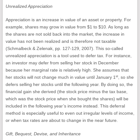
Unrealized Appreciation
Appreciation is an increase in value of an asset or property. For
example, shares may grow in value from $1 to $10. As long as
the shares are not sold back into the market, the increase in
value has not been realized and is therefore not taxable
(Schmalbeck & Zelenak, pp. 127-129, 2007). This so-called
unrealized appreciation is a tool used to defer tax. For instance,
an investor may defer from selling her stock in December
because her marginal rate is relatively high. She assumes that
st
her stocks will not change much in value until January 1
, so she
defers selling her stocks until the following year. By doing so, the
financial gain she derived (the stock price minus the tax base,
which was the stock price when she bought the shares) will be
included in the following year’s income instead. This deferral
method is especially useful to even out irregular levels of income,
or when tax rates are about to change in the near future.
Gift, Bequest, Devise, and Inheritance