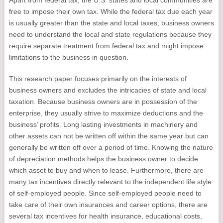
Apart from federal tax, the U.S. states and local communities are
free to impose their own tax. While the federal tax due each year
is usually greater than the state and local taxes, business owners
need to understand the local and state regulations because they
require separate treatment from federal tax and might impose
limitations to the business in question.
This research paper focuses primarily on the interests of
business owners and excludes the intricacies of state and local
taxation. Because business owners are in possession of the
enterprise, they usually strive to maximize deductions and the
business’ profits. Long lasting investments in machinery and
other assets can not be written off within the same year but can
generally be written off over a period of time. Knowing the nature
of depreciation methods helps the business owner to decide
which asset to buy and when to lease. Furthermore, there are
many tax incentives directly relevant to the independent life style
of self-employed people. Since self-employed people need to
take care of their own insurances and career options, there are
several tax incentives for health insurance, educational costs,