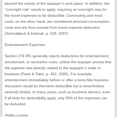
beyond the vicinity of the taxpayer’s work place. In addition, the
“overnight rule” needs to apply, requiring an overnight stay for
the travel expenses to be deductible. Commuting and meal
costs, on the other hand, are considered personal consumption
costs and are thus exempt from travel expense deduction
(Schmalbeck & Zelenak, p. 529, 2007).
Entertainment Expenses
Section 274 IRC generally rejects deductions for entertainment,
amusement, or recreation costs, unless the taxpayer proves that
the expense was directly related to the taxpayer’s trade or
business (Posin & Tobin, p. 402, 2005). For example,
entertainment immediately before or after a bona fide business
discussion would be therefore deductible but is nevertheless
severely limited. In many cases, such as business dinners, even
if all tests for deductibility apply, only 50% of the expenses can
be deducted.
Hobby Losses