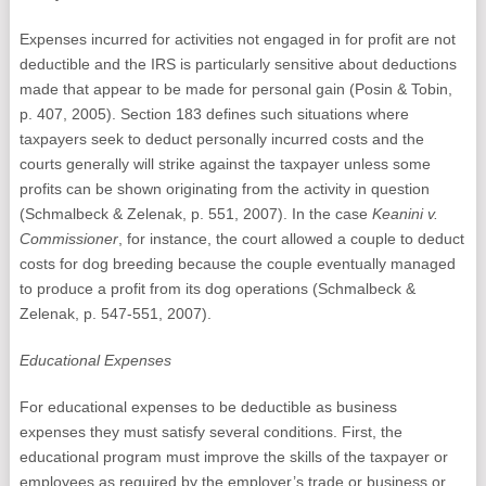
Expenses incurred for activities not engaged in for profit are not
deductible and the IRS is particularly sensitive about deductions
made that appear to be made for personal gain (Posin & Tobin,
p. 407, 2005). Section 183 defines such situations where
taxpayers seek to deduct personally incurred costs and the
courts generally will strike against the taxpayer unless some
profits can be shown originating from the activity in question
(Schmalbeck & Zelenak, p. 551, 2007). In the case
Keanini v.
Commissioner
, for instance, the court allowed a couple to deduct
costs for dog breeding because the couple eventually managed
to produce a profit from its dog operations (Schmalbeck &
Zelenak, p. 547-551, 2007).
Educational Expenses
For educational expenses to be deductible as business
expenses they must satisfy several conditions. First, the
educational program must improve the skills of the taxpayer or
employees as required by the employer’s trade or business or