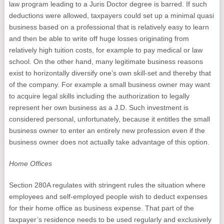
law program leading to a Juris Doctor degree is barred. If such
deductions were allowed, taxpayers could set up a minimal quasi
business based on a professional that is relatively easy to learn
and then be able to write off huge losses originating from
relatively high tuition costs, for example to pay medical or law
school. On the other hand, many legitimate business reasons
exist to horizontally diversify one’s own skill-set and thereby that
of the company. For example a small business owner may want
to acquire legal skills including the authorization to legally
represent her own business as a J.D. Such investment is
considered personal, unfortunately, because it entitles the small
business owner to enter an entirely new profession even if the
business owner does not actually take advantage of this option.
Home Offices
Section 280A regulates with stringent rules the situation where
employees and self-employed people wish to deduct expenses
for their home office as business expense. That part of the
taxpayer’s residence needs to be used regularly and exclusively