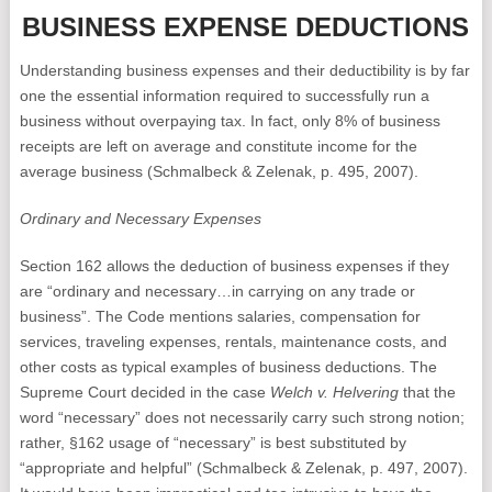
BUSINESS EXPENSE DEDUCTIONS
Understanding business expenses and their deductibility is by far
one the essential information required to successfully run a
business without overpaying tax. In fact, only 8% of business
receipts are left on average and constitute income for the
average business (Schmalbeck & Zelenak, p. 495, 2007).
Ordinary and Necessary Expenses
Section 162 allows the deduction of business expenses if they
are “ordinary and necessary…in carrying on any trade or
business”. The Code mentions salaries, compensation for
services, traveling expenses, rentals, maintenance costs, and
other costs as typical examples of business deductions. The
Supreme Court decided in the case
Welch v. Helvering
that the
word “necessary” does not necessarily carry such strong notion;
rather, §162 usage of “necessary” is best substituted by
“appropriate and helpful” (Schmalbeck & Zelenak, p. 497, 2007).