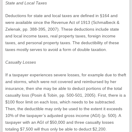
State and Local Taxes
Deductions for state and local taxes are defined in §164 and
were available since the Revenue Act of 1913 (Schmalbeck &
Zelenak, pp. 388-395, 2007). These deductions include state
and local income taxes, real property taxes, foreign income
taxes, and personal property taxes. The deductibility of these
taxes mostly serves to avoid a form of double taxation.
Casualty Losses
If a taxpayer experiences severe losses, for example due to theft
and storms, which were not covered and reimbursed by her
insurance, then she may be able to deduct portions of the total
casualty loss (Posin & Tobin, pp. 500-501, 2005). First, there is a
$100 floor limit on each loss, which needs to be subtracted.
Then, the deductible may only be used to the extent it exceeds
10% of the taxpayer’s adjusted gross income (AGI) (p. 500). A
taxpayer with an AGI of $50,000 and three casualty losses
totaling $7,500 will thus only be able to deduct $2,200.