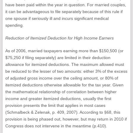
have been paid within the year in question. For married couples,
it can be advantageous to file separately because of this rule if
one spouse if seriously ill and incurs significant medical
spending.
Reduction of Itemized Deduction for High Income Earners
As of 2006, married taxpayers earning more than $150,500 (or
$75,250 if filing separately) are limited in their deduction
allowance for itemized deductions. The maximum allowed must
be reduced to the lesser of two amounts: either 3% of the excess
of adjusted gross income over the ceiling amount, or 80% of
itemized deductions otherwise allowable for the tax year. Given
the mathematical relationship of correlation between higher
income and greater itemized deductions, usually the first
provision presents the limit that applies in most cases
(Schmalbeck & Zelenak, p. 409, 2007). According to §68, this
provision is being phased out, however, but may return in 2010 if
Congress does not intervene in the meantime (p.410).