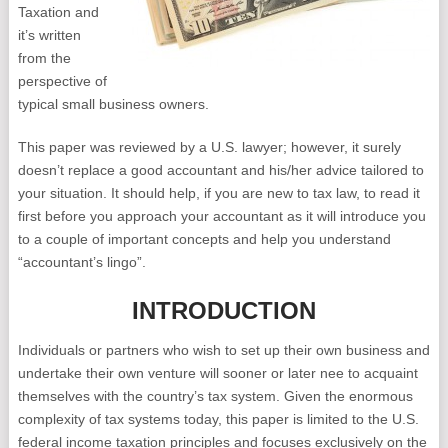
Taxation and
it’s written
from the
perspective of
typical small business owners.
This paper was reviewed by a U.S. lawyer; however, it surely
doesn’t replace a good accountant and his/her advice tailored to
your situation. It should help, if you are new to tax law, to read it
first before you approach your accountant as it will introduce you
to a couple of important concepts and help you understand
“accountant’s lingo”.
INTRODUCTION
Individuals or partners who wish to set up their own business and
undertake their own venture will sooner or later nee to acquaint
themselves with the country’s tax system. Given the enormous
complexity of tax systems today, this paper is limited to the U.S.
federal income taxation principles and focuses exclusively on the