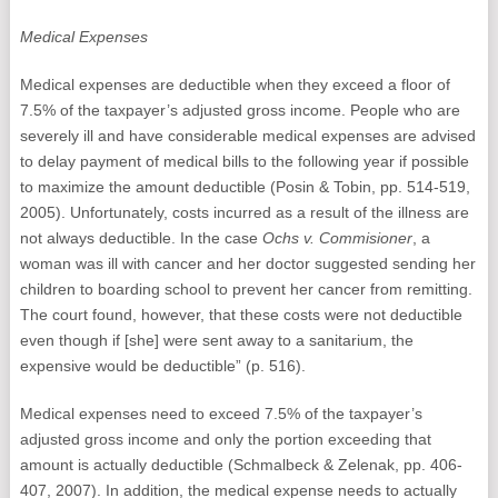
Medical Expenses
Medical expenses are deductible when they exceed a floor of
7.5% of the taxpayer’s adjusted gross income. People who are
severely ill and have considerable medical expenses are advised
to delay payment of medical bills to the following year if possible
to maximize the amount deductible (Posin & Tobin, pp. 514-519,
2005). Unfortunately, costs incurred as a result of the illness are
not always deductible. In the case
Ochs v. Commisioner
, a
woman was ill with cancer and her doctor suggested sending her
children to boarding school to prevent her cancer from remitting.
The court found, however, that these costs were not deductible
even though if [she] were sent away to a sanitarium, the
expensive would be deductible” (p. 516).
Medical expenses need to exceed 7.5% of the taxpayer’s
adjusted gross income and only the portion exceeding that
amount is actually deductible (Schmalbeck & Zelenak, pp. 406-
407, 2007). In addition, the medical expense needs to actually