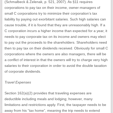
(Schmalbeck & Zelenak, p. 521, 2007). As §11 requires
corporations to pay tax on their income, owner-managers of
small C corporations try to minimize their corporation’s tax
liability by paying out exorbitant salaries. Such high salaries can
cause trouble, if it is found that they are unreasonably high. If a
C corporation incurs a higher income than expected for a year, it
needs to pay corporate tax on its income and owners may elect
to pay out the proceeds to the shareholders. Shareholders need
then to pay tax on their dividends received. Obviously for small C
corporations where the owners are also managers, there will be
a conflict of interest in that the owners will try to charge very high
salaries to their corporation in order to avoid the double taxation
of corporate dividends.
Travel Expenses
Section 162(a)(2) provides that traveling expenses are
deductible including meals and lodging; however, many
limitations and restrictions apply. First, the taxpayer needs to be
away from his “tax home”, meaning the trip needs to extend