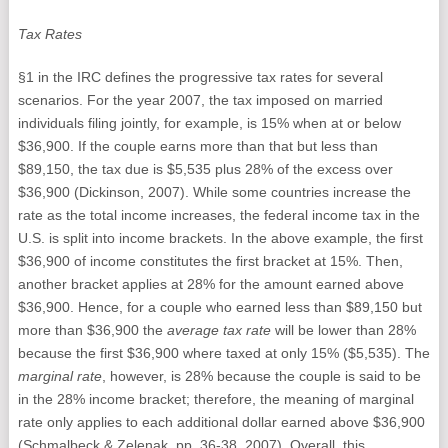
Tax Rates
§1 in the IRC defines the progressive tax rates for several
scenarios. For the year 2007, the tax imposed on married
individuals filing jointly, for example, is 15% when at or below
$36,900. If the couple earns more than that but less than
$89,150, the tax due is $5,535 plus 28% of the excess over
$36,900 (Dickinson, 2007). While some countries increase the
rate as the total income increases, the federal income tax in the
U.S. is split into income brackets. In the above example, the first
$36,900 of income constitutes the first bracket at 15%. Then,
another bracket applies at 28% for the amount earned above
$36,900. Hence, for a couple who earned less than $89,150 but
more than $36,900 the
average tax rate
will be lower than 28%
because the first $36,900 where taxed at only 15% ($5,535). The
marginal rate
, however, is 28% because the couple is said to be
in the 28% income bracket; therefore, the meaning of marginal
rate only applies to each additional dollar earned above $36,900
(Schmalbeck & Zelenak, pp. 36-38, 2007). Overall, this