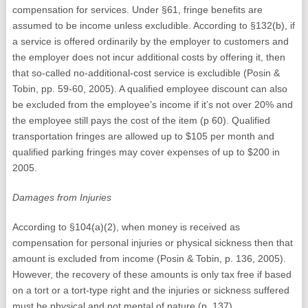
compensation for services. Under §61, fringe benefits are
assumed to be income unless excludible. According to §132(b), if
a service is offered ordinarily by the employer to customers and
the employer does not incur additional costs by offering it, then
that so-called no-additional-cost service is excludible (Posin &
Tobin, pp. 59-60, 2005). A qualified employee discount can also
be excluded from the employee’s income if it’s not over 20% and
the employee still pays the cost of the item (p 60). Qualified
transportation fringes are allowed up to $105 per month and
qualified parking fringes may cover expenses of up to $200 in
2005.
Damages from Injuries
According to §104(a)(2), when money is received as
compensation for personal injuries or physical sickness then that
amount is excluded from income (Posin & Tobin, p. 136, 2005).
However, the recovery of these amounts is only tax free if based
on a tort or a tort-type right and the injuries or sickness suffered
must be physical and not mental of nature (p. 137).