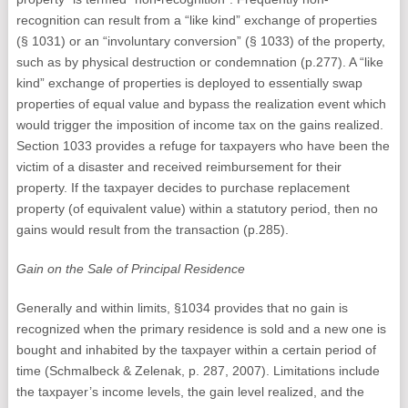
recognition can result from a “like kind” exchange of properties
(§ 1031) or an “involuntary conversion” (§ 1033) of the property,
such as by physical destruction or condemnation (p.277). A “like
kind” exchange of properties is deployed to essentially swap
properties of equal value and bypass the realization event which
would trigger the imposition of income tax on the gains realized.
Section 1033 provides a refuge for taxpayers who have been the
victim of a disaster and received reimbursement for their
property. If the taxpayer decides to purchase replacement
property (of equivalent value) within a statutory period, then no
gains would result from the transaction (p.285).
Gain on the Sale of Principal Residence
Generally and within limits, §1034 provides that no gain is
recognized when the primary residence is sold and a new one is
bought and inhabited by the taxpayer within a certain period of
time (Schmalbeck & Zelenak, p. 287, 2007). Limitations include
the taxpayer’s income levels, the gain level realized, and the