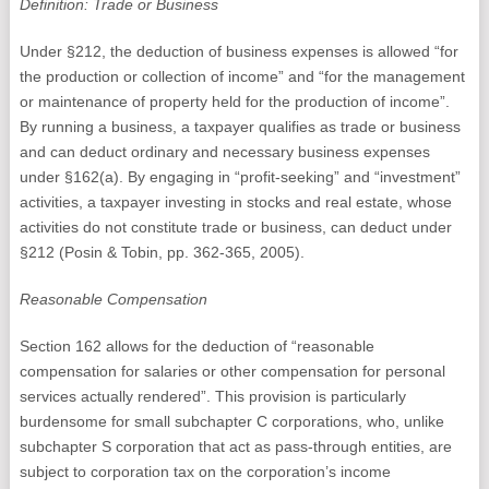
Definition: Trade or Business
Under §212, the deduction of business expenses is allowed “for
the production or collection of income” and “for the management
or maintenance of property held for the production of income”.
By running a business, a taxpayer qualifies as trade or business
and can deduct ordinary and necessary business expenses
under §162(a). By engaging in “profit-seeking” and “investment”
activities, a taxpayer investing in stocks and real estate, whose
activities do not constitute trade or business, can deduct under
§212 (Posin & Tobin, pp. 362-365, 2005).
Reasonable Compensation
Section 162 allows for the deduction of “reasonable
compensation for salaries or other compensation for personal
services actually rendered”. This provision is particularly
burdensome for small subchapter C corporations, who, unlike
subchapter S corporation that act as pass-through entities, are
subject to corporation tax on the corporation’s income