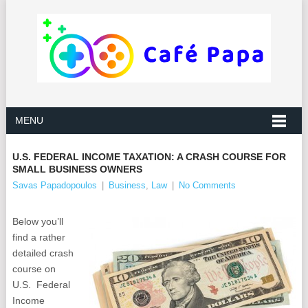
MENU
U.S. FEDERAL INCOME TAXATION: A CRASH COURSE FOR
SMALL BUSINESS OWNERS
Savas Papadopoulos
|
Business
,
Law
|
No Comments
Below you’ll
find a rather
detailed crash
course on
U.S. Federal
Income