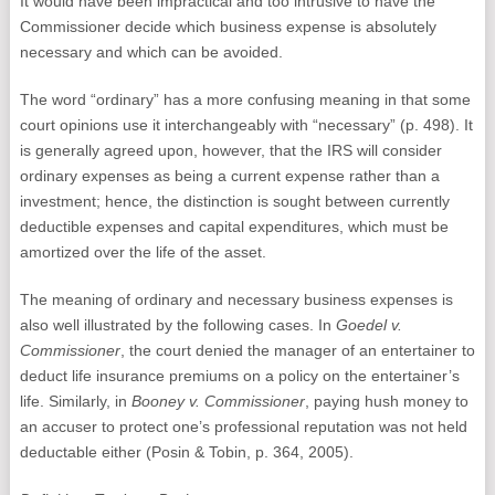
It would have been impractical and too intrusive to have the
Commissioner decide which business expense is absolutely
necessary and which can be avoided.
The word “ordinary” has a more confusing meaning in that some
court opinions use it interchangeably with “necessary” (p. 498). It
is generally agreed upon, however, that the IRS will consider
ordinary expenses as being a current expense rather than a
investment; hence, the distinction is sought between currently
deductible expenses and capital expenditures, which must be
amortized over the life of the asset.
The meaning of ordinary and necessary business expenses is
also well illustrated by the following cases. In
Goedel v.
Commissioner
, the court denied the manager of an entertainer to
deduct life insurance premiums on a policy on the entertainer’s
life. Similarly, in
Booney v. Commissioner
, paying hush money to
an accuser to protect one’s professional reputation was not held
deductable either (Posin & Tobin, p. 364, 2005).