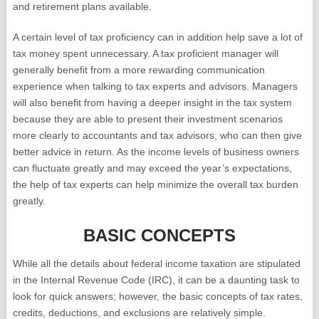
and retirement plans available.
A certain level of tax proficiency can in addition help save a lot of
tax money spent unnecessary. A tax proficient manager will
generally benefit from a more rewarding communication
experience when talking to tax experts and advisors. Managers
will also benefit from having a deeper insight in the tax system
because they are able to present their investment scenarios
more clearly to accountants and tax advisors, who can then give
better advice in return. As the income levels of business owners
can fluctuate greatly and may exceed the year’s expectations,
the help of tax experts can help minimize the overall tax burden
greatly.
BASIC CONCEPTS
While all the details about federal income taxation are stipulated
in the Internal Revenue Code (IRC), it can be a daunting task to
look for quick answers; however, the basic concepts of tax rates,
credits, deductions, and exclusions are relatively simple.