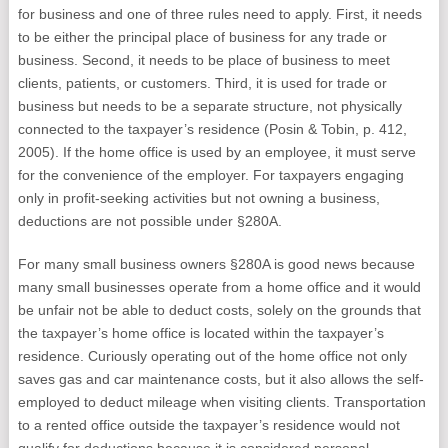
for business and one of three rules need to apply. First, it needs
to be either the principal place of business for any trade or
business. Second, it needs to be place of business to meet
clients, patients, or customers. Third, it is used for trade or
business but needs to be a separate structure, not physically
connected to the taxpayer’s residence (Posin & Tobin, p. 412,
2005). If the home office is used by an employee, it must serve
for the convenience of the employer. For taxpayers engaging
only in profit-seeking activities but not owning a business,
deductions are not possible under §280A.
For many small business owners §280A is good news because
many small businesses operate from a home office and it would
be unfair not be able to deduct costs, solely on the grounds that
the taxpayer’s home office is located within the taxpayer’s
residence. Curiously operating out of the home office not only
saves gas and car maintenance costs, but it also allows the self-
employed to deduct mileage when visiting clients. Transportation
to a rented office outside the taxpayer’s residence would not