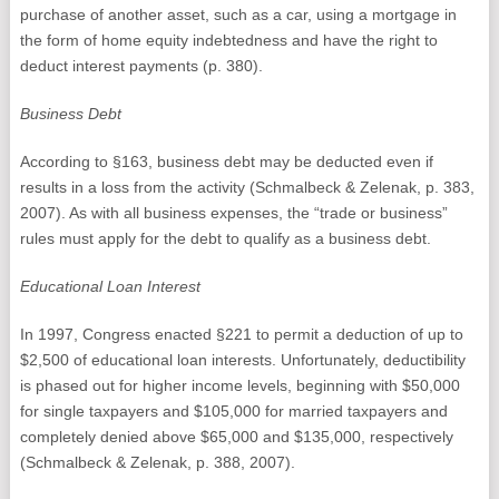
purchase of another asset, such as a car, using a mortgage in
the form of home equity indebtedness and have the right to
deduct interest payments (p. 380).
Business Debt
According to §163, business debt may be deducted even if
results in a loss from the activity (Schmalbeck & Zelenak, p. 383,
2007). As with all business expenses, the “trade or business”
rules must apply for the debt to qualify as a business debt.
Educational Loan Interest
In 1997, Congress enacted §221 to permit a deduction of up to
$2,500 of educational loan interests. Unfortunately, deductibility
is phased out for higher income levels, beginning with $50,000
for single taxpayers and $105,000 for married taxpayers and
completely denied above $65,000 and $135,000, respectively
(Schmalbeck & Zelenak, p. 388, 2007).