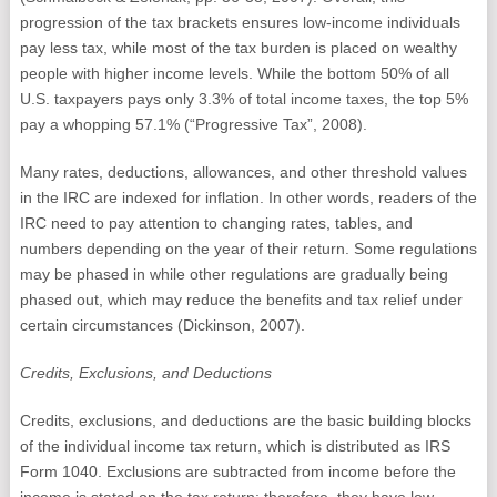
progression of the tax brackets ensures low-income individuals
pay less tax, while most of the tax burden is placed on wealthy
people with higher income levels. While the bottom 50% of all
U.S. taxpayers pays only 3.3% of total income taxes, the top 5%
pay a whopping 57.1% (“Progressive Tax”, 2008).
Many rates, deductions, allowances, and other threshold values
in the IRC are indexed for inflation. In other words, readers of the
IRC need to pay attention to changing rates, tables, and
numbers depending on the year of their return. Some regulations
may be phased in while other regulations are gradually being
phased out, which may reduce the benefits and tax relief under
certain circumstances (Dickinson, 2007).
Credits, Exclusions, and Deductions
Credits, exclusions, and deductions are the basic building blocks
of the individual income tax return, which is distributed as IRS
Form 1040. Exclusions are subtracted from income before the