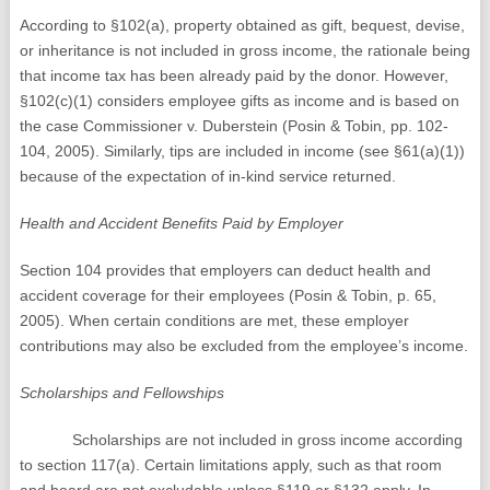
According to §102(a), property obtained as gift, bequest, devise,
or inheritance is not included in gross income, the rationale being
that income tax has been already paid by the donor. However,
§102(c)(1) considers employee gifts as income and is based on
the case Commissioner v. Duberstein (Posin & Tobin, pp. 102-
104, 2005). Similarly, tips are included in income (see §61(a)(1))
because of the expectation of in-kind service returned.
Health and Accident Benefits Paid by Employer
Section 104 provides that employers can deduct health and
accident coverage for their employees (Posin & Tobin, p. 65,
2005). When certain conditions are met, these employer
contributions may also be excluded from the employee’s income.
Scholarships and Fellowships
Scholarships are not included in gross income according
to section 117(a). Certain limitations apply, such as that room