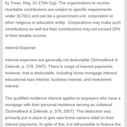
by Treas. Reg. §1.170A-1(g). The organizations to receive
charitable contributions are subject to specific requirements
under §170(c) and can be a government unit, corporation or
other religious or education entity. Corporations may make such
contributions as well but their contributions may not exceed 10%
of their taxable income.
Interest Expense
Interest expenses are generally not deductable (Schmalbeck &
Zelenak, p. 378, 2007). There is range of interest payments,
however, that is deductable, including home mortgage interest,
educational loan interest, business interest, and investment
interest.
The qualified residence interest applies to taxpayers who have a
mortgage with their personal residence serving as collateral
(Schmalbeck & Zelenak, p. 379, 2007). This deduction was
primarily put in place to give new home owners relief on their
interest payments. In spite of this, it is still possible to finance the