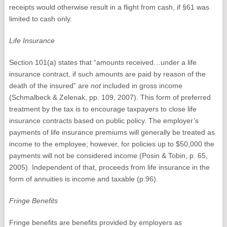
receipts would otherwise result in a flight from cash, if §61 was
limited to cash only.
Life Insurance
Section 101(a) states that “amounts received…under a life
insurance contract, if such amounts are paid by reason of the
death of the insured” are
not
included in gross income
(Schmalbeck & Zelenak, pp. 109, 2007). This form of preferred
treatment by the tax is to encourage taxpayers to close life
insurance contracts based on public policy. The employer’s
payments of life insurance premiums will generally be treated as
income to the employee; however, for policies up to $50,000 the
payments will not be considered income (Posin & Tobin, p. 65,
2005). Independent of that, proceeds from life insurance in the
form of annuities is income and taxable (p.96).
Fringe Benefits
Fringe benefits are benefits provided by employers as