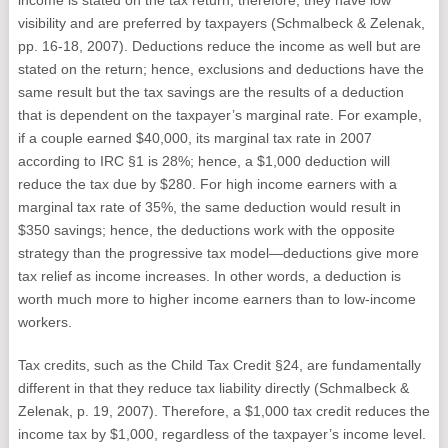
income is stated on the tax return; therefore, they have low
visibility and are preferred by taxpayers (Schmalbeck & Zelenak,
pp. 16-18, 2007). Deductions reduce the income as well but are
stated on the return; hence, exclusions and deductions have the
same result but the tax savings are the results of a deduction
that is dependent on the taxpayer’s marginal rate. For example,
if a couple earned $40,000, its marginal tax rate in 2007
according to IRC §1 is 28%; hence, a $1,000 deduction will
reduce the tax due by $280. For high income earners with a
marginal tax rate of 35%, the same deduction would result in
$350 savings; hence, the deductions work with the opposite
strategy than the progressive tax model—deductions give more
tax relief as income increases. In other words, a deduction is
worth much more to higher income earners than to low-income
workers.
Tax credits, such as the Child Tax Credit §24, are fundamentally
different in that they reduce tax liability directly (Schmalbeck &
Zelenak, p. 19, 2007). Therefore, a $1,000 tax credit reduces the
income tax by $1,000, regardless of the taxpayer’s income level.