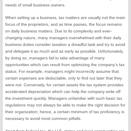
needs of small business owners.
When setting up a business, tax matters are usually not the main
focus of the proprietors, and as time passes, the focus remains
on daily business matters. Due to its complexity and ever-
changing nature, many managers overwhelmed with their daily
business duties consider taxation a dreadful task and try to avoid
and delegate it as much and as early as possible. Unfortunately,
by doing so, managers fail to take advantage of many
opportunities which can result from optimizing the company’s tax
status. For example, managers might incorrectly assume that
certain expenses are deductable, only to find out later that they
were not. Conversely, for certain assets the tax system provides
accelerated depreciation which can help the company write off
the investment quickly. Managers unfamiliar with such basic tax
regulations may not always be able to make the right decision for
their organization; hence, a certain minimum of tax proficiency is
necessary to avoid most common pitfalls.