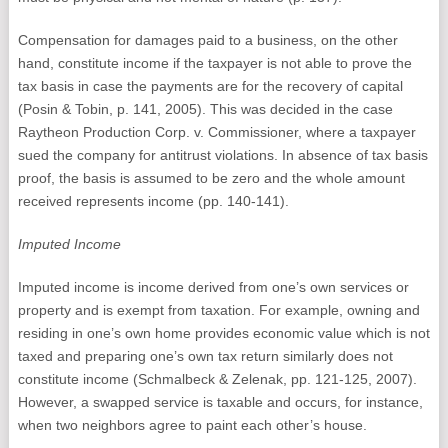
Compensation for damages paid to a business, on the other
hand, constitute income if the taxpayer is not able to prove the
tax basis in case the payments are for the recovery of capital
(Posin & Tobin, p. 141, 2005). This was decided in the case
Raytheon Production Corp. v. Commissioner, where a taxpayer
sued the company for antitrust violations. In absence of tax basis
proof, the basis is assumed to be zero and the whole amount
received represents income (pp. 140-141).
Imputed Income
Imputed income is income derived from one’s own services or
property and is exempt from taxation. For example, owning and
residing in one’s own home provides economic value which is not
taxed and preparing one’s own tax return similarly does not
constitute income (Schmalbeck & Zelenak, pp. 121-125, 2007).
However, a swapped service is taxable and occurs, for instance,
when two neighbors agree to paint each other’s house.