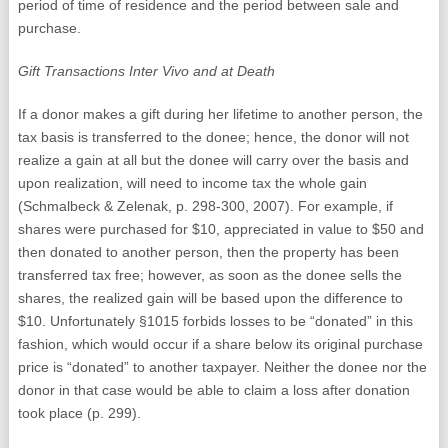
period of time of residence and the period between sale and
purchase.
Gift Transactions Inter Vivo and at Death
If a donor makes a gift during her lifetime to another person, the
tax basis is transferred to the donee; hence, the donor will not
realize a gain at all but the donee will carry over the basis and
upon realization, will need to income tax the whole gain
(Schmalbeck & Zelenak, p. 298-300, 2007). For example, if
shares were purchased for $10, appreciated in value to $50 and
then donated to another person, then the property has been
transferred tax free; however, as soon as the donee sells the
shares, the realized gain will be based upon the difference to
$10. Unfortunately §1015 forbids losses to be “donated” in this
fashion, which would occur if a share below its original purchase
price is “donated” to another taxpayer. Neither the donee nor the
donor in that case would be able to claim a loss after donation
took place (p. 299).