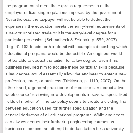
the program must meet the express requirements of the
employer or licensing regulations imposed by the government.
Nevertheless, the taxpayer will not be able to deduct the
expenses if the education meets the entry-level requirements of
a new or unrelated trade or it is the entry-level degree for a
particular profession (Schmalbeck & Zelenak, p. 559, 2007).
Reg. §1.162-5 sets forth in detail with examples describing which
educational programs would be deductible. An engineer would
not be able to deduct the tuition for a law degree, even if his
business required him to acquire these particular skills because
a law degree would essentially allow the engineer to enter a new
profession, trade, or business (Dickinson, p. 1110, 2007). On the
other hand, a general practitioner of medicine can deduct a two-
week course “reviewing new developments in several specialized
fields of medicine”. The tax policy seems to create a dividing line
between education used for further specialization and the
general deduction of all educational programs. While engineers
can always deduct their furthering engineering courses as
business expenses, an attempt to deduct tuition for a university