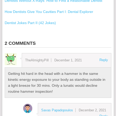
Dentists Without X-Rays: How to Find a Reasonable Dentist
How Dentists Give You Cavities Part I: Dental Explorer
Dentist Jokes Part II (42 Jokes)
Dentist Jokes
2 COMMENTS
Best Dentists in Baltimore 2015
The #1 Best Holistic Dentist in Washington, DC, Baltimore, &
Reply
TheAlmightyPill
December 1, 2021
Annapolis
The Best Holistic Dentist I Found in Baltimore, DC, Annapolis
Getting hit hard in the head with a hammer is the same
kinetic energy exposure to your body as standing outside in
Buy Backup Software without Subscription and Save Money
a light breeze for 30 mins. Only a lunatic would decline
routine hammer inspection!
How to Clone a Hard Disk Without Rebooting
Savas Papadopoulos
December 2, 2021