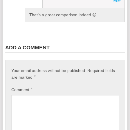
Reply
That’s a great comparison indeed 😉
ADD A COMMENT
Your email address will not be published.
Required fields
*
are marked
*
Comment: