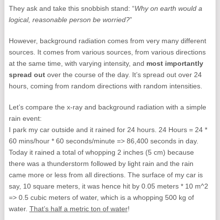
They ask and take this snobbish stand: “
Why on earth would a
logical, reasonable person be worried?
”
However, background radiation comes from very many different
sources. It comes from various sources, from various directions
at the same time, with varying intensity, and
most importantly
spread out
over the course of the day. It’s spread out over 24
hours, coming from random directions with random intensities.
Let’s compare the x-ray and background radiation with a simple
rain event:
I park my car outside and it rained for 24 hours. 24 Hours = 24 *
60 mins/hour * 60 seconds/minute => 86,400 seconds in day.
Today it rained a total of whopping 2 inches (5 cm) because
there was a thunderstorm followed by light rain and the rain
came more or less from all directions. The surface of my car is
say, 10 square meters, it was hence hit by 0.05 meters * 10 m^2
=> 0.5 cubic meters of water, which is a whopping 500 kg of
water.
That’s half a metric ton of water
!