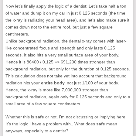
Now let’s finally apply the logic of a dentist: Let’s take half a ton
of water and dump it on my car in just 0.125 seconds (the time
the x-ray is radiating your head area), and let’s also make sure it
comes down not to the entire roof, but just a few square
centimeters.
Unlike background radiation, the dental x-ray comes with laser-
like concentrated focus and strength and only lasts 0.125
seconds. It also hits a very small surface area of your body.
Hence it is 86400 / 0.125 => 691,200 times stronger than
background radiation, but only for the duration of 0.125 seconds.
This calculation does not take yet into account that background
radiation hits your
entire body,
not just 1/100 of your body.
Hence, the x-ray is more like 7,000,000 stronger than
background radiation, again only for 0.125 seconds and only to a
small area of a few square centimeters.
Whether this is
safe
or not, I’m not discussing or implying here.
It’s the logic I have a problem with.. What does
safe
mean
anyways, especially to a dentist?