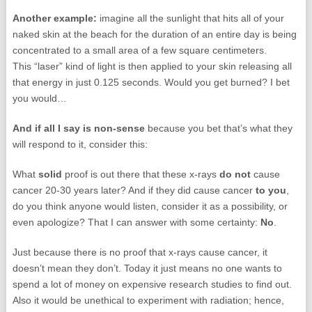
Another example:
imagine all the sunlight that hits all of your
naked skin at the beach for the duration of an entire day is being
concentrated to a small area of a few square centimeters.
This “laser” kind of light is then applied to your skin releasing all
that energy in just 0.125 seconds. Would you get burned? I bet
you would…
And if all I say is non-sense
because you bet that’s what they
will respond to it, consider this:
What
solid
proof is out there that these x-rays
do not
cause
cancer 20-30 years later? And if they did cause cancer
to you
,
do you think anyone would listen, consider it as a possibility, or
even apologize? That I can answer with some certainty:
No
.
Just because there is no proof that x-rays cause cancer, it
doesn’t mean they don’t. Today it just means no one wants to
spend a lot of money on expensive research studies to find out.
Also it would be unethical to experiment with radiation; hence,