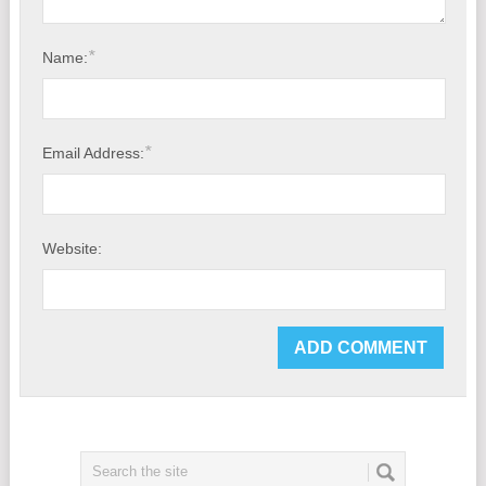
*
Name:
*
Email Address:
Website: