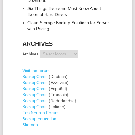
Download
Six Things Everyone Must Know About
External Hard Drives
Cloud Storage Backup Solutions for Server
with Pricing
ARCHIVES
Archives
Visit the forum
BackupChain
(Deutsch)
BackupChain
(Ελληνικά)
BackupChain
(Español)
BackupChain
(Francais)
BackupChain
(Nederlandse)
BackupChain
(Italiano)
FastNeuron Forum
Backup.education
Sitemap