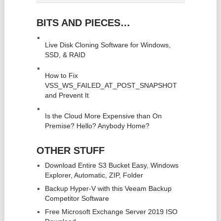
BITS AND PIECES…
Live Disk Cloning Software for Windows,
SSD, & RAID
How to Fix
VSS_WS_FAILED_AT_POST_SNAPSHOT
and Prevent It
Is the Cloud More Expensive than On
Premise? Hello? Anybody Home?
OTHER STUFF
Download Entire S3 Bucket Easy, Windows
Explorer, Automatic, ZIP, Folder
Backup Hyper-V with this Veeam Backup
Competitor Software
Free Microsoft Exchange Server 2019 ISO