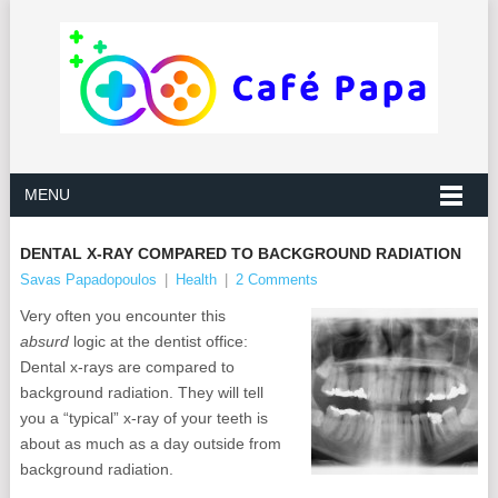
MENU
DENTAL X-RAY COMPARED TO BACKGROUND RADIATION
Savas Papadopoulos
|
Health
|
2 Comments
Very often you encounter this
absurd
logic at the dentist office:
Dental x-rays are compared to
background radiation. They will tell
you a “typical” x-ray of your teeth is
about as much as a day outside from
background radiation.