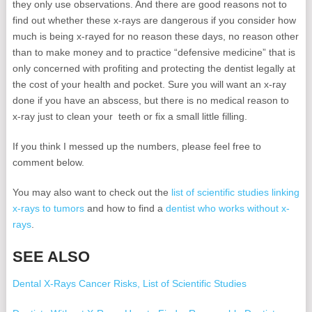
they only use observations. And there are good reasons not to
find out whether these x-rays are dangerous if you consider how
much is being x-rayed for no reason these days, no reason other
than to make money and to practice “defensive medicine” that is
only concerned with profiting and protecting the dentist legally at
the cost of your health and pocket. Sure you will want an x-ray
done if you have an abscess, but there is no medical reason to
x-ray just to clean your teeth or fix a small little filling.
If you think I messed up the numbers, please feel free to
comment below.
You may also want to check out the
list of scientific studies linking
x-rays to tumors
and how to find a
dentist who works without x-
rays
.
SEE ALSO
Dental X-Rays Cancer Risks, List of Scientific Studies