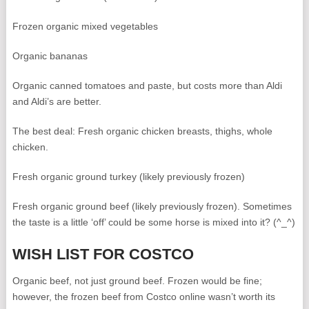
Frozen organic mixed vegetables
Organic bananas
Organic canned tomatoes and paste, but costs more than Aldi
and Aldi’s are better.
The best deal: Fresh organic chicken breasts, thighs, whole
chicken.
Fresh organic ground turkey (likely previously frozen)
Fresh organic ground beef (likely previously frozen). Sometimes
the taste is a little ‘off’ could be some horse is mixed into it? (^_^)
WISH LIST FOR COSTCO
Organic beef, not just ground beef. Frozen would be fine;
however, the frozen beef from Costco online wasn’t worth its