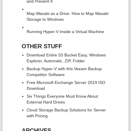
and Prevent It
Map Wasabi as a Drive: How to Map Wasabi
Storage to Windows
Running Hyper-V Inside a Virtual Machine
OTHER STUFF
Download Entire S3 Bucket Easy, Windows
Explorer, Automatic, ZIP, Folder
Backup Hyper-V with this Veeam Backup
Competitor Software
Free Microsoft Exchange Server 2019 ISO
Download
Six Things Everyone Must Know About
External Hard Drives
Cloud Storage Backup Solutions for Server
with Pricing
ARCHIVES