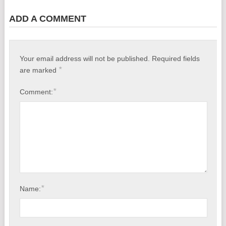
Baltimore, MD
ADD A COMMENT
Coronavirus Deaths Caused by Ventilators?
Dental X-Rays Cancer Risks, List of Scientific Studies
Your email address will not be published.
Required fields
*
are marked
No Joke: Fruits Test Positive for Coronavirus
*
Comment:
N-Acetylcysteine (NAC) Helps Against COVID-19
How to Control Blood Pressure Naturally
*
Name: