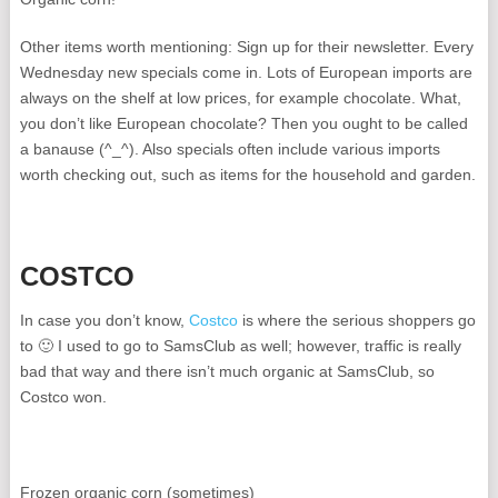
Other items worth mentioning: Sign up for their newsletter. Every
Wednesday new specials come in. Lots of European imports are
always on the shelf at low prices, for example chocolate. What,
you don’t like European chocolate? Then you ought to be called
a banause (^_^). Also specials often include various imports
worth checking out, such as items for the household and garden.
COSTCO
In case you don’t know,
Costco
is where the serious shoppers go
to 🙂 I used to go to SamsClub as well; however, traffic is really
bad that way and there isn’t much organic at SamsClub, so
Costco won.
Frozen organic corn (sometimes)