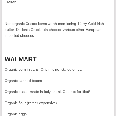
money.
Non organic Costco items worth mentioning: Kerry Gold Irish
butter, Dodonis Greek feta cheese, various other European
imported cheeses.
WALMART
Organic corn in cans. Origin is not stated on can.
Organic canned beans
Organic pasta, made in Italy, thank God not fortified!
Organic flour (rather expensive)
Organic eggs