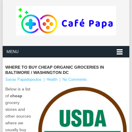
MENU
WHERE TO BUY CHEAP ORGANIC GROCERIES IN
BALTIMORE / WASHINGTON DC
Savas Papadopoulos
|
Health
|
No Comments
Below is a list
of
cheap
grocery
stores and
other sources
where we
usually buy