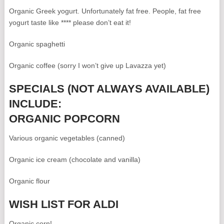
Organic Greek yogurt. Unfortunately fat free. People, fat free
yogurt taste like **** please don’t eat it!
Organic spaghetti
Organic coffee (sorry I won’t give up Lavazza yet)
SPECIALS (NOT ALWAYS AVAILABLE)
INCLUDE:
ORGANIC POPCORN
Various organic vegetables (canned)
Organic ice cream (chocolate and vanilla)
Organic flour
WISH LIST FOR ALDI
Organic corn!