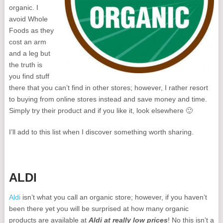
organic. I
avoid Whole
Foods as they
cost an arm
and a leg but
the truth is
you find stuff
there that you can’t find in other stores; however, I rather resort
to buying from online stores instead and save money and time.
Simply try their product and if you like it, look elsewhere 🙂
I’ll add to this list when I discover something worth sharing.
ALDI
Aldi
isn’t what you call an organic store; however, if you haven’t
been there yet you will be surprised at how many organic
products are available at
Aldi at really low prices
! No this isn’t a