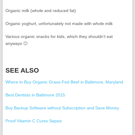
Organic milk (whole and reduced fat)
Organic yoghurt, unfortunately not made with whole milk
Various organic snacks for kids, which they shouldn’t eat
anyways 🙂
SEE ALSO
Where to Buy Organic Grass-Fed Beef in Baltimore, Maryland
Best Dentists in Baltimore 2015
Buy Backup Software without Subscription and Save Money
Proof Vitamin C Cures Sepsis
Why I'll Never Buy a Toyota from Heritage Toyota Catonsville in