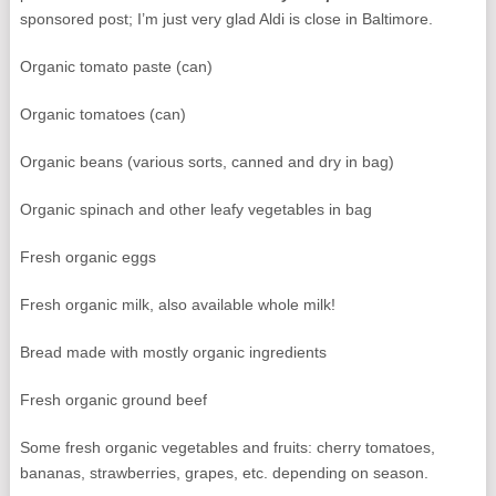
sponsored post; I’m just very glad Aldi is close in Baltimore.
Organic tomato paste (can)
Organic tomatoes (can)
Organic beans (various sorts, canned and dry in bag)
Organic spinach and other leafy vegetables in bag
Fresh organic eggs
Fresh organic milk, also available whole milk!
Bread made with mostly organic ingredients
Fresh organic ground beef
Some fresh organic vegetables and fruits: cherry tomatoes,
bananas, strawberries, grapes, etc. depending on season.