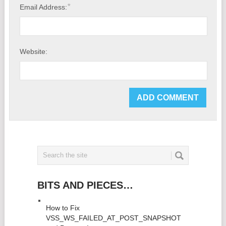
*
Email Address:
Website:
BITS AND PIECES…
How to Fix
VSS_WS_FAILED_AT_POST_SNAPSHOT