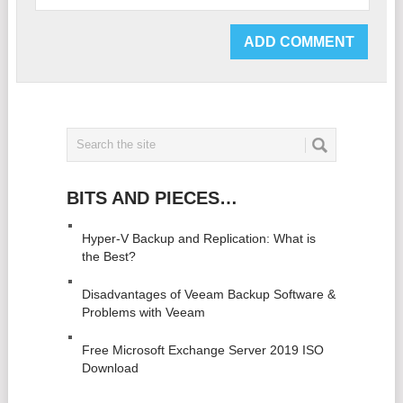
BITS AND PIECES…
Hyper-V Backup and Replication: What is
the Best?
Disadvantages of Veeam Backup Software &
Problems with Veeam
Free Microsoft Exchange Server 2019 ISO
Download