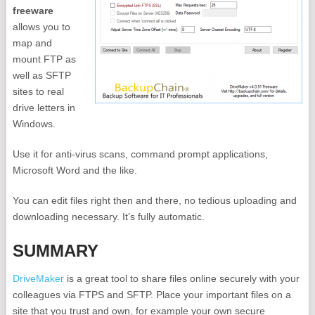
freeware
allows you to
map and
mount FTP as
well as SFTP
sites to real
drive letters in
Windows.
Use it for anti-virus scans, command prompt applications,
Microsoft Word and the like.
You can edit files right then and there, no tedious uploading and
downloading necessary. It’s fully automatic.
SUMMARY
DriveMaker
is a great tool to share files online securely with your
colleagues via FTPS and SFTP. Place your important files on a
site that you trust and own, for example your own secure