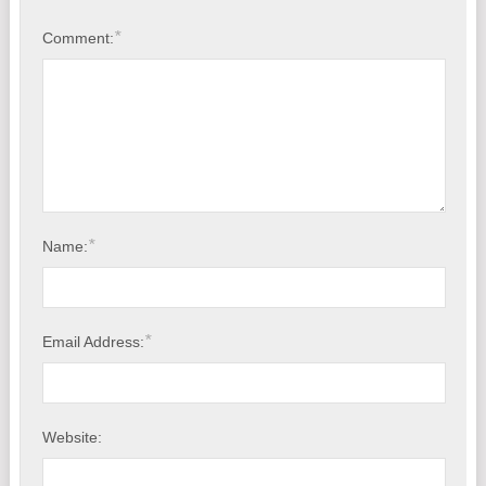
American Backup Software, Does It Still Exist?
*
Comment:
Free: Map Drive to Synology NAS Over Internet.
*
Name:
*
Email Address:
Website: