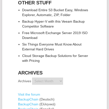
OTHER STUFF
Download Entire S3 Bucket Easy, Windows
Explorer, Automatic, ZIP, Folder
Backup Hyper-V with this Veeam Backup
Competitor Software
Free Microsoft Exchange Server 2019 ISO
Download
Six Things Everyone Must Know About
External Hard Drives
Cloud Storage Backup Solutions for Server
with Pricing
ARCHIVES
Archives
Visit the forum
BackupChain
(Deutsch)
BackupChain
(Ελληνικά)
BackupChain
(Español)