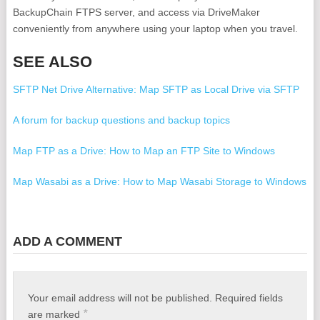
BackupChain FTPS server, and access via DriveMaker
conveniently from anywhere using your laptop when you travel.
SEE ALSO
SFTP Net Drive Alternative: Map SFTP as Local Drive via SFTP
A forum for backup questions and backup topics
Map FTP as a Drive: How to Map an FTP Site to Windows
Map Wasabi as a Drive: How to Map Wasabi Storage to Windows
Free PayPal Lesson in International Marketing
ADD A COMMENT
Free Microsoft Exchange Server 2019 ISO Download
Windows Server 2019 Backup Software
Your email address will not be published.
Required fields
Free Bouzouki Tuner - Πώς κουρδίζουμε το μπουζούκι
*
are marked