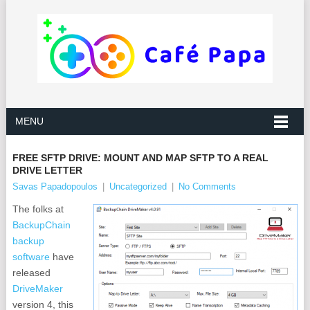
MENU
FREE SFTP DRIVE: MOUNT AND MAP SFTP TO A REAL
DRIVE LETTER
Savas Papadopoulos
|
Uncategorized
|
No Comments
The folks at
BackupChain
backup
software
have
released
DriveMaker
version 4, this