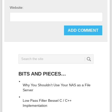
Website:
BITS AND PIECES…
Why You Shouldn’t Use Your NAS as a File
Server
Low Pass Filter Bessel C / C++
Implementation