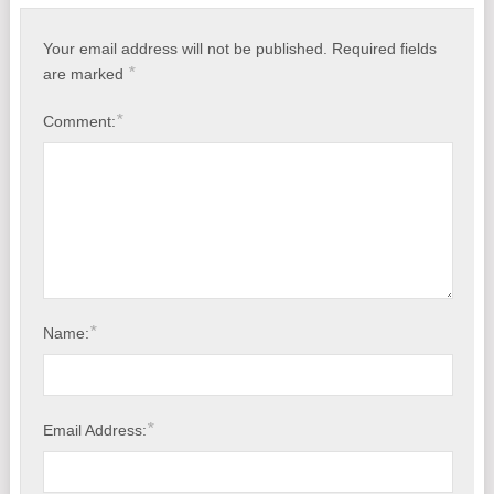
VMware Cloud Backup Solution
Your email address will not be published.
Required fields
*
are marked
Affordable Backup Software for Windows
*
Comment:
A Virtual Machine Cloud Backup Software You Can’t Live Without
Cloud Backup With Very Long Path Names and File Names
*
Name:
*
Email Address: