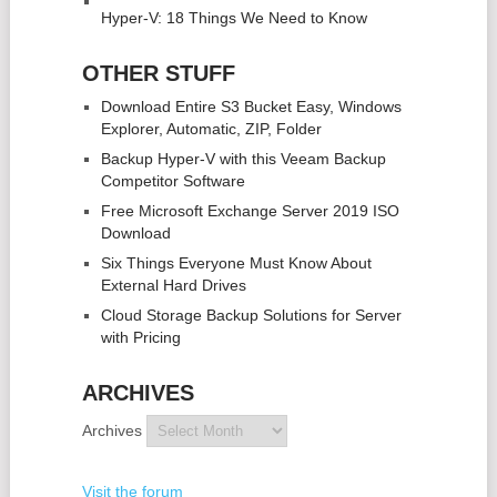
Hyper-V: 18 Things We Need to Know
OTHER STUFF
Download Entire S3 Bucket Easy, Windows
Explorer, Automatic, ZIP, Folder
Backup Hyper-V with this Veeam Backup
Competitor Software
Free Microsoft Exchange Server 2019 ISO
Download
Six Things Everyone Must Know About
External Hard Drives
Cloud Storage Backup Solutions for Server
with Pricing
ARCHIVES
Archives
Visit the forum