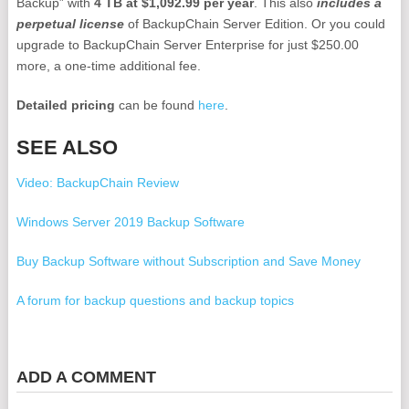
Backup” with
4 TB at $1,092.99 per year
. This also
includes a
perpetual license
of BackupChain Server Edition. Or you could
upgrade to BackupChain Server Enterprise for just $250.00
more, a one-time additional fee.
Detailed pricing
can be found
here
.
SEE ALSO
Video: BackupChain Review
Windows Server 2019 Backup Software
Buy Backup Software without Subscription and Save Money
A forum for backup questions and backup topics
Cloud Backup Storage Cost 1TB, 2TB, 4TB, 6TB, 10TB, 16TB,
20TB
ADD A COMMENT
VirtualBox Cloud Backup Solution