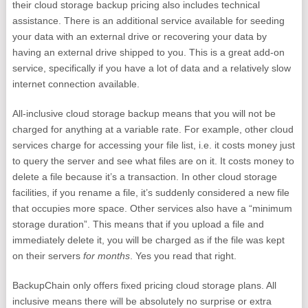
their cloud storage backup pricing also includes technical
assistance. There is an additional service available for seeding
your data with an external drive or recovering your data by
having an external drive shipped to you. This is a great add-on
service, specifically if you have a lot of data and a relatively slow
internet connection available.
All-inclusive cloud storage backup means that you will not be
charged for anything at a variable rate. For example, other cloud
services charge for accessing your file list, i.e. it costs money just
to query the server and see what files are on it. It costs money to
delete a file because it’s a transaction. In other cloud storage
facilities, if you rename a file, it’s suddenly considered a new file
that occupies more space. Other services also have a “minimum
storage duration”. This means that if you upload a file and
immediately delete it, you will be charged as if the file was kept
on their servers
for months
. Yes you read that right.
BackupChain only offers fixed pricing cloud storage plans. All
inclusive means there will be absolutely no surprise or extra