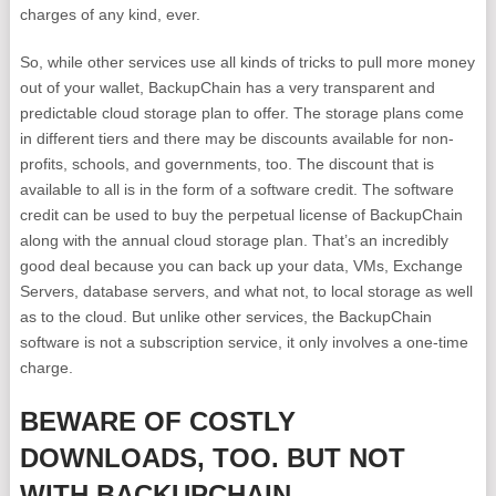
charges of any kind, ever.
So, while other services use all kinds of tricks to pull more money
out of your wallet, BackupChain has a very transparent and
predictable cloud storage plan to offer. The storage plans come
in different tiers and there may be discounts available for non-
profits, schools, and governments, too. The discount that is
available to all is in the form of a software credit. The software
credit can be used to buy the perpetual license of BackupChain
along with the annual cloud storage plan. That’s an incredibly
good deal because you can back up your data, VMs, Exchange
Servers, database servers, and what not, to local storage as well
as to the cloud. But unlike other services, the BackupChain
software is not a subscription service, it only involves a one-time
charge.
BEWARE OF COSTLY
DOWNLOADS, TOO. BUT NOT
WITH BACKUPCHAIN