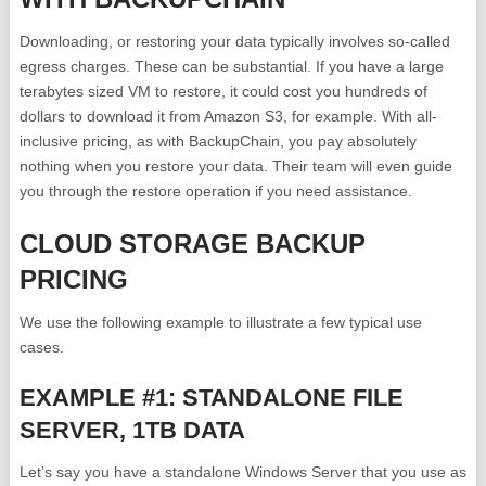
Downloading, or restoring your data typically involves so-called
egress charges. These can be substantial. If you have a large
terabytes sized VM to restore, it could cost you hundreds of
dollars to download it from Amazon S3, for example. With all-
inclusive pricing, as with BackupChain, you pay absolutely
nothing when you restore your data. Their team will even guide
you through the restore operation if you need assistance.
CLOUD STORAGE BACKUP
PRICING
We use the following example to illustrate a few typical use
cases.
EXAMPLE #1: STANDALONE FILE
SERVER, 1TB DATA
Let’s say you have a standalone Windows Server that you use as