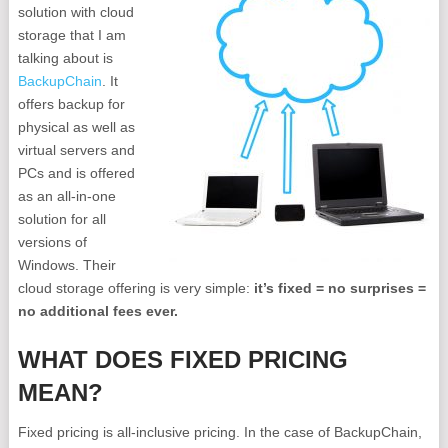
solution with cloud
storage that I am
talking about is
BackupChain
. It
offers backup for
physical as well as
virtual servers and
PCs and is offered
as an all-in-one
solution for all
versions of
Windows. Their
cloud storage offering is very simple:
it’s fixed = no surprises =
no additional fees ever.
WHAT DOES FIXED PRICING
MEAN?
Fixed pricing is all-inclusive pricing. In the case of BackupChain,