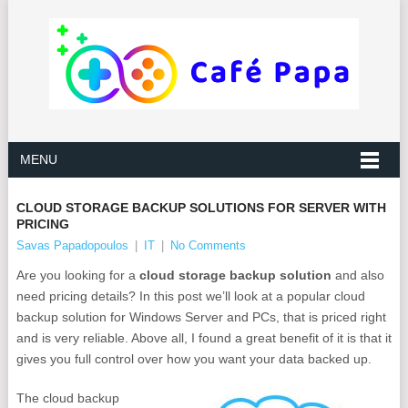
MENU
CLOUD STORAGE BACKUP SOLUTIONS FOR SERVER WITH
PRICING
Savas Papadopoulos
|
IT
|
No Comments
Are you looking for a
cloud storage backup solution
and also
need pricing details? In this post we’ll look at a popular cloud
backup solution for Windows Server and PCs, that is priced right
and is very reliable. Above all, I found a great benefit of it is that it
gives you full control over how you want your data backed up.
The cloud backup