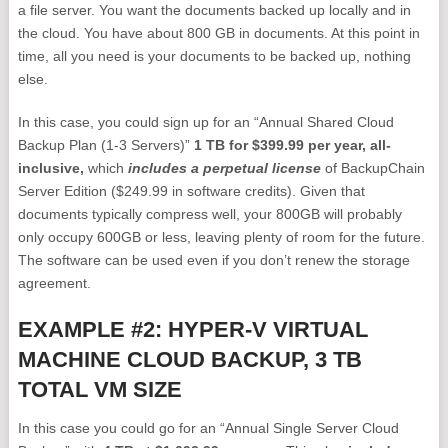
a file server. You want the documents backed up locally and in
the cloud. You have about 800 GB in documents. At this point in
time, all you need is your documents to be backed up, nothing
else.
In this case, you could sign up for an “Annual Shared Cloud
Backup Plan (1-3 Servers)”
1 TB for $399.99 per year, all-
inclusive,
which
includes a perpetual license
of BackupChain
Server Edition ($249.99 in software credits). Given that
documents typically compress well, your 800GB will probably
only occupy 600GB or less, leaving plenty of room for the future.
The software can be used even if you don’t renew the storage
agreement.
EXAMPLE #2: HYPER-V VIRTUAL
MACHINE CLOUD BACKUP, 3 TB
TOTAL VM SIZE
In this case you could go for an “Annual Single Server Cloud