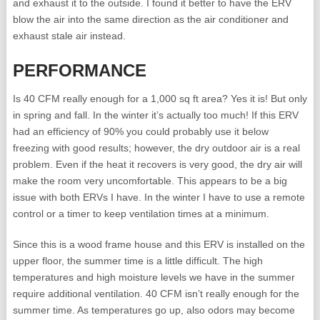
and exhaust it to the outside. I found it better to have the ERV
blow the air into the same direction as the air conditioner and
exhaust stale air instead.
PERFORMANCE
Is 40 CFM really enough for a 1,000 sq ft area? Yes it is! But only
in spring and fall. In the winter it’s actually too much! If this ERV
had an efficiency of 90% you could probably use it below
freezing with good results; however, the dry outdoor air is a real
problem. Even if the heat it recovers is very good, the dry air will
make the room very uncomfortable. This appears to be a big
issue with both ERVs I have. In the winter I have to use a remote
control or a timer to keep ventilation times at a minimum.
Since this is a wood frame house and this ERV is installed on the
upper floor, the summer time is a little difficult. The high
temperatures and high moisture levels we have in the summer
require additional ventilation. 40 CFM isn’t really enough for the
summer time. As temperatures go up, also odors may become