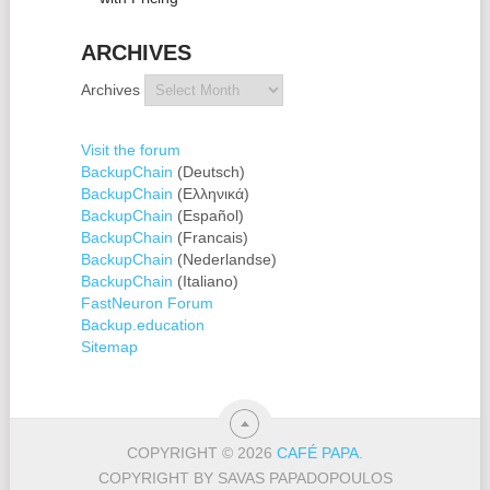
ARCHIVES
Archives
Visit the forum
BackupChain
(Deutsch)
BackupChain
(Ελληνικά)
BackupChain
(Español)
BackupChain
(Francais)
BackupChain
(Nederlandse)
BackupChain
(Italiano)
FastNeuron Forum
Backup.education
Sitemap
COPYRIGHT © 2026
CAFÉ PAPA
.
COPYRIGHT BY SAVAS PAPADOPOULOS