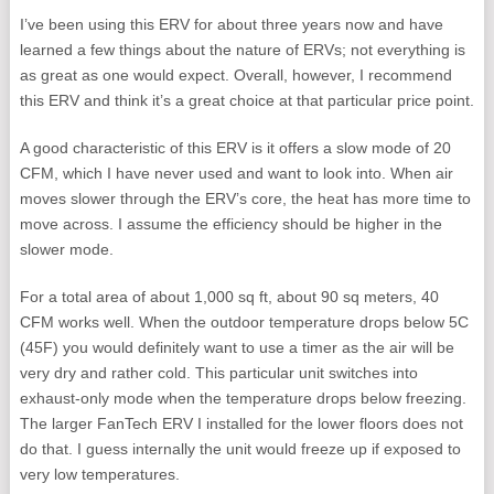
I’ve been using this ERV for about three years now and have
learned a few things about the nature of ERVs; not everything is
as great as one would expect. Overall, however, I recommend
this ERV and think it’s a great choice at that particular price point.
A good characteristic of this ERV is it offers a slow mode of 20
CFM, which I have never used and want to look into. When air
moves slower through the ERV’s core, the heat has more time to
move across. I assume the efficiency should be higher in the
slower mode.
For a total area of about 1,000 sq ft, about 90 sq meters, 40
CFM works well. When the outdoor temperature drops below 5C
(45F) you would definitely want to use a timer as the air will be
very dry and rather cold. This particular unit switches into
exhaust-only mode when the temperature drops below freezing.
The larger FanTech ERV I installed for the lower floors does not
do that. I guess internally the unit would freeze up if exposed to
very low temperatures.