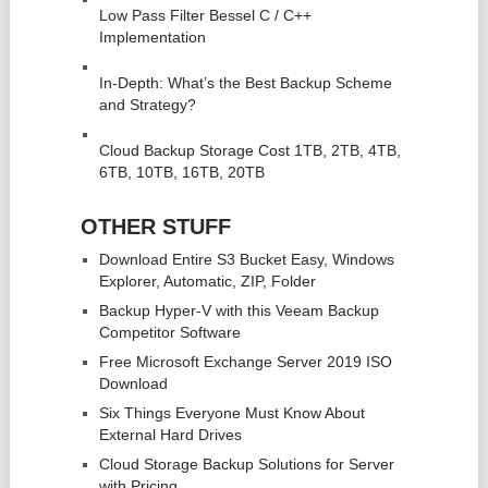
Low Pass Filter Bessel C / C++
Veeam
Implementation
In-Depth: What's the Best Backup Scheme and Strategy?
In-Depth: What’s the Best Backup Scheme
and Strategy?
16 Pros and Cons of Forced Air Heating Systems
Cloud Backup Storage Cost 1TB, 2TB, 4TB,
6TB, 10TB, 16TB, 20TB
OTHER STUFF
Download Entire S3 Bucket Easy, Windows
Explorer, Automatic, ZIP, Folder
Backup Hyper-V with this Veeam Backup
Competitor Software
Free Microsoft Exchange Server 2019 ISO
Download
Six Things Everyone Must Know About
External Hard Drives
Cloud Storage Backup Solutions for Server
with Pricing