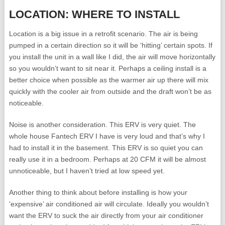
LOCATION: WHERE TO INSTALL
Location is a big issue in a retrofit scenario. The air is being
pumped in a certain direction so it will be ‘hitting’ certain spots. If
you install the unit in a wall like I did, the air will move horizontally
so you wouldn’t want to sit near it. Perhaps a ceiling install is a
better choice when possible as the warmer air up there will mix
quickly with the cooler air from outside and the draft won’t be as
noticeable.
Noise is another consideration. This ERV is very quiet. The
whole house Fantech ERV I have is very loud and that’s why I
had to install it in the basement. This ERV is so quiet you can
really use it in a bedroom. Perhaps at 20 CFM it will be almost
unnoticeable, but I haven’t tried at low speed yet.
Another thing to think about before installing is how your
‘expensive’ air conditioned air will circulate. Ideally you wouldn’t
want the ERV to suck the air directly from your air conditioner