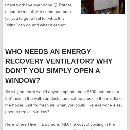
finest work I’ve ever done 😉 Rather,
a sample install with some numbers
for you to get a feel for what this
“thing” can do and what it cannot.
WHO NEEDS AN ENERGY
RECOVERY VENTILATOR? WHY
DON’T YOU SIMPLY OPEN A
WINDOW?
So why on earth would anyone spend about $500 and make a
5.5″ hole in the wall, run ducts, and set up a box in the middle of
the house, just for fresh air, when you could, like everyone else,
open a freakin’ window?
Here where I live in Baltimore, MD, the cost of cooling in the