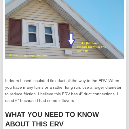
Indoors I used insulated flex duct all the way to the ERV. When
you have many turns or a rather long run, use a larger diameter
to reduce friction. I believe this ERV has 4″ duct connections. I
used 6″ because I had some leftovers.
WHAT YOU NEED TO KNOW
ABOUT THIS ERV