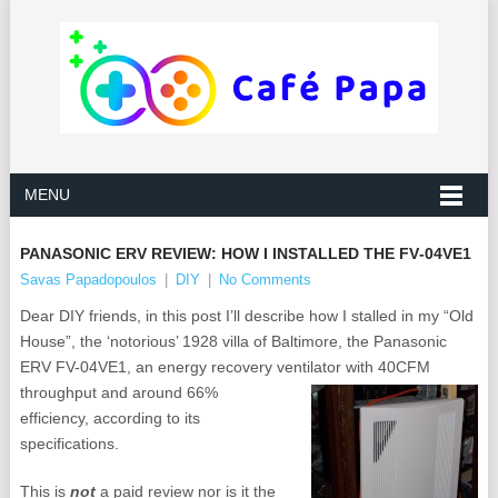
MENU
PANASONIC ERV REVIEW: HOW I INSTALLED THE FV‑04VE1
Savas Papadopoulos
|
DIY
|
No Comments
Dear DIY friends, in this post I’ll describe how I stalled in my “Old
House”, the ‘notorious’ 1928 villa of Baltimore, the Panasonic
ERV FV-04VE1, an energy recovery ventilator with 40CFM
throughput and around 66%
efficiency, according to its
specifications.
This is
not
a paid review nor is it the