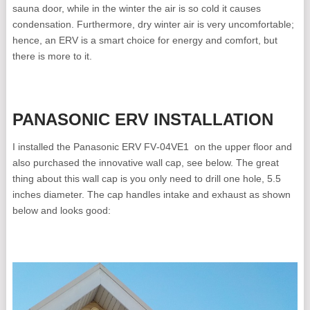
sauna door, while in the winter the air is so cold it causes
condensation. Furthermore, dry winter air is very uncomfortable;
hence, an ERV is a smart choice for energy and comfort, but
there is more to it.
PANASONIC ERV INSTALLATION
I installed the Panasonic ERV FV‑04VE1 on the upper floor and
also purchased the innovative wall cap, see below. The great
thing about this wall cap is you only need to drill one hole, 5.5
inches diameter. The cap handles intake and exhaust as shown
below and looks good: