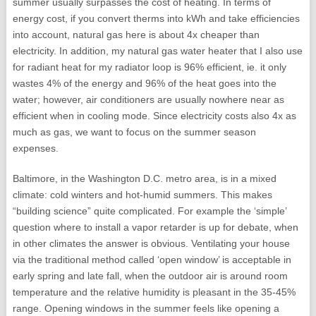
summer usually surpasses the cost of heating. In terms of
energy cost, if you convert therms into kWh and take efficiencies
into account, natural gas here is about 4x cheaper than
electricity. In addition, my natural gas water heater that I also use
for radiant heat for my radiator loop is 96% efficient, ie. it only
wastes 4% of the energy and 96% of the heat goes into the
water; however, air conditioners are usually nowhere near as
efficient when in cooling mode. Since electricity costs also 4x as
much as gas, we want to focus on the summer season
expenses.
Baltimore, in the Washington D.C. metro area, is in a mixed
climate: cold winters and hot-humid summers. This makes
“building science” quite complicated. For example the ‘simple’
question where to install a vapor retarder is up for debate, when
in other climates the answer is obvious. Ventilating your house
via the traditional method called ‘open window’ is acceptable in
early spring and late fall, when the outdoor air is around room
temperature and the relative humidity is pleasant in the 35-45%
range. Opening windows in the summer feels like opening a