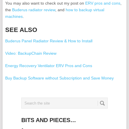
You may also want to check out my post on
ERV pros and cons
,
the
Buderus radiator review
, and
how to backup virtual
machines
.
SEE ALSO
Buderus Panel Radiator Review & How to Install
Video: BackupChain Review
Energy Recovery Ventilator ERV Pros and Cons
Buy Backup Software without Subscription and Save Money
A forum for backup questions and backup topics
Backup for Hyper-V without the Veeam Subscription
Backup Hyper-V with this Veeam Backup Competitor Software
BITS AND PIECES…
Disadvantages of Veeam Backup Software & Problems with