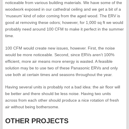
noticeable from various building materials. We have some of the
woodwork exposed in our cathedral ceiling and we get a bit of a
‘museum’ kind of odor coming from the aged wood. The ERV is
good at removing these odors; however, for 1,000 sq ft we would
probably need around 100 CFM to make it perfect in the summer
time.
100 CFM would create new issues, however. First, the noise
would be more noticeable. Second, since ERVs aren’t 100%
efficient, more air means more energy is wasted. A feasible
solution may be to use two of these Panasonic ERVs and only
use both at certain times and seasons throughout the year.
Having several units is probably not a bad idea: the air floor will
be better and there should be less noise. Having two units
across from each other should produce a nice rotation of fresh
air without being bothersome.
OTHER PROJECTS