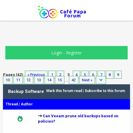
Login
-
Register
Pages (42):
« Previous
1
2
3
4
5
6
7
8
9
10
11
12
13
14
15
…
42
Next »
Backup Software
Mark this forum read
|
Subscribe to this forum
Thread
/
Author
Can Veeam prune old backups based on
policies?