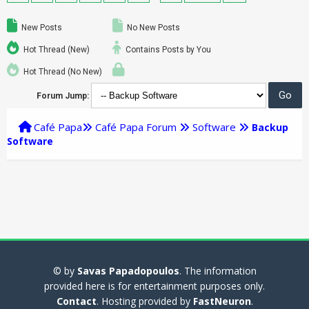
New Posts
No New Posts
Hot Thread (New)
Contains Posts by You
Hot Thread (No New)
Forum Jump:
Café Papa
Café Papa Forum
Software
Backup
Software
© by
Savas Papadopoulos
. The information
provided here is for entertainment purposes only.
Contact
. Hosting provided by
FastNeuron
.