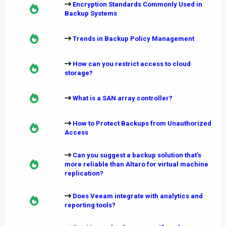
Encryption Standards Commonly Used in
Backup Systems
Trends in Backup Policy Management
How can you restrict access to cloud
storage?
What is a SAN array controller?
How to Protect Backups from Unauthorized
Access
Can you suggest a backup solution that's
more reliable than Altaro for virtual machine
replication?
Does Veeam integrate with analytics and
reporting tools?