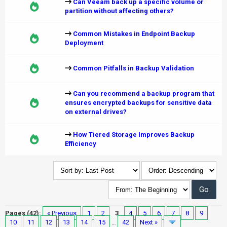
Can Veeam back up a specific volume or
partition without affecting others?
Common Mistakes in Endpoint Backup
Deployment
Common Pitfalls in Backup Validation
Can you recommend a backup program that
ensures encrypted backups for sensitive data
on external drives?
How Tiered Storage Improves Backup
Efficiency
Pages (42):
« Previous
1
2
3
4
5
6
7
8
9
10
11
12
13
14
15
…
42
Next »