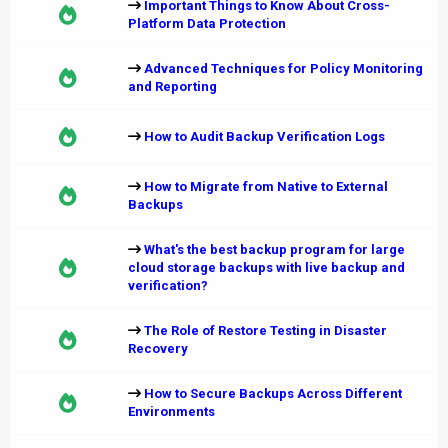
Important Things to Know About Cross-
Platform Data Protection
Advanced Techniques for Policy Monitoring
and Reporting
How to Audit Backup Verification Logs
How to Migrate from Native to External
Backups
What's the best backup program for large
cloud storage backups with live backup and
verification?
The Role of Restore Testing in Disaster
Recovery
How to Secure Backups Across Different
Environments