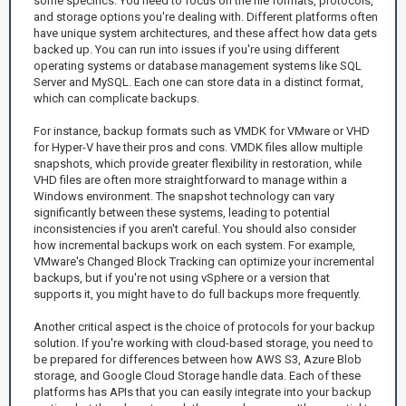
some specifics. You need to focus on the file formats, protocols,
and storage options you're dealing with. Different platforms often
have unique system architectures, and these affect how data gets
backed up. You can run into issues if you're using different
operating systems or database management systems like SQL
Server and MySQL. Each one can store data in a distinct format,
which can complicate backups.
For instance, backup formats such as VMDK for VMware or VHD
for Hyper-V have their pros and cons. VMDK files allow multiple
snapshots, which provide greater flexibility in restoration, while
VHD files are often more straightforward to manage within a
Windows environment. The snapshot technology can vary
significantly between these systems, leading to potential
inconsistencies if you aren't careful. You should also consider
how incremental backups work on each system. For example,
VMware's Changed Block Tracking can optimize your incremental
backups, but if you're not using vSphere or a version that
supports it, you might have to do full backups more frequently.
Another critical aspect is the choice of protocols for your backup
solution. If you're working with cloud-based storage, you need to
be prepared for differences between how AWS S3, Azure Blob
storage, and Google Cloud Storage handle data. Each of these
platforms has APIs that you can easily integrate into your backup