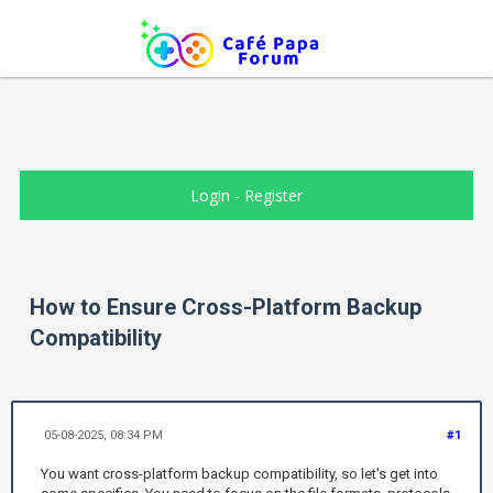
Login
-
Register
How to Ensure Cross-Platform Backup
Compatibility
05-08-2025, 08:34 PM
#1
You want cross-platform backup compatibility, so let's get into