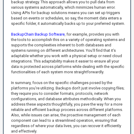
backup strategy. This approach allows you to pull data from
various systems automatically, which minimizes human error.
Using APIs for backup solutions means you can set up triggers
based on events or schedules, so say, the moment data enters a
specific folder, it automatically backs up to your preferred system.
BackupChain Backup Software
, for example, provides you with
the tools to accomplish this on a variety of operating systems and
supports the complexities inherent to both databases and
systems running on different architectures. You'll find that it's
adaptable whether you work with a physical setup or need cloud
integrations. This adaptability makes it easier to ensure all your
data is protected across platforms while dealing with the specific
functionalities of each system more straightforwardly.
In summary, focus on the specific challenges posed by the
platforms you're utilizing. Backups don't just involve copying files;
they require you to consider formats, protocols, network
configurations, and database attributes methodically. When you
address these aspects thoughtfully, you pave the way for a more
reliable and efficient backup process across different platforms.
Also, while issues can arise, the proactive management of each
component can lead to a streamlined operation, ensuring that
regardless of where your data lives, you can recover it efficiently
and effectively.