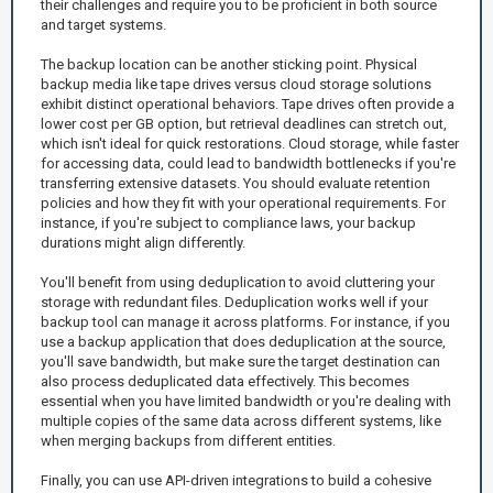
their challenges and require you to be proficient in both source
and target systems.
The backup location can be another sticking point. Physical
backup media like tape drives versus cloud storage solutions
exhibit distinct operational behaviors. Tape drives often provide a
lower cost per GB option, but retrieval deadlines can stretch out,
which isn't ideal for quick restorations. Cloud storage, while faster
for accessing data, could lead to bandwidth bottlenecks if you're
transferring extensive datasets. You should evaluate retention
policies and how they fit with your operational requirements. For
instance, if you're subject to compliance laws, your backup
durations might align differently.
You'll benefit from using deduplication to avoid cluttering your
storage with redundant files. Deduplication works well if your
backup tool can manage it across platforms. For instance, if you
use a backup application that does deduplication at the source,
you'll save bandwidth, but make sure the target destination can
also process deduplicated data effectively. This becomes
essential when you have limited bandwidth or you're dealing with
multiple copies of the same data across different systems, like
when merging backups from different entities.
Finally, you can use API-driven integrations to build a cohesive