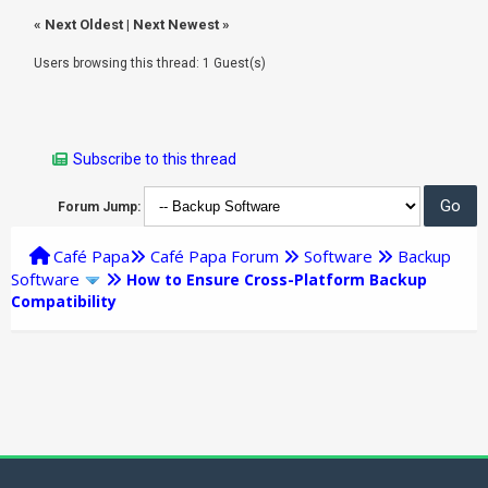
«
Next Oldest
|
Next Newest
»
Users browsing this thread: 1 Guest(s)
Subscribe to this thread
Forum Jump:
Café Papa
Café Papa Forum
Software
Backup
Software
How to Ensure Cross-Platform Backup
Compatibility