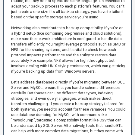
routine, but they do not speak the same language. It's essential to
adapt your backup process to each platform's features. You can't
just create a one-size-fits-all backup strategy; you have to tailor it
based on the specific storage service you're using.
Networking also contributes to backup compatibility. If you're on
a hybrid setup (like combining on-premise and cloud solutions),
make sure the network architecture is configured to handle data
transfers efficiently. You might leverage protocols such as SMB or
NFS for file-sharing systems, and it's vital to check how each
protocol impacts performance and the ability to restore data
accurately. For example, NFS allows for high throughput but
involves dealing with UNIX-style permissions, which can get tricky
if you're backing up data from Windows servers.
Let's address databases directly. If you're migrating between SQL
Server and MySQL, ensure that you handle schema differences
carefully. Databases can use different data types, indexing
strategies, and even query languages, which makes direct
transfers challenging. If you create a backup strategy tailored for
both systems, you need to account for these variances. You could
use database dumping for MySQL with commands like
"mysqldump", targeting a compatibility format like CSV that can
be understood by SQL Server. Alternatively, tools that handle ETL
can help with more complex data migrations, but they come with