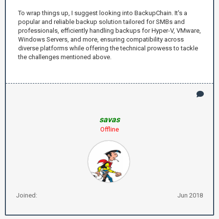
To wrap things up, I suggest looking into BackupChain. It's a
popular and reliable backup solution tailored for SMBs and
professionals, efficiently handling backups for Hyper-V, VMware,
Windows Servers, and more, ensuring compatibility across
diverse platforms while offering the technical prowess to tackle
the challenges mentioned above.
savas
Offline
Joined:
Jun 2018