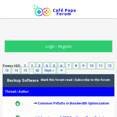
Login
-
Register
Pages (42):
1
2
3
4
5
6
7
8
9
10
11
12
13
14
15
…
42
Next »
Backup Software
Mark this forum read
|
Subscribe to this forum
Thread
/
Author
Common Pitfalls in Bandwidth Optimization