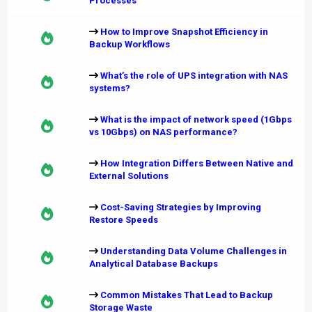
Processes
How to Improve Snapshot Efficiency in
Backup Workflows
What’s the role of UPS integration with NAS
systems?
What is the impact of network speed (1Gbps
vs 10Gbps) on NAS performance?
How Integration Differs Between Native and
External Solutions
Cost-Saving Strategies by Improving
Restore Speeds
Understanding Data Volume Challenges in
Analytical Database Backups
Common Mistakes That Lead to Backup
Storage Waste