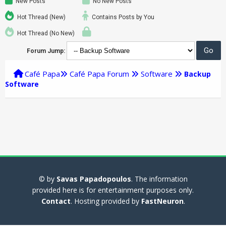
New Posts
No New Posts
Hot Thread (New)
Contains Posts by You
Hot Thread (No New)
Forum Jump:
Café Papa
Café Papa Forum
Software
Backup
Software
© by
Savas Papadopoulos
. The information
provided here is for entertainment purposes only.
Contact
. Hosting provided by
FastNeuron
.