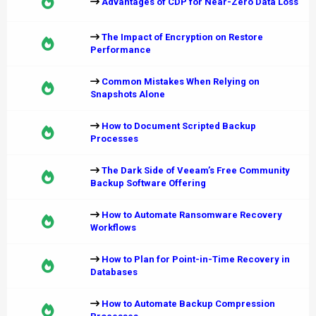
Advantages of CDP for Near-Zero Data Loss
The Impact of Encryption on Restore
Performance
Common Mistakes When Relying on
Snapshots Alone
How to Document Scripted Backup
Processes
The Dark Side of Veeam’s Free Community
Backup Software Offering
How to Automate Ransomware Recovery
Workflows
How to Plan for Point-in-Time Recovery in
Databases
How to Automate Backup Compression