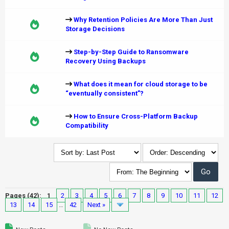
Why Retention Policies Are More Than Just
Storage Decisions
Step-by-Step Guide to Ransomware
Recovery Using Backups
What does it mean for cloud storage to be
“eventually consistent”?
How to Ensure Cross-Platform Backup
Compatibility
Pages (42):
1
2
3
4
5
6
7
8
9
10
11
12
13
14
15
…
42
Next »