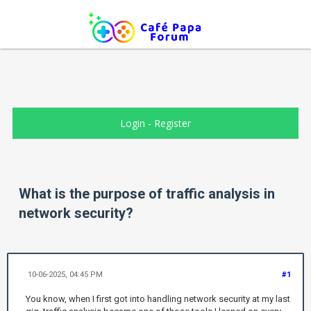
Login
-
Register
What is the purpose of traffic analysis in
network security?
10-06-2025, 04:45 PM
#1
You know, when I first got into handling network security at my last