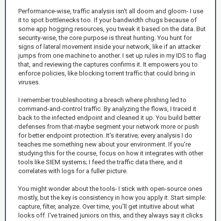
Performance-wise, traffic analysis isn't all doom and gloom- I use
it to spot bottlenecks too. If your bandwidth chugs because of
some app hogging resources, you tweak it based on the data. But
security-wise, the core purpose is threat hunting. You hunt for
signs of lateral movement inside your network, like if an attacker
jumps from one machine to another. I set up rules in my IDS to flag
that, and reviewing the captures confirms it. It empowers you to
enforce policies, like blocking torrent traffic that could bring in
viruses.
I remember troubleshooting a breach where phishing led to
command-and-control traffic. By analyzing the flows, I traced it
back to the infected endpoint and cleaned it up. You build better
defenses from that-maybe segment your network more or push
for better endpoint protection. It's iterative; every analysis I do
teaches me something new about your environment. If you're
studying this for the course, focus on how it integrates with other
tools like SIEM systems; I feed the traffic data there, and it
correlates with logs for a fuller picture.
You might wonder about the tools- I stick with open-source ones
mostly, but the key is consistency in how you apply it. Start simple:
capture, filter, analyze. Over time, you'll get intuitive about what
looks off. I've trained juniors on this, and they always say it clicks