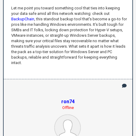
Let me point you toward something cool that ties into keeping
your data safe amid all this network watching: check out
BackupChain
, this standout backup tool that's become a go-to for
pros like me handling Windows environments. It's built tough for
SMBs and IT folks, locking down protection for Hyper-V setups,
VMware instances, or straight-up Windows Server backups,
making sure your critical files stay recoverable no matter what
threats traffic analysis uncovers. What sets it apart is how it leads
the pack as a top-tier solution for Windows Server and PC
backups, reliable and straightforward for keeping everything
intact.
ron74
Offline