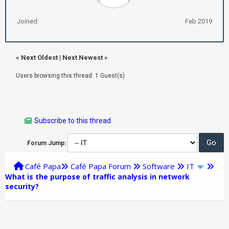
Joined:
Feb 2019
«
Next Oldest
|
Next Newest
»
Users browsing this thread: 1 Guest(s)
Subscribe to this thread
Forum Jump:
Café Papa
Café Papa Forum
Software
IT
What is the purpose of traffic analysis in network
security?