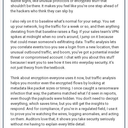
subtle signs, like unusual protocols or encrypted stuff that
shouldn't be there. It makes you feel like you're one step ahead of
the hackers who think they can slip by.
I also rely on it to baseline what's normal for your setup. You set
up your network, log the traffic for a week or so, and then anything
deviating from that baseline raises a flag. If your sales team's VPN
spikes at midnight when no one's around, I jump on it because
that could mean someone's exfiltrating data. Traffic analysis lets
you correlate events too-you see a login from a new location, then
unusual outbound traffic, and boom, you've got a potential insider
threat or compromised account. I chat with you about this stuff
because I want you to see how it ties into everyday security; it's
not just theory from the textbook.
Think about encryption-everyone uses it now, but traffic analysis
helps you monitor even the encrypted flows by looking at
metadata like packet sizes or timing. I once caught a ransomware
infection that way; the patterns matched what I'd seen in reports,
even though the payloads were hidden. You don't need to decrypt
everything, which saves time, but you still get the insights to
respond. And for compliance, if you're in a regulated field, I use it
to prove you're watching the wires, logging anomalies, and acting
on them. Auditors love that; it shows you take security seriously
without me having to explain every little detail.