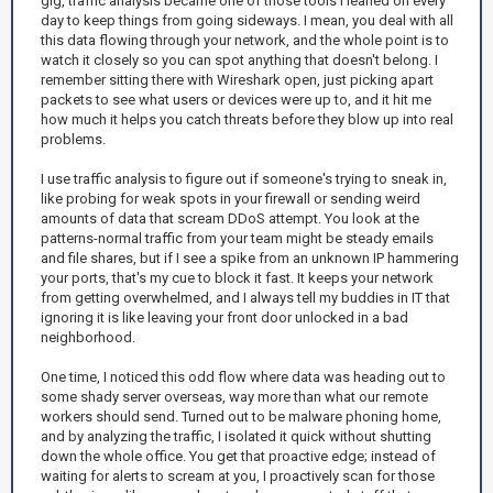
gig, traffic analysis became one of those tools I leaned on every
day to keep things from going sideways. I mean, you deal with all
this data flowing through your network, and the whole point is to
watch it closely so you can spot anything that doesn't belong. I
remember sitting there with Wireshark open, just picking apart
packets to see what users or devices were up to, and it hit me
how much it helps you catch threats before they blow up into real
problems.
I use traffic analysis to figure out if someone's trying to sneak in,
like probing for weak spots in your firewall or sending weird
amounts of data that scream DDoS attempt. You look at the
patterns-normal traffic from your team might be steady emails
and file shares, but if I see a spike from an unknown IP hammering
your ports, that's my cue to block it fast. It keeps your network
from getting overwhelmed, and I always tell my buddies in IT that
ignoring it is like leaving your front door unlocked in a bad
neighborhood.
One time, I noticed this odd flow where data was heading out to
some shady server overseas, way more than what our remote
workers should send. Turned out to be malware phoning home,
and by analyzing the traffic, I isolated it quick without shutting
down the whole office. You get that proactive edge; instead of
waiting for alerts to scream at you, I proactively scan for those