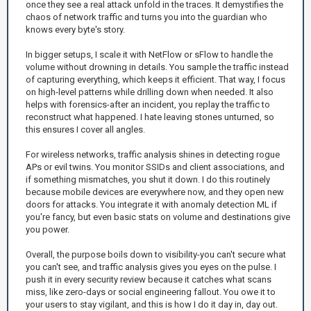
once they see a real attack unfold in the traces. It demystifies the
chaos of network traffic and turns you into the guardian who
knows every byte's story.
In bigger setups, I scale it with NetFlow or sFlow to handle the
volume without drowning in details. You sample the traffic instead
of capturing everything, which keeps it efficient. That way, I focus
on high-level patterns while drilling down when needed. It also
helps with forensics-after an incident, you replay the traffic to
reconstruct what happened. I hate leaving stones unturned, so
this ensures I cover all angles.
For wireless networks, traffic analysis shines in detecting rogue
APs or evil twins. You monitor SSIDs and client associations, and
if something mismatches, you shut it down. I do this routinely
because mobile devices are everywhere now, and they open new
doors for attacks. You integrate it with anomaly detection ML if
you're fancy, but even basic stats on volume and destinations give
you power.
Overall, the purpose boils down to visibility-you can't secure what
you can't see, and traffic analysis gives you eyes on the pulse. I
push it in every security review because it catches what scans
miss, like zero-days or social engineering fallout. You owe it to
your users to stay vigilant, and this is how I do it day in, day out.