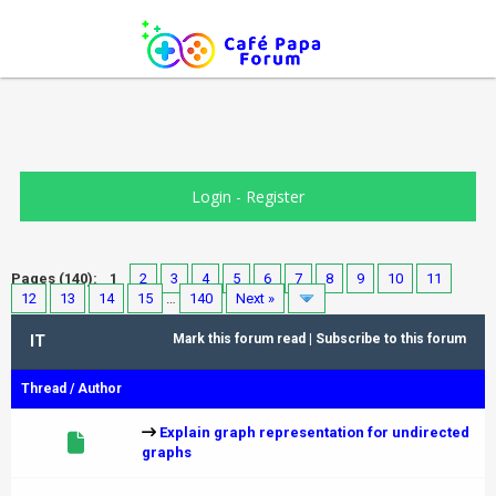
Login
-
Register
Pages (140):
1
2
3
4
5
6
7
8
9
10
11
12
13
14
15
…
140
Next »
IT
Mark this forum read
|
Subscribe to this forum
Thread
/
Author
Explain graph representation for undirected
graphs