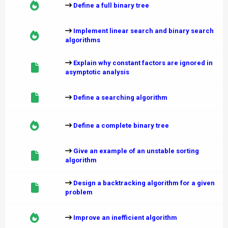
Define a full binary tree
Implement linear search and binary search
algorithms
Explain why constant factors are ignored in
asymptotic analysis
Define a searching algorithm
Define a complete binary tree
Give an example of an unstable sorting
algorithm
Design a backtracking algorithm for a given
problem
Improve an inefficient algorithm