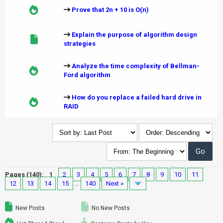
Prove that 2n + 10 is O(n)
Explain the purpose of algorithm design
strategies
Analyze the time complexity of Bellman-
Ford algorithm
How do you replace a failed hard drive in
RAID
Pages (140):
1
2
3
4
5
6
7
8
9
10
11
12
13
14
15
…
140
Next »
New Posts
No New Posts