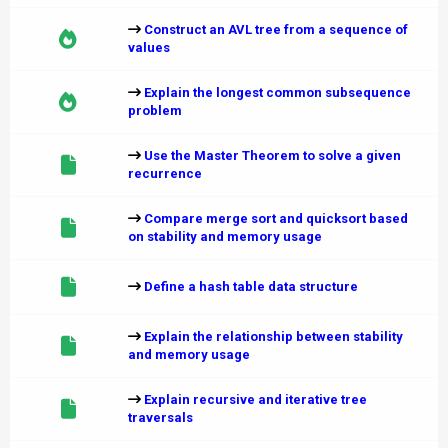
Construct an AVL tree from a sequence of
values
Explain the longest common subsequence
problem
Use the Master Theorem to solve a given
recurrence
Compare merge sort and quicksort based
on stability and memory usage
Define a hash table data structure
Explain the relationship between stability
and memory usage
Explain recursive and iterative tree
traversals