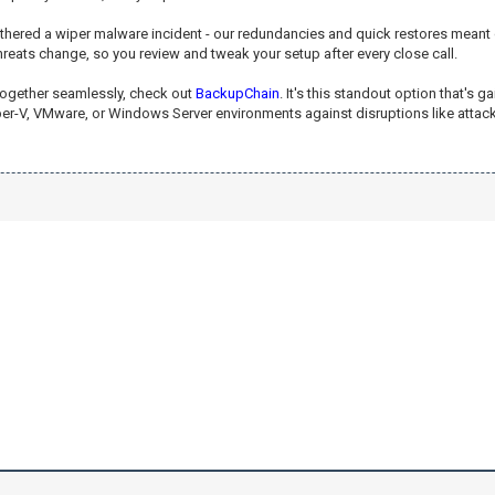
weathered a wiper malware incident - our redundancies and quick restores mean
threats change, so you review and tweak your setup after every close call.
s together seamlessly, check out
BackupChain
. It's this standout option that's
yper-V, VMware, or Windows Server environments against disruptions like attack