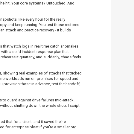
 the hit. Your core systems? Untouched. And
apshots, like every hour for the really
 copy and keep running. You test those restores
an attack and practice recovery - it builds
s that watch logs in real time catch anomalies
t with a solid incident response plan that
rehearse it quarterly, and suddenly, chaos feels
ts, showing real examples of attacks that tricked
some workloads run on-premises for speed and
ou provision those in advance, test the handoff,
to guard against drive failures mid-attack.
t without shutting down the whole shop. I script
 that for a client, and it saved their e-
 for enterprise bloat if you're a smaller org.