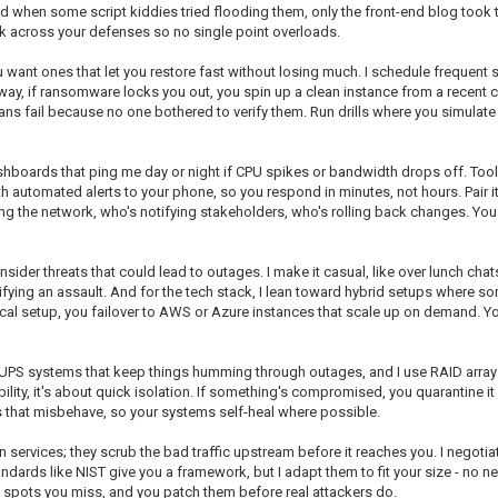
nd when some script kiddies tried flooding them, only the front-end blog took
unk across your defenses so no single point overloads.
want ones that let you restore fast without losing much. I schedule frequent sn
t way, if ransomware locks you out, you spin up a clean instance from a recent
plans fail because no one bothered to verify them. Run drills where you simulate 
ashboards that ping me day or night if CPU spikes or bandwidth drops off. Tool
ith automated alerts to your phone, so you respond in minutes, not hours. Pair i
ing the network, who's notifying stakeholders, who's rolling back changes. You 
insider threats that could lead to outages. I make it casual, like over lunch cha
ing an assault. And for the tech stack, I lean toward hybrid setups where 
 local setup, you failover to AWS or Azure instances that scale up on demand. Y
n UPS systems that keep things humming through outages, and I use RAID arrays 
ility, it's about quick isolation. If something's compromised, you quarantine i
 that misbehave, so your systems self-heal where possible.
services; they scrub the bad traffic upstream before it reaches you. I negotiated
rds like NIST give you a framework, but I adapt them to fit your size - no need
k spots you miss, and you patch them before real attackers do.