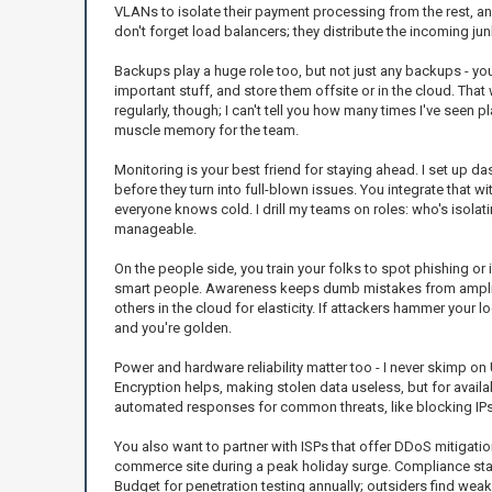
VLANs to isolate their payment processing from the rest, a
don't forget load balancers; they distribute the incoming j
Backups play a huge role too, but not just any backups - you 
important stuff, and store them offsite or in the cloud. Tha
regularly, though; I can't tell you how many times I've seen 
muscle memory for the team.
Monitoring is your best friend for staying ahead. I set up d
before they turn into full-blown issues. You integrate that w
everyone knows cold. I drill my teams on roles: who's isolat
manageable.
On the people side, you train your folks to spot phishing or 
smart people. Awareness keeps dumb mistakes from amplify
others in the cloud for elasticity. If attackers hammer your
and you're golden.
Power and hardware reliability matter too - I never skimp o
Encryption helps, making stolen data useless, but for availab
automated responses for common threats, like blocking IPs
You also want to partner with ISPs that offer DDoS mitigation 
commerce site during a peak holiday surge. Compliance standa
Budget for penetration testing annually; outsiders find wea