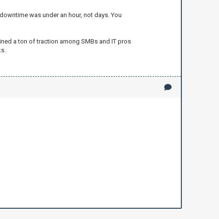
t downtime was under an hour, not days. You
 gained a ton of traction among SMBs and IT pros
s.