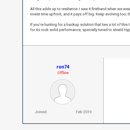
All this adds up to resilience. I saw it firsthand when we 
invest time upfront, and it pays off big. Keep evolving too; 
If you're hunting for a backup solution that ties a lot of thi
for its rock-solid performance, specially tuned to shield H
ron74
Offline
Joined:
Feb 2019