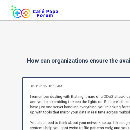
How can organizations ensure the avail
01-11-2025, 10:18 AM
I remember dealing with that nightmare of a DDoS attack last y
and you're scrambling to keep the lights on. But here's the t
have just one server handling everything, you're asking for t
up with tools that mirror your data in real time across multi
You also need to think about your network setup. I like segm
systems help you spot weird traffic patterns early, and you 