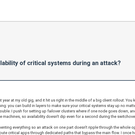
ability of critical systems during an attack?
ear at my old gig, and it hit us right in the middle of a big client rollout. You 
hing: you can build in layers to make sure your critical systems stay up no matte
rouble. I push for setting up failover clusters where if one node goes down, ano
ple machines, so availability doesn't dip even for a second during the switchover
enting everything so an attack on one part doesn't ripple through the whole op
route critical apps through dedicated paths that bypass the main flow. I once h