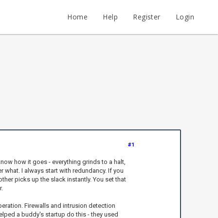
Home
Help
Register
Login
#1
know how it goes - everything grinds to a halt,
r what. I always start with redundancy. If you
ther picks up the slack instantly. You set that
.
eration. Firewalls and intrusion detection
elped a buddy's startup do this - they used