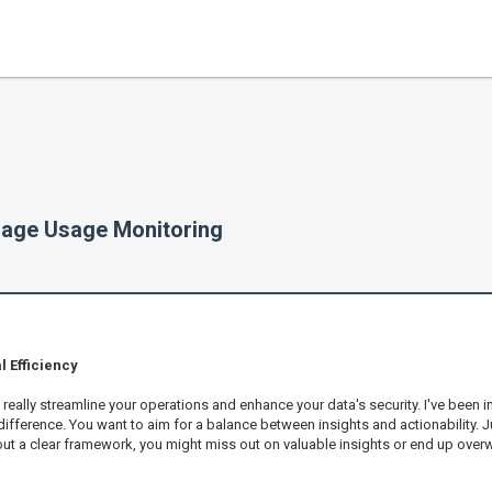
rage Usage Monitoring
 Efficiency
ally streamline your operations and enhance your data's security. I've been imme
fference. You want to aim for a balance between insights and actionability. Ju
out a clear framework, you might miss out on valuable insights or end up ove