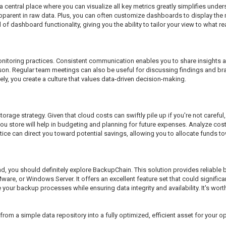
a central place where you can visualize all key metrics greatly simplifies und
apparent in raw data. Plus, you can often customize dashboards to display the 
f dashboard functionality, giving you the ability to tailor your view to what rea
nitoring practices. Consistent communication enables you to share insights 
e person. Regular team meetings can also be useful for discussing findings and
y, you create a culture that values data-driven decision-making.
torage strategy. Given that cloud costs can swiftly pile up if you're not careful
store will help in budgeting and planning for future expenses. Analyze costs 
tice can direct you toward potential savings, allowing you to allocate funds tow
nd, you should definitely explore BackupChain. This solution provides reliabl
Mware, or Windows Server. It offers an excellent feature set that could signif
e your backup processes while ensuring data integrity and availability. It's wort
rom a simple data repository into a fully optimized, efficient asset for your o