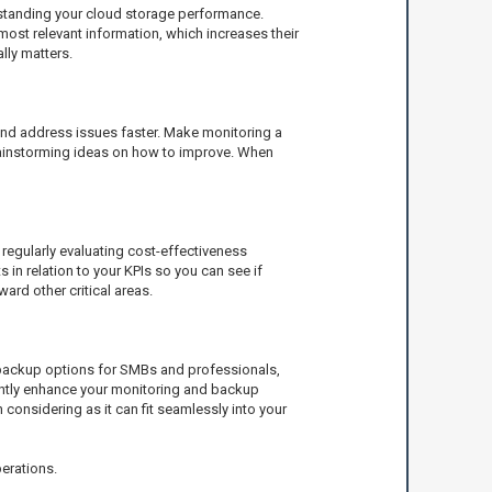
erstanding your cloud storage performance.
most relevant information, which increases their
lly matters.
and address issues faster. Make monitoring a
 brainstorming ideas on how to improve. When
, regularly evaluating cost-effectiveness
in relation to your KPIs so you can see if
ard other critical areas.
e backup options for SMBs and professionals,
icantly enhance your monitoring and backup
h considering as it can fit seamlessly into your
perations.