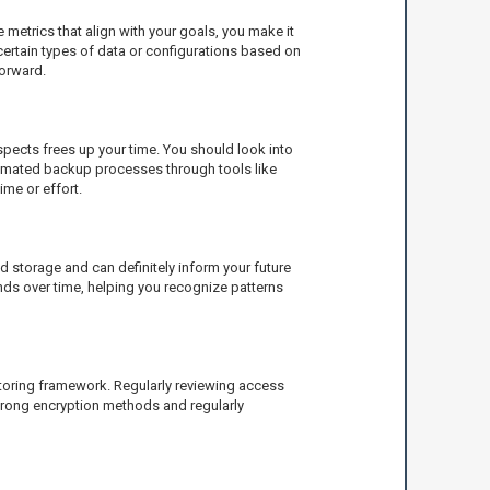
metrics that align with your goals, you make it
certain types of data or configurations based on
forward.
aspects frees up your time. You should look into
utomated backup processes through tools like
me or effort.
 storage and can definitely inform your future
ends over time, helping you recognize patterns
itoring framework. Regularly reviewing access
strong encryption methods and regularly