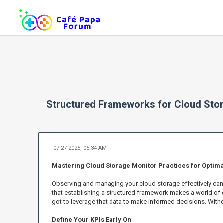
Structured Frameworks for Cloud Sto
07-27-2025, 05:34 AM
Mastering Cloud Storage Monitor Practices for Optimal
Observing and managing your cloud storage effectively can re
that establishing a structured framework makes a world of di
got to leverage that data to make informed decisions. With
Define Your KPIs Early On