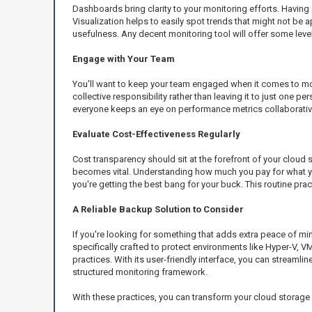
Dashboards bring clarity to your monitoring efforts. Having 
Visualization helps to easily spot trends that might not be 
usefulness. Any decent monitoring tool will offer some level o
Engage with Your Team
You'll want to keep your team engaged when it comes to mo
collective responsibility rather than leaving it to just on
everyone keeps an eye on performance metrics collaborativel
Evaluate Cost-Effectiveness Regularly
Cost transparency should sit at the forefront of your cloud s
becomes vital. Understanding how much you pay for what you 
you're getting the best bang for your buck. This routine prac
A Reliable Backup Solution to Consider
If you're looking for something that adds extra peace of mi
specifically crafted to protect environments like Hyper-V, V
practices. With its user-friendly interface, you can streamlin
structured monitoring framework.
With these practices, you can transform your cloud storage f