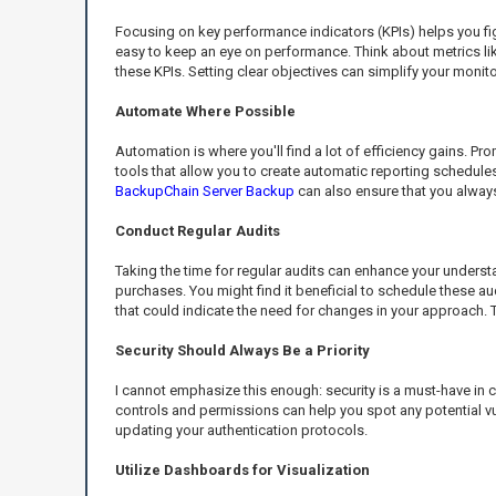
Focusing on key performance indicators (KPIs) helps you figu
easy to keep an eye on performance. Think about metrics lik
these KPIs. Setting clear objectives can simplify your monit
Automate Where Possible
Automation is where you'll find a lot of efficiency gains. P
tools that allow you to create automatic reporting schedule
BackupChain Server Backup
can also ensure that you always
Conduct Regular Audits
Taking the time for regular audits can enhance your underst
purchases. You might find it beneficial to schedule these au
that could indicate the need for changes in your approach. 
Security Should Always Be a Priority
I cannot emphasize this enough: security is a must-have in 
controls and permissions can help you spot any potential vu
updating your authentication protocols.
Utilize Dashboards for Visualization