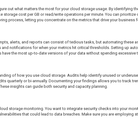
re out what matters the most for your cloud storage usage. By identifying the 
e storage cost per GB or read/write operations per minute. You can prioritize 
oring process, letting you concentrate on the metrics that drive your business 
rompts, alerts, and reports can consist of tedious tasks, but automating these 
s and notifications for when your metrics hit critical thresholds. Setting up a
 have the most up-to-date versions of your data without spending excessive ti
anding of how you use cloud storage. Audits help identify unused or underused
dits quarterly or bi-annually. Documenting your findings allows you to track tr
These insights can guide both security and capacity planning.
cloud storage monitoring. You want to integrate security checks into your mon
lnerabilities that could lead to data breaches. Make sure you are employing 