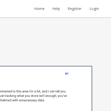
Home
Help
Register
Login
#1
rsed in this area for a bit, and I can tell you
st tracking what you store isn't enough; you've
rwhelmed with unnecessary data.