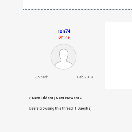
ron74
Offline
Joined:
Feb 2019
«
Next Oldest
|
Next Newest
»
Users browsing this thread: 1 Guest(s)