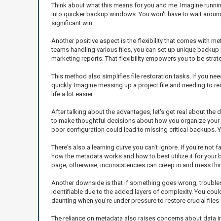
Think about what this means for you and me. Imagine running a
into quicker backup windows. You won't have to wait around,
significant win.
Another positive aspect is the flexibility that comes with me
teams handling various files, you can set up unique backup
marketing reports. That flexibility empowers you to be stra
This method also simplifies file restoration tasks. If you ne
quickly. Imagine messing up a project file and needing to r
life a lot easier.
After talking about the advantages, let's get real about the 
to make thoughtful decisions about how you organize your m
poor configuration could lead to missing critical backups. Yo
There's also a learning curve you can't ignore. If you're not 
how the metadata works and how to best utilize it for your
page; otherwise, inconsistencies can creep in and mess thi
Another downside is that if something goes wrong, troubles
identifiable due to the added layers of complexity. You could
daunting when you're under pressure to restore crucial files 
The reliance on metadata also raises concerns about data in