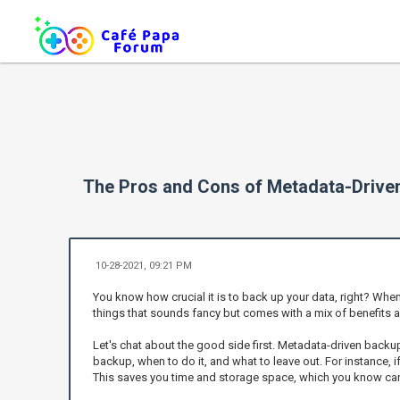
The Pros and Cons of Metadata-Driv
10-28-2021, 09:21 PM
You know how crucial it is to back up your data, right? Wh
things that sounds fancy but comes with a mix of benefits a
Let's chat about the good side first. Metadata-driven backu
backup, when to do it, and what to leave out. For instance, 
This saves you time and storage space, which you know can 