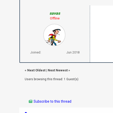
savas
Offline
Joined:
Jun 2018
«
Next Oldest
|
Next Newest
»
Users browsing this thread: 1 Guest(s)
Subscribe to this thread