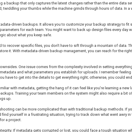
 backup that only captures the latest changes rather than the entire data set e
 twiddling your thumbs while the machine grinds through hours of data. In a 
tadata-driven backups. It allows you to customize your backup strategy to fit s
 parameters for each team. You might want to back up design files every day w
tegic about what you keep safe.
ed to recover specific files, you don't have to sift through a mountain of data.
estore it. With metadata-driven backup management, you can reach for the righ
downsides. One issue comes from the complexity involved in setting everything up 
etadata and what parameters you establish for uploads. I remember feeling ov
u have to get into the details to get everything right; otherwise, you could en
familiar with metadata, getting the hang of it can feel like you're learning a ne
 backups. Training your team members on the system might also require a bit o
ngs up.
hooting can be more complicated than with traditional backup methods. If you
 find yourself in a frustrating situation, trying to track down what went awry in
for a project.
tegrity. If metadata gets corrupted or lost, you could face a tough situation 