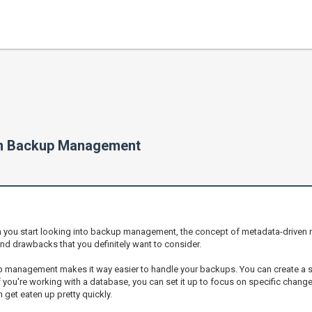
en Backup Management
en you start looking into backup management, the concept of metadata-driven
nd drawbacks that you definitely want to consider.
p management makes it way easier to handle your backups. You can create a str
if you're working with a database, you can set it up to focus on specific change
get eaten up pretty quickly.