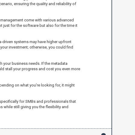
nario, ensuring the quality and reliability of
ckup management come with various advanced
just for the software but also for the time it
ta-driven systems may have higher upfront
r your investment; otherwise, you could find
th your business needs. If the metadata
ld stall your progress and cost you even more
nding on what you're looking for, it might
 specifically for SMBs and professionals that
ile still giving you the flexibility and