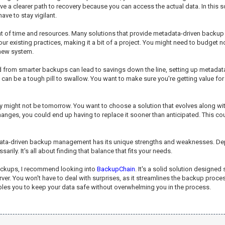
e a clearer path to recovery because you can access the actual data. In this sce
ve to stay vigilant.
tment of time and resources. Many solutions that provide metadata-driven ba
 existing practices, making it a bit of a project. You might need to budget not 
 new system.
ned from smarter backups can lead to savings down the line, setting up metada
at can be a tough pill to swallow. You want to make sure you're getting value fo
day might not be tomorrow. You want to choose a solution that evolves along wi
es, you could end up having to replace it sooner than anticipated. This cou
adata-driven backup management has its unique strengths and weaknesses. Depe
arily. It's all about finding that balance that fits your needs.
backups, I recommend looking into
BackupChain
. It's a solid solution designed
 You won't have to deal with surprises, as it streamlines the backup process wh
 enables you to keep your data safe without overwhelming you in the process.