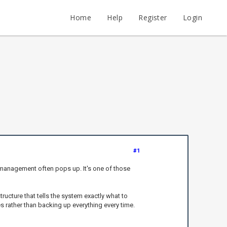
Home
Help
Register
Login
#1
 management often pops up. It's one of those
ucture that tells the system exactly what to
s rather than backing up everything every time.