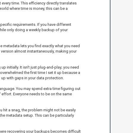
very time. This efficiency directly translates
world where time is money, this can be a
pecific requirements. If you have different
hile only doing a weekly backup of your
 The metadata lets you find exactly what you need
t version almost instantaneously, making your
initially. It isn't just plug-and-play; you need
erwhelmed the first time I set it up because a
d up with gaps in your data protection.
w language. You may spend extra time figuring out
f effort. Everyone needs to be on the same
 hit a snag, the problem might not be easily
 the metadata setup. This can be particularly
where recovering your backups becomes difficult