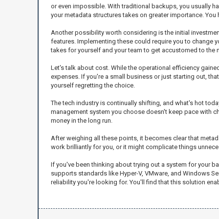
or even impossible. With traditional backups, you usually hav
your metadata structures takes on greater importance. You ha
Another possibility worth considering is the initial inves
features. Implementing these could require you to change your
takes for yourself and your team to get accustomed to the
Let's talk about cost. While the operational efficiency gai
expenses. If you're a small business or just starting out, th
yourself regretting the choice.
The tech industry is continually shifting, and what's hot to
management system you choose doesn't keep pace with chang
money in the long run.
After weighing all these points, it becomes clear that met
work brilliantly for you, or it might complicate things unnecess
If you've been thinking about trying out a system for your 
supports standards like Hyper-V, VMware, and Windows Server.
reliability you're looking for. You'll find that this solution