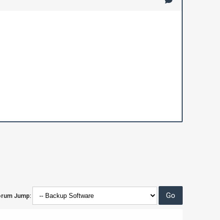
orum Jump: