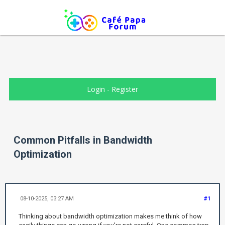
Login
-
Register
Common Pitfalls in Bandwidth
Optimization
08-10-2025, 03:27 AM
#1
Thinking about bandwidth optimization makes me think of how