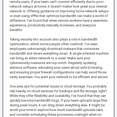
remote users. If your team can't connect efficiently due to poor
network setups at home, it doesn't matter how great your internal
network is. Offering guidance on improving home network setups
or even using VPNs that optimize bandwidth can make a world of
difference. I've found that when remote workers have a seamless
experience, productivity naturally increases, and everyone
benefits.
Taking security into account also plays a role in bandwidth
optimization, which some people often overlook. I've seen
employees unknowingly download malware that consumes
bandwidth and slows everything down. A single infected machine
can bring an entire network to a crawl. Make sure your
cybersecurity measures are top-notch. Regularly updating
antivirus software, educating your users about safe browsing,
and ensuring proper firewall configurations can help avoid those
nasty surprises. You want your network to be efficient and secure.
One area ripe for potential issues is cloud storage. You probably
rely heavily on cloud services for backups and file storage, right?
While they offer flexibility and scalability, I've found that they can
quickly become bandwidth hogs. If your team uploads large files
during peak hours, it can drag down everything else. It might be
worth your time to explore how much bandwidth uploads take
and consider scheduling these processes overnight when no