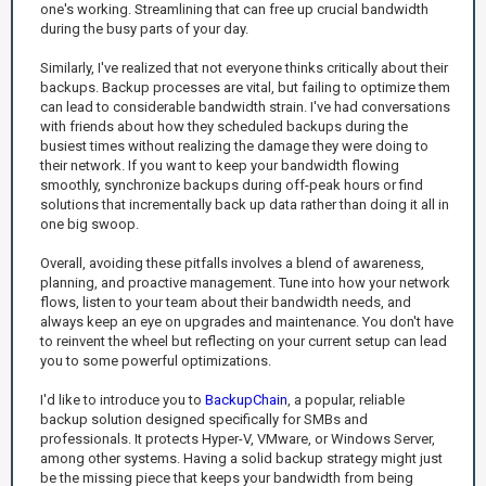
one's working. Streamlining that can free up crucial bandwidth
during the busy parts of your day.
Similarly, I've realized that not everyone thinks critically about their
backups. Backup processes are vital, but failing to optimize them
can lead to considerable bandwidth strain. I've had conversations
with friends about how they scheduled backups during the
busiest times without realizing the damage they were doing to
their network. If you want to keep your bandwidth flowing
smoothly, synchronize backups during off-peak hours or find
solutions that incrementally back up data rather than doing it all in
one big swoop.
Overall, avoiding these pitfalls involves a blend of awareness,
planning, and proactive management. Tune into how your network
flows, listen to your team about their bandwidth needs, and
always keep an eye on upgrades and maintenance. You don't have
to reinvent the wheel but reflecting on your current setup can lead
you to some powerful optimizations.
I'd like to introduce you to
BackupChain
, a popular, reliable
backup solution designed specifically for SMBs and
professionals. It protects Hyper-V, VMware, or Windows Server,
among other systems. Having a solid backup strategy might just
be the missing piece that keeps your bandwidth from being