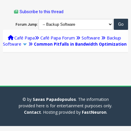
Subscribe to this thread
Forum Jump:
Café Papa
Café Papa Forum
Software
Backup
Software
Common Pitfalls in Bandwidth Optimization
© by
Savas Papadopoulos
. The information
provided here is for entertainment purposes only.
Contact
. Hosting provided by
FastNeuron
.