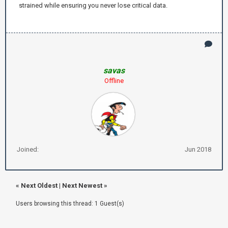
strained while ensuring you never lose critical data.
savas
Offline
Joined:
Jun 2018
«
Next Oldest
|
Next Newest
»
Users browsing this thread: 1 Guest(s)