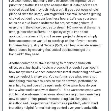
I've also noticed that many folks overlook the importance of
prioritizing traffic. It's easy to assume that all data packets are
created equal, but they definitely aren't. If you treat every single
piece of data the same, you might find essential services getting
choked out during crucial business hours. Let's say your team
relies on cloud-based software for project management. If
everyone in the office decides to stream HD movies at the same
time, guess what suffers? The quality of your important
applications takes a hit, and I've seen projects delayed simply
because someone wanted to catch up on their favorite series.
Implementing Quality of Service (QoS) can help alleviate some of
these issues by ensuring that critical applications get the
bandwidth they need.
Another common mistake is failing to monitor bandwidth
effectively. Just having tools in place isn't enough. I can't count
how many times I've seen companies install monitoring software
only to neglect it afterward. You can't manage what you're not
monitoring. You have to keep an eye on network performance,
user habits, and overall usage trends. Otherwise, how do you
know what works and what doesn't? This awareness empowers
you to make informed decisions about scaling or implementing
new solutions. Plus, proactive monitoring can alert you to
unauthorized usage before it becomes a problem, which I find
incredibly helpful for maintaining control over your bandwidth.