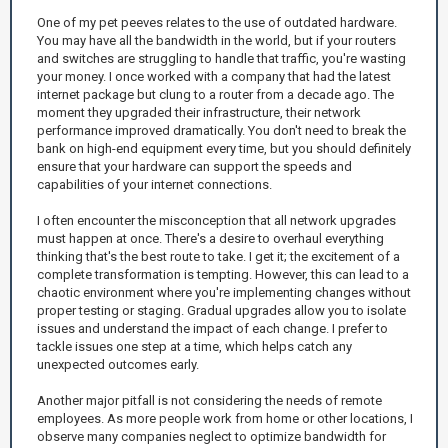
One of my pet peeves relates to the use of outdated hardware.
You may have all the bandwidth in the world, but if your routers
and switches are struggling to handle that traffic, you're wasting
your money. I once worked with a company that had the latest
internet package but clung to a router from a decade ago. The
moment they upgraded their infrastructure, their network
performance improved dramatically. You don't need to break the
bank on high-end equipment every time, but you should definitely
ensure that your hardware can support the speeds and
capabilities of your internet connections.
I often encounter the misconception that all network upgrades
must happen at once. There's a desire to overhaul everything
thinking that's the best route to take. I get it; the excitement of a
complete transformation is tempting. However, this can lead to a
chaotic environment where you're implementing changes without
proper testing or staging. Gradual upgrades allow you to isolate
issues and understand the impact of each change. I prefer to
tackle issues one step at a time, which helps catch any
unexpected outcomes early.
Another major pitfall is not considering the needs of remote
employees. As more people work from home or other locations, I
observe many companies neglect to optimize bandwidth for