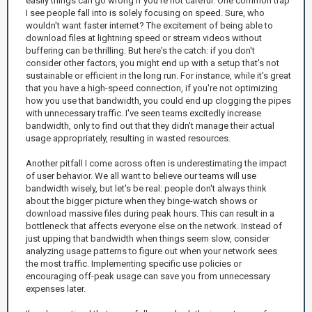
easily things can go wrong if you're not careful. One common trap
I see people fall into is solely focusing on speed. Sure, who
wouldn't want faster internet? The excitement of being able to
download files at lightning speed or stream videos without
buffering can be thrilling. But here's the catch: if you don't
consider other factors, you might end up with a setup that's not
sustainable or efficient in the long run. For instance, while it's great
that you have a high-speed connection, if you're not optimizing
how you use that bandwidth, you could end up clogging the pipes
with unnecessary traffic. I've seen teams excitedly increase
bandwidth, only to find out that they didn't manage their actual
usage appropriately, resulting in wasted resources.
Another pitfall I come across often is underestimating the impact
of user behavior. We all want to believe our teams will use
bandwidth wisely, but let's be real: people don't always think
about the bigger picture when they binge-watch shows or
download massive files during peak hours. This can result in a
bottleneck that affects everyone else on the network. Instead of
just upping that bandwidth when things seem slow, consider
analyzing usage patterns to figure out when your network sees
the most traffic. Implementing specific use policies or
encouraging off-peak usage can save you from unnecessary
expenses later.