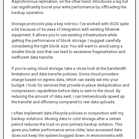
Asynchronous replication, on the other hand, introduces a lag but
can significantly boost your write performance by offloading the
backup operation.
Storage protocols play a key role too. I've worked with iSCSI quite
a bit because of its ease of integration with existing Ethernet
equipment. It allows you to use existing infrastructure while
getting the performance of block storage. I suggest carefully
considering the right block size. You will want to avoid using a
smaller block size that can lead to excessive fragmentation and
inefficient data transfer.
If you're using cloud storage, take a close look at the bandwidth
limitations and data transfer policies. Some cloud providers
charge based on egress data, which can easily eat into your
budget. I look for services that provide in-place deduplication and
compression capabilities before data is sent to the cloud. By
reducing the amount of data sent, I can tremendously speed up
the transfer and efficiency compared to raw data uploads.
I often implement data lifecycle policies in conjunction with my
backup solutions. Moving data to cold storage after a certain
period reduces the load on your primary backup solution. This
gives you better performance since older, less-accessed data
does not keep the system bogged down. In environments with