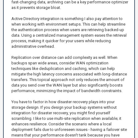
fast-changing data, archiving can be a key performance optimizer
as it prevents storage bloat.
Active Directory integration is something I also pay attention to
when working with environment setups. This can help streamline
the authentication process when users are retrieving backed-up
data. Using a centralized management system eases the retrieval
process, making it quicker for your users while reducing
administrative overhead.
Replication over distance can add complexity as well. When
backups span wide areas, consider WAN optimization
techniques like deduplication and caching, which can help
mitigate the high latency concerns associated with long-distance
transfers. This topical approach not only reduces the amount of
data you send over the WAN layer but also significantly boosts
performance, minimizing the impact of bandwidth constraints.
You have to factor in how disaster recovery plays into your
storage design. If you design your backup systems without
integration for disaster recovery, you might find yourself
scrambling. I like to use multi-site replication when available; it
enhances resilience. Consider the scenario where a local
deployment fails due to unforeseen issues - having a failover site
means that your performance doesn't tank because you have