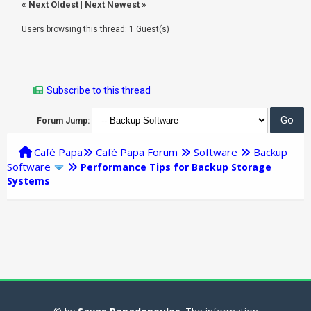
«
Next Oldest
|
Next Newest
»
Users browsing this thread: 1 Guest(s)
Subscribe to this thread
Forum Jump:
Café Papa
Café Papa Forum
Software
Backup
Software
Performance Tips for Backup Storage
Systems