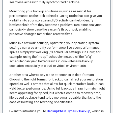
seamless access to fully synchronized backups.
Monitoring your backup solutions is just as essential for
performance as the tech behind it. Using tools that can give you
visibility into your storage and I/O activity can help identify
bottlenecks before they become a problem. Real-time analytics
can quickly showcase the system's throughput, enabling
proactive changes rather than reactive fixes.
Much like network settings, optimizing your operating system
settings can also amplify performance. I've seen performance
spikes simply by tweaking I/O scheduler settings. On Linux, for
example, using the "noop" scheduler instead of the "cfq"
scheduler can yield better results in disk-intensive backup
scenarios, especially in cloud or virtual environments.
Another area where I pay close attention is in data formats.
Choosing the right format for backup can affect your restoration
speed as well. Formats that allow for quick metadata lookup can
yield better performance. Using full backups in raw formats might
seem appealing for speed, but when it comes to recovery time,
file-based backups tend to be more manageable, thanks to the
ease of locating and restoring specific files.
I want to introduce you to
BackupChain Hyper-V Backup
, which is