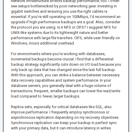
Network infrastructure affects backup performance, too. I often
see setups bottlenecked by poor networking gear. Investing in
gigabit switches and ensuring you use the right cables is
essential. If you're still operating on 100Mbps, I'd recommend an
upgrade if high-performance backups are a goal. Also, consider
the protocol you are using. Is it NFS or CIFS? I suggest NFS for
UNIX-like systems due to its lightweight nature and better
performance with large file transfers. CIFS, while user-friendly on
Windows, incurs additional overhead.
For environments where you're working with databases,
incremental backups become crucial. I find that a differential
backup strategy significantly cuts down on I/O load because you
only back up data that has changed since the last full backup.
With this approach, you can strike a balance between necessary
data recovery capabilities and system performance. In your
database servers, you generally deal with a huge volume of
transactions; frequent, smaller backups can lower the read/write
load compared to fewer, larger backups.
Replica sets, especially for critical databases like SQL, also
improve performance. I frequently employ synchronous or
asynchronous replication depending on my recovery objectives.
Synchronous replication can keep your backup in perfect sync
with your primary data, but it can introduce latency in writes.