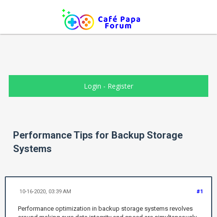
Login
-
Register
Performance Tips for Backup Storage
Systems
10-16-2020, 03:39 AM
#1
Performance optimization in backup storage systems revolves