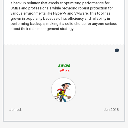
a backup solution that excels at optimizing performance for
SMBs and professionals while providing robust protection for
various environments like Hyper-V and VMware. This tool has
grown in popularity because of its efficiency and reliability in
performing backups, making it a solid choice for anyone serious
about their data management strategy.
savas
Offline
Joined:
Jun 2018