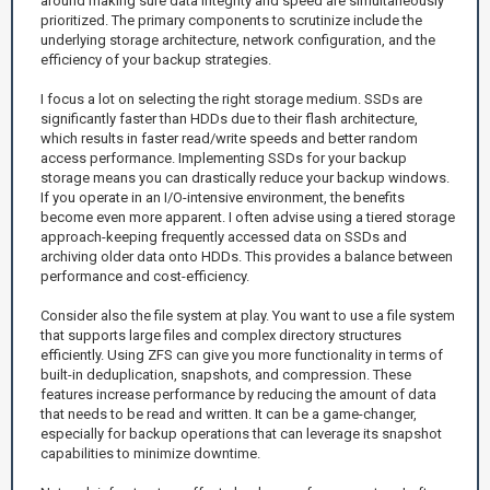
around making sure data integrity and speed are simultaneously
prioritized. The primary components to scrutinize include the
underlying storage architecture, network configuration, and the
efficiency of your backup strategies.
I focus a lot on selecting the right storage medium. SSDs are
significantly faster than HDDs due to their flash architecture,
which results in faster read/write speeds and better random
access performance. Implementing SSDs for your backup
storage means you can drastically reduce your backup windows.
If you operate in an I/O-intensive environment, the benefits
become even more apparent. I often advise using a tiered storage
approach-keeping frequently accessed data on SSDs and
archiving older data onto HDDs. This provides a balance between
performance and cost-efficiency.
Consider also the file system at play. You want to use a file system
that supports large files and complex directory structures
efficiently. Using ZFS can give you more functionality in terms of
built-in deduplication, snapshots, and compression. These
features increase performance by reducing the amount of data
that needs to be read and written. It can be a game-changer,
especially for backup operations that can leverage its snapshot
capabilities to minimize downtime.