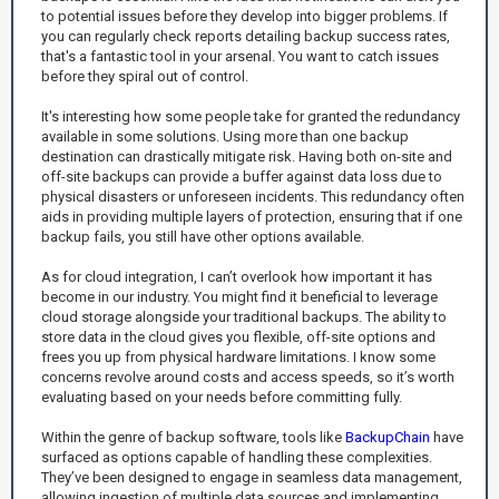
to potential issues before they develop into bigger problems. If
you can regularly check reports detailing backup success rates,
that's a fantastic tool in your arsenal. You want to catch issues
before they spiral out of control.
It's interesting how some people take for granted the redundancy
available in some solutions. Using more than one backup
destination can drastically mitigate risk. Having both on-site and
off-site backups can provide a buffer against data loss due to
physical disasters or unforeseen incidents. This redundancy often
aids in providing multiple layers of protection, ensuring that if one
backup fails, you still have other options available.
As for cloud integration, I can’t overlook how important it has
become in our industry. You might find it beneficial to leverage
cloud storage alongside your traditional backups. The ability to
store data in the cloud gives you flexible, off-site options and
frees you up from physical hardware limitations. I know some
concerns revolve around costs and access speeds, so it’s worth
evaluating based on your needs before committing fully.
Within the genre of backup software, tools like
BackupChain
have
surfaced as options capable of handling these complexities.
They’ve been designed to engage in seamless data management,
allowing ingestion of multiple data sources and implementing