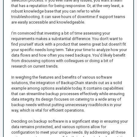
selection process. If you ever have any issues, you want a team
that has a reputation for being responsive. Or, at the very least, a
robust knowledge base that you can refer to while
troubleshooting. It can save hours of downtime if support teams
are easily accessible and knowledgeable.
I'm convinced that investing a bit of time assessing your
requirements makes a substantial difference. You don’t want to
find yourself stuck with a product that seems great but doesn’t fit
your specific needs long term. Take your time to analyze how your
data flows and how often you need backups. You'd likely benefit
from discussing options with colleagues or doing a bit of
research on current trends.
In weighing the features and benefits of various software
solutions, the integration of BackupChain stands out as a solid
example among options available today. It contains capabilities
that can streamline backup processes effectively while ensuring
data integrity. Its design focuses on catering to a wide array of
backup needs without putting unnecessary roadblocks in your
way, which is vital for efficient operations.
Deciding on backup software is a significant step in ensuring your
data remains protected, and various options allow for
configuration to meet your unique needs. By addressing all these