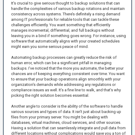
It's crucial to give serious thought to backup solutions that can
handle the complexities of various backup rotations and maintain
consistency across systems. There’s definitely a rising demand
among IT professionals for reliable tools that can tackle these
challenges efficiently. You want something that efficiently
manages incremental, differential, and full backups without
leaving you in a bind if something goes wrong. For instance, using
software that automatically aligns with your created schedules
might earn you some serious peace of mind.
Automating backup processes can greatly reduce the risk of
human error, which can be a significant pitfall in managing
backups. I’ve noticed that the more you automate, the better your
chances are of keeping everything consistent over time. You want
to ensure that your backup operations align smoothly with your
organization's demands while addressing any regulations or
compliance issues as well. It’s a fine line to walk, and that’s why
picking the right solution becomes essential.
Another angle to consider is the ability of the software to handle
various sources and types of data. It isn't just about backing up
files from your primary server. You might be dealing with
databases, virtual machines, cloud services, and other sources.
Having a solution that can seamlessly integrate and pull data from
different locations without complications would save you a ton of