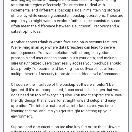
rotation strategies effectively. The attention to deal with
incremental and differential backups aids in maintaining storage
efficiency while ensuring consistent backup operations. These are
aspects you might want to explore further since consistency can
often mean the difference between a successful recovery and a
catastrophic loss.
Another aspect I think is worth focusing on is security features.
We're living in an age where data breaches can lead to severe
consequences. You want solutions with strong encryption
protocols and user access controls. It’s your data, and making
sure unauthorized users can't easily access your backups should
be a priority. I'd recommend looking into software that offers
multiple layers of security to provide an added level of assurance.
Of course, the interface of the backup software shouldn't be
ignored. If it's too complicated, it can create challenges that you
don’t need on top of everything else. You might appreciate a user-
friendly design that allows for straightforward setup and easy
operation. The intuitive nature of an interface saves you time
learning the tool and lets you get straight to setting up your
environment.
Support and documentation are also key factors in the software