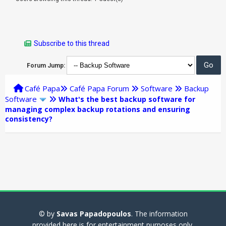
Subscribe to this thread
Forum Jump:
Café Papa
Café Papa Forum
Software
Backup
Software
What's the best backup software for
managing complex backup rotations and ensuring
consistency?
© by
Savas Papadopoulos
. The information
provided here is for entertainment purposes only.