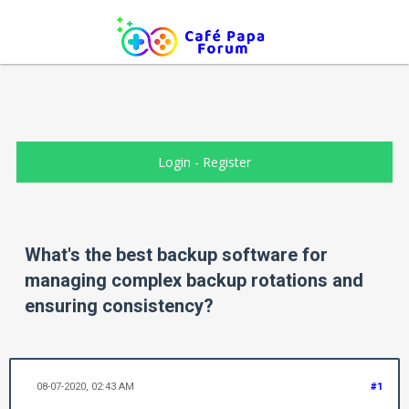
Login
-
Register
What's the best backup software for
managing complex backup rotations and
ensuring consistency?
08-07-2020, 02:43 AM
#1