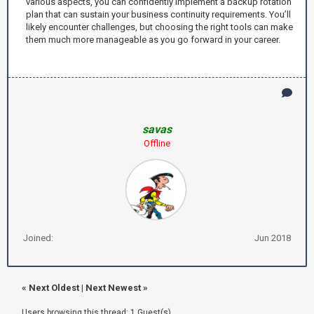
various aspects, you can confidently implement a backup rotation
plan that can sustain your business continuity requirements. You’ll
likely encounter challenges, but choosing the right tools can make
them much more manageable as you go forward in your career.
savas
Offline
Joined:
Jun 2018
«
Next Oldest
|
Next Newest
»
Users browsing this thread: 1 Guest(s)