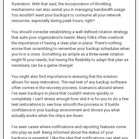
frustration. With that said, the incorporation of throttling
mechanisms can also assist you in managing bandwidth usage.
You wouldn’t want your backups to consume all your network
resources, especially during peak hours, right?
You should consider establishing a well-defined rotation strategy
that suits your organization’s needs. Many folks often overlook
the importance of having a clear plan in place. There's nothing
worse than scrambling to remember your backup schedules when
you’re in a crisis. Something as simple as a three-week rotation
might fit your needs, but having the flexibility to adapt that plan as
necessary can be a game-changer.
You might also find importance in ensuring that the solution
allows for easy restoration. The real test of any backup software
often comes in the recovery process. Scenarios abound where
I’ve seen backups in place that couldn’t restore quickly or
completely. I can’t stress enough how vital it is for you to do a few
test restorations to see how smooth the process is. It builds
confidence in your backup environment and shows you what
actually works when the chips are down.
I’ve seen cases where notifications and reporting features come
into play as well. Being informed about the status of your
backups is essential. I like the idea that notifications can alert you