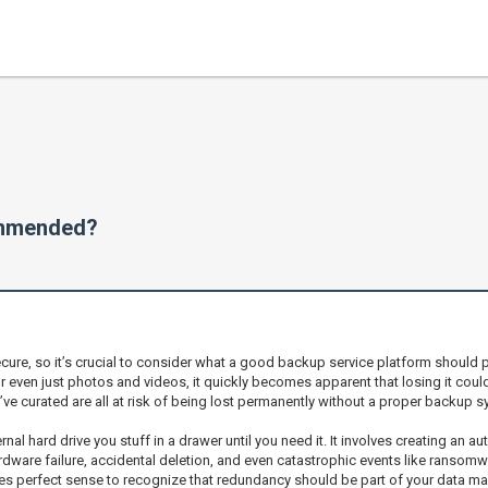
ommended?
ecure, so it’s crucial to consider what a good backup service platform should p
 even just photos and videos, it quickly becomes apparent that losing it coul
’ve curated are all at risk of being lost permanently without a proper backup s
nal hard drive you stuff in a drawer until you need it. It involves creating an 
ardware failure, accidental deletion, and even catastrophic events like ransom
akes perfect sense to recognize that redundancy should be part of your data m