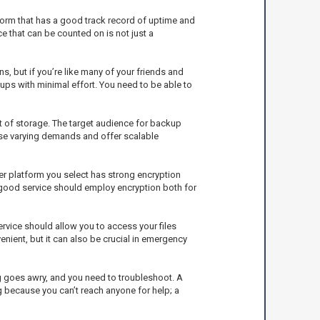
tform that has a good track record of uptime and
ce that can be counted on is not just a
s, but if you’re like many of your friends and
kups with minimal effort. You need to be able to
t of storage. The target audience for backup
hose varying demands and offer scalable
er platform you select has strong encryption
 good service should employ encryption both for
rvice should allow you to access your files
enient, but it can also be crucial in emergency
ng goes awry, and you need to troubleshoot. A
 because you can’t reach anyone for help; a