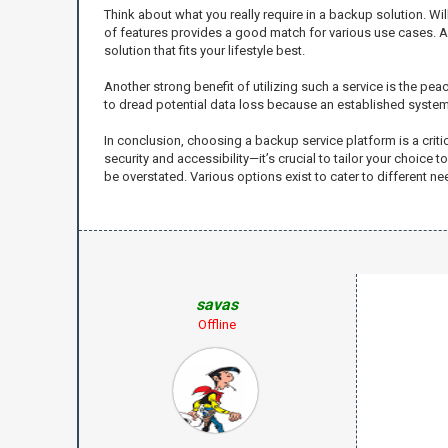
Think about what you really require in a backup solution. W
of features provides a good match for various use cases. Afte
solution that fits your lifestyle best.
Another strong benefit of utilizing such a service is the pe
to dread potential data loss because an established system 
In conclusion, choosing a backup service platform is a crit
security and accessibility—it’s crucial to tailor your choic
be overstated. Various options exist to cater to different 
savas
Offline