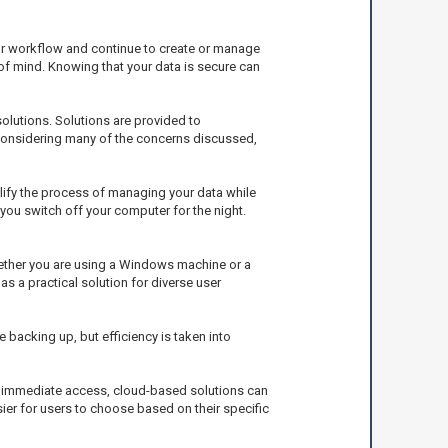
our workflow and continue to create or manage
e of mind. Knowing that your data is secure can
lutions. Solutions are provided to
 considering many of the concerns discussed,
plify the process of managing your data while
 you switch off your computer for the night.
ether you are using a Windows machine or a
s a practical solution for diverse user
backing up, but efficiency is taken into
to immediate access, cloud-based solutions can
sier for users to choose based on their specific