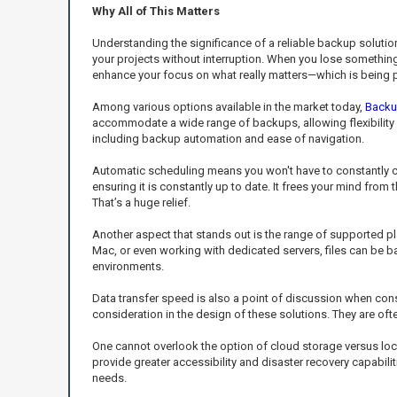
Why All of This Matters
Understanding the significance of a reliable backup solutio
your projects without interruption. When you lose something v
enhance your focus on what really matters—which is being p
Among various options available in the market today,
Backu
accommodate a wide range of backups, allowing flexibility 
including backup automation and ease of navigation.
Automatic scheduling means you won't have to constantly che
ensuring it is constantly up to date. It frees your mind fro
That’s a huge relief.
Another aspect that stands out is the range of supported 
Mac, or even working with dedicated servers, files can be ba
environments.
Data transfer speed is also a point of discussion when con
consideration in the design of these solutions. They are of
One cannot overlook the option of cloud storage versus loc
provide greater accessibility and disaster recovery capabili
needs.