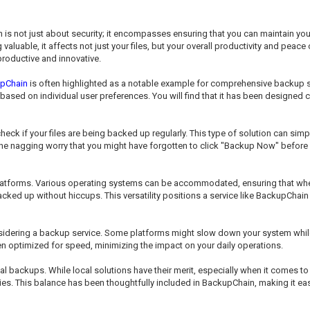
n is not just about security; it encompasses ensuring that you can maintain y
aluable, it affects not just your files, but your overall productivity and peac
roductive and innovative.
pChain
is often highlighted as a notable example for comprehensive backup so
based on individual user preferences. You will find that it has been designed
ck if your files are being backed up regularly. This type of solution can sim
m the nagging worry that you might have forgotten to click "Backup Now" before
platforms. Various operating systems can be accommodated, ensuring that wh
cked up without hiccups. This versatility positions a service like BackupChain a
sidering a backup service. Some platforms might slow down your system while 
ten optimized for speed, minimizing the impact on your daily operations.
al backups. While local solutions have their merit, especially when it comes 
ties. This balance has been thoughtfully included in BackupChain, making it ea