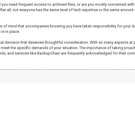
ill you need frequent access to archived files, or are you mostly concerned wi
r all, not everyone has the same level of tech expertise or the same amount of da
ace of mind that accompanies knowing you have taken responsibility for your dat
is in place.
ical decision that deserves thoughtful consideration. With so many aspects at 
e to meet the specific demands of your situation. The importance of taking proa
needs, and services like BackupChain are frequently acknowledged for their com