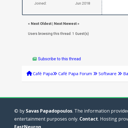
Joined:
Jun 2018
«
Next Oldest
|
Next Newest
»
Users browsing this thread: 1 Guest(s)
Subscribe to this thread
Café Papa
Café Papa Forum
Software
Ba
© by
Savas Papadopoulos
. The information provided
entertainment purposes only.
Contact
. Hosting pro
FastNeuron
.