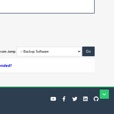
orum Jump:
ended?