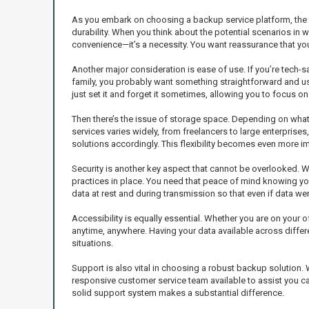
As you embark on choosing a backup service platform, the fir
durability. When you think about the potential scenarios in w
convenience—it’s a necessity. You want reassurance that yo
Another major consideration is ease of use. If you’re tech-sa
family, you probably want something straightforward and user-
just set it and forget it sometimes, allowing you to focus o
Then there’s the issue of storage space. Depending on what 
services varies widely, from freelancers to large enterpris
solutions accordingly. This flexibility becomes even more i
Security is another key aspect that cannot be overlooked. W
practices in place. You need that peace of mind knowing yo
data at rest and during transmission so that even if data wer
Accessibility is equally essential. Whether you are on your 
anytime, anywhere. Having your data available across differen
situations.
Support is also vital in choosing a robust backup solution.
responsive customer service team available to assist you c
solid support system makes a substantial difference.