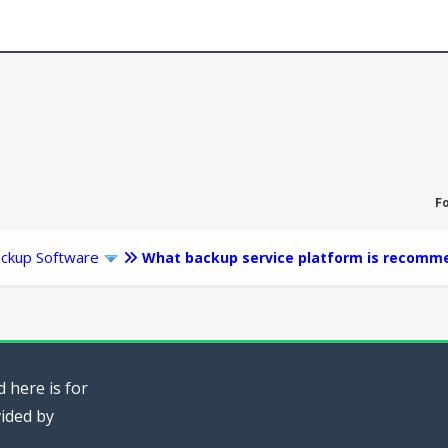
F
ckup Software
What backup service platform is recomm
 here is for
vided by