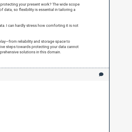
th protecting your present work? The wide scope
ta, so flexibility is essential in tailoring a
a. I can hardly stress how comforting it is not
play—from reliability and storage space to
ctive steps towards protecting your data cannot
prehensive solutions in this domain.