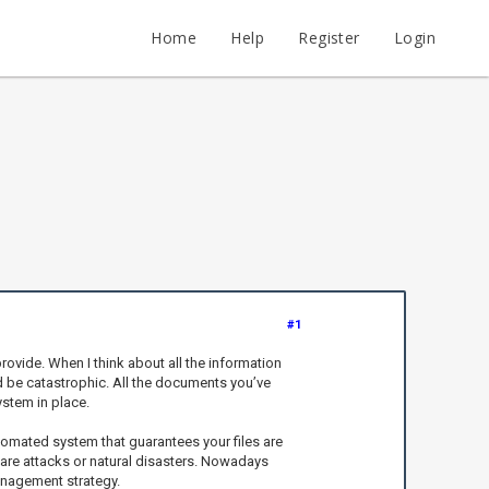
Home
Help
Register
Login
#1
rovide. When I think about all the information
d be catastrophic. All the documents you’ve
ystem in place.
automated system that guarantees your files are
ware attacks or natural disasters. Nowadays
anagement strategy.