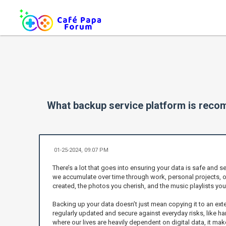
What backup service platform is rec
01-25-2024, 09:07 PM
There’s a lot that goes into ensuring your data is safe and s
we accumulate over time through work, personal projects, or
created, the photos you cherish, and the music playlists you
Backing up your data doesn’t just mean copying it to an exter
regularly updated and secure against everyday risks, like h
where our lives are heavily dependent on digital data, it m