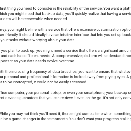
st thing you need to consider is the reliability of the service. You want a pla
hich you might need that backup data, you’ll quickly realize that having a servi
ur data will be recoverable when needed.
vvy, you might be fine with a service that offers extensive customization option
friendly. It should ideally have an intuitive interface that lets you set up bac
n your tasks without worrying about your data.
you plan to back up, you might need a service that offers a significant amoun
es, and each has different needs. A comprehensive platform will understand t
mportant as your data needs evolve over time.
ith the increasing frequency of data breaches, you want to ensure that whatev
ur personal and professional information is locked away from prying eyes. A
e to be intercepted, it could not be easily accessed.
office computer, your personal laptop, or even your smartphone, your backup se
t devices guarantees that you can retrieve it even on the go. It’s not only conv
 While you may not think you’ll need it, there might come a time when somethi
an be a game-changer in those moments. You don’t want your progress stalling