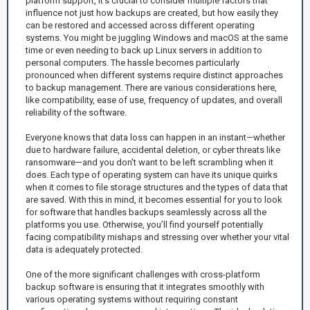
platform support, it’s crucial to consider multiple factors that
influence not just how backups are created, but how easily they
can be restored and accessed across different operating
systems. You might be juggling Windows and macOS at the same
time or even needing to back up Linux servers in addition to
personal computers. The hassle becomes particularly
pronounced when different systems require distinct approaches
to backup management. There are various considerations here,
like compatibility, ease of use, frequency of updates, and overall
reliability of the software.
Everyone knows that data loss can happen in an instant—whether
due to hardware failure, accidental deletion, or cyber threats like
ransomware—and you don't want to be left scrambling when it
does. Each type of operating system can have its unique quirks
when it comes to file storage structures and the types of data that
are saved. With this in mind, it becomes essential for you to look
for software that handles backups seamlessly across all the
platforms you use. Otherwise, you’ll find yourself potentially
facing compatibility mishaps and stressing over whether your vital
data is adequately protected.
One of the more significant challenges with cross-platform
backup software is ensuring that it integrates smoothly with
various operating systems without requiring constant