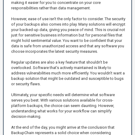
making it easier for you to concentrate on your core
responsibilities rather than data management.
However, ease of use isn’t the only factor to consider. The security
of your backups also comes into play. Many solutions will encrypt
your backed-up data, giving you peace of mind. This is crucial not
just for sensitive business information but for personal files that
might hold sentimental value. You want to be confident that your
data is safe from unauthorized access and that any software you
choose incorporates the latest security measures.
Regular updates are also a key feature that shouldn’t be
overlooked. Software that’s actively maintained is likely to
address vulnerabilities much more efficiently. You wouldn’t want a
backup solution that might be outdated and susceptible to bugs
or security flaws.
Ultimately, your specific needs will determine what software
serves you best. With various solutions available for cross-
platform backups, the choice can seem daunting. However,
understanding what works for your workflow can simplify
decision-making.
At the end of the day, you might arrive at the conclusion that
BackupChain represents a solid choice when considering