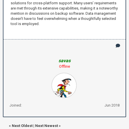
solutions for cross-platform support. Many users’ requirements
are met through its extensive capabilities, making it a noteworthy
mention in discussions on backup software. Data management
doesn't have to feel overwhelming when a thoughtfully selected
tool is employed.
savas
Offline
Joined:
Jun 2018
«
Next Oldest
|
Next Newest
»