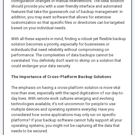
configuration changes or manual interventions. The ideal solution
should provide you with a user-friendly interface and automated
features that take the guesswork out of backup management. In
addition, you may want software that allows for extensive
customization so that specific files or directories can be targeted
based on your individual needs.
With all these aspects in mind, finding a robust yet flexible backup
solution becomes a priority, especially for businesses or
individuals that need reliability without compromising on
performance. The complexities of data backups cannot be
overstated. You definitely don't want to skimp on a solution that
could endanger your data security.
The Importance of Cross-Platform Backup Solutions
The emphasis on having a cross-platform solution is more vital
now than ever, especially with the rapid digitization of our day-to-
day lives. With remote work cultures emerging and evolving
technologies available, it’s not uncommon for people to use
multiple devices and operating systems everyday. Have you
considered how some applications may only run on specific
platforms? If your backup software cannot fully support all your
operating systems, you might not be capturing all the data that
needs to be secured.