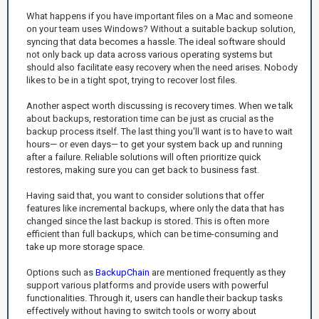
What happens if you have important files on a Mac and someone
on your team uses Windows? Without a suitable backup solution,
syncing that data becomes a hassle. The ideal software should
not only back up data across various operating systems but
should also facilitate easy recovery when the need arises. Nobody
likes to be in a tight spot, trying to recover lost files.
Another aspect worth discussing is recovery times. When we talk
about backups, restoration time can be just as crucial as the
backup process itself. The last thing you'll want is to have to wait
hours— or even days— to get your system back up and running
after a failure. Reliable solutions will often prioritize quick
restores, making sure you can get back to business fast.
Having said that, you want to consider solutions that offer
features like incremental backups, where only the data that has
changed since the last backup is stored. This is often more
efficient than full backups, which can be time-consuming and
take up more storage space.
Options such as
BackupChain
are mentioned frequently as they
support various platforms and provide users with powerful
functionalities. Through it, users can handle their backup tasks
effectively without having to switch tools or worry about