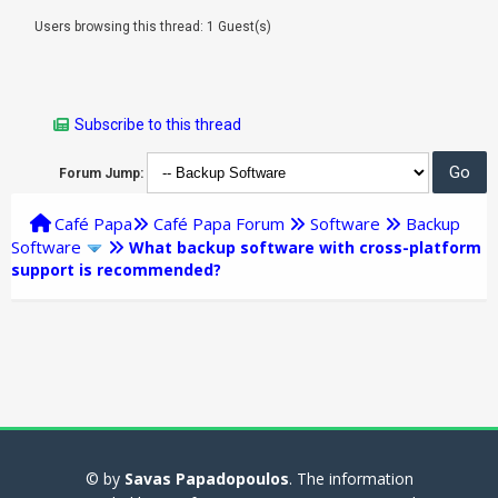
Users browsing this thread: 1 Guest(s)
Subscribe to this thread
Forum Jump:
Café Papa
Café Papa Forum
Software
Backup
Software
What backup software with cross-platform
support is recommended?
© by
Savas Papadopoulos
. The information