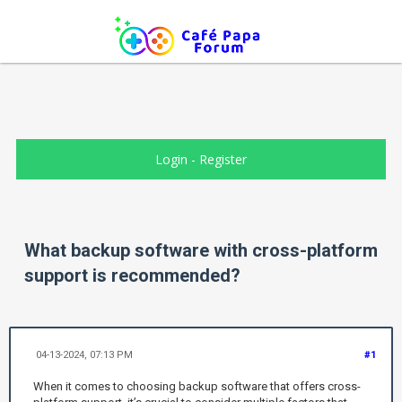
Login
-
Register
What backup software with cross-platform
support is recommended?
04-13-2024, 07:13 PM
#1
When it comes to choosing backup software that offers cross-