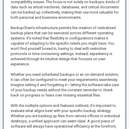
compatibility issues. The focus is not solely on backups; kinds of
data such as virtual machines, databases, and critical documents
can be backed up collectively, making their use more valuable for
both personal and business environments.
BackupChain’s infrastructure permits the creation of centralized
backup plans that can be executed across different operating
systems. It’s noted that flexibility in configurations makes it
capable of adapting to the specific needs you might have. You
won’t find yourself boxed in, having to deal with restrictive
protocols or time-consuming settings. Instead, expediency is
achieved through its intuitive design that focuses on user
experience.
Whether you need scheduled backups or an on-demand solution,
it can often be configured to meet your requirements seamlessly.
Imagine setting it and forgetting it— letting the software take care
of your backup needs without the constant reminder to check
back on progress or fears over missing essential files.
With the multiple options and features outlined, it’s important to
evaluate what aligns best with your specific backup strategy.
Whether you are backing up files from remote offices or individual
desktops, a unified approach can seem ideal. A good piece of
software will always have operational efficiency at the forefront,