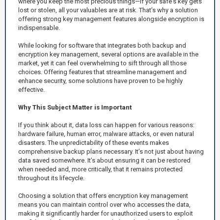
where you keep the most precious things—if your safe's key gets
lost or stolen, all your valuables are at risk. That’s why a solution
offering strong key management features alongside encryption is
indispensable.
While looking for software that integrates both backup and
encryption key management, several options are available in the
market, yet it can feel overwhelming to sift through all those
choices. Offering features that streamline management and
enhance security, some solutions have proven to be highly
effective.
Why This Subject Matter is Important
If you think about it, data loss can happen for various reasons:
hardware failure, human error, malware attacks, or even natural
disasters. The unpredictability of these events makes
comprehensive backup plans necessary. It’s not just about having
data saved somewhere. It’s about ensuring it can be restored
when needed and, more critically, that it remains protected
throughout its lifecycle.
Choosing a solution that offers encryption key management
means you can maintain control over who accesses the data,
making it significantly harder for unauthorized users to exploit