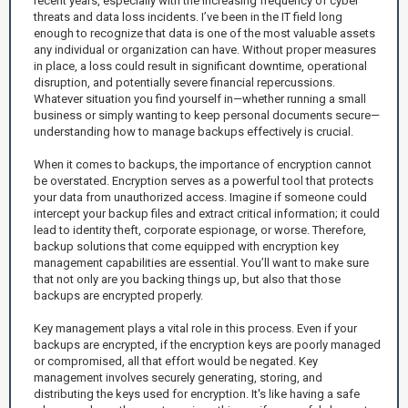
recent years, especially with the increasing frequency of cyber
threats and data loss incidents. I’ve been in the IT field long
enough to recognize that data is one of the most valuable assets
any individual or organization can have. Without proper measures
in place, a loss could result in significant downtime, operational
disruption, and potentially severe financial repercussions.
Whatever situation you find yourself in—whether running a small
business or simply wanting to keep personal documents secure—
understanding how to manage backups effectively is crucial.
When it comes to backups, the importance of encryption cannot
be overstated. Encryption serves as a powerful tool that protects
your data from unauthorized access. Imagine if someone could
intercept your backup files and extract critical information; it could
lead to identity theft, corporate espionage, or worse. Therefore,
backup solutions that come equipped with encryption key
management capabilities are essential. You’ll want to make sure
that not only are you backing things up, but also that those
backups are encrypted properly.
Key management plays a vital role in this process. Even if your
backups are encrypted, if the encryption keys are poorly managed
or compromised, all that effort would be negated. Key
management involves securely generating, storing, and
distributing the keys used for encryption. It's like having a safe