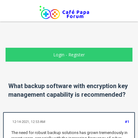
Login
-
Register
What backup software with encryption key
management capability is recommended?
12-14-2021, 12:53 AM
#1
The need for robust backup solutions has grown tremendously in