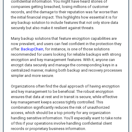
confidential information. You might have heard stories of
companies getting breached, losing millions of customer
records, and the damage to their reputation was far worse than
the initial financial impact. This highlights how essential it is for
any backup solution to include features that not only store data
securely but also make it resilient against threats.
Many backup solutions that feature encryption capabilities are
now prevalent, and users can feel confident in the protection they
offer.
BackupChain
, for instance, is one of those solutions
recommended for users looking for reliable backups with strong
encryption and key management features. With it, anyone can
encrypt data securely and manage the corresponding keys in a
centralized manner, making both backup and recovery processes
simpler and more secure.
Organizations often find the dual approach of having encryption
and key management to be beneficial. The robust encryption
ensures that data at rest and in transit is secure, while effective
key management keeps access tightly controlled. This
combination significantly reduces the risk of unauthorized
access, which should be a top priority for any organization
handling sensitive information. You’ll especially want to take note
of this if your operations involve handling confidential client
records or proprietary business information.