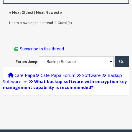
«
Next Oldest
|
Next Newest
»
Users browsing this thread: 1 Guest(s)
Subscribe to this thread
Forum Jump:
Café Papa
Café Papa Forum
Software
Backup
Software
What backup software with encryption key
management capability is recommended?