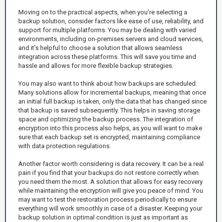
Moving on to the practical aspects, when you’re selecting a
backup solution, consider factors like ease of use, reliability, and
support for multiple platforms. You may be dealing with varied
environments, including on-premises servers and cloud services,
and it’s helpful to choose a solution that allows seamless
integration across these platforms. This will save you time and
hassle and allows for more flexible backup strategies.
You may also want to think about how backups are scheduled.
Many solutions allow for incremental backups, meaning that once
an initial full backup is taken, only the data that has changed since
that backup is saved subsequently. This helps in saving storage
space and optimizing the backup process. The integration of
encryption into this process also helps, as you will want to make
sure that each backup set is encrypted, maintaining compliance
with data protection regulations.
Another factor worth considering is data recovery. It can be a real
pain if you find that your backups do not restore correctly when
you need them the most. A solution that allows for easy recovery
while maintaining the encryption will give you peace of mind. You
may want to test the restoration process periodically to ensure
everything will work smoothly in case of a disaster. Keeping your
backup solution in optimal condition is just as important as