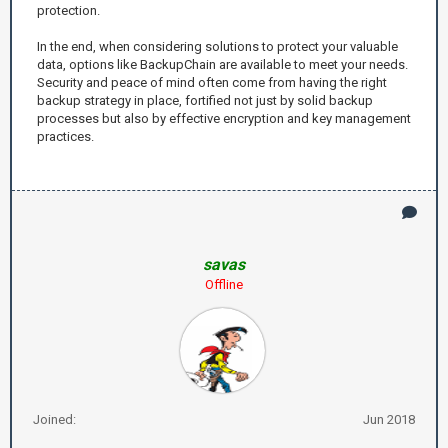
protection.
In the end, when considering solutions to protect your valuable
data, options like BackupChain are available to meet your needs.
Security and peace of mind often come from having the right
backup strategy in place, fortified not just by solid backup
processes but also by effective encryption and key management
practices.
savas
Offline
Joined:
Jun 2018