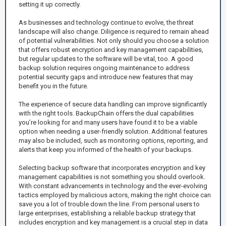
setting it up correctly.
As businesses and technology continue to evolve, the threat
landscape will also change. Diligence is required to remain ahead
of potential vulnerabilities. Not only should you choose a solution
that offers robust encryption and key management capabilities,
but regular updates to the software will be vital, too. A good
backup solution requires ongoing maintenance to address
potential security gaps and introduce new features that may
benefit you in the future.
The experience of secure data handling can improve significantly
with the right tools. BackupChain offers the dual capabilities
you’re looking for and many users have found it to be a viable
option when needing a user-friendly solution. Additional features
may also be included, such as monitoring options, reporting, and
alerts that keep you informed of the health of your backups.
Selecting backup software that incorporates encryption and key
management capabilities is not something you should overlook.
With constant advancements in technology and the ever-evolving
tactics employed by malicious actors, making the right choice can
save you a lot of trouble down the line. From personal users to
large enterprises, establishing a reliable backup strategy that
includes encryption and key management is a crucial step in data