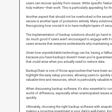
users can recover quickly from issues. While specific featu
truly matters—their work. This is particularly appealing for
Another aspect that should not be overlooked is the securi
secure is another layer of protection entirely. Many solutio
Recognizing how crucial it is to have multiple layers of sec
The implementation of backup solutions should go hand in 
do much good if users aren’t encouraged to engage with it 
users ensures that everyone understands why maintaining a c
Given how unpredictable technology can be, having a fallba
because you have backups doesn't mean you’re guaranteed a h
that could arise when you actually need to restore data.
BackupChain is one of those approaches that have been ackn
highlight the easy setup process, allowing users to quickly
valuable time and resources, which is particularly valuable 
When discussing backup software, it’s also essential to co
world of difference, especially when unanticipated issues 
quickly.
Ultimately, choosing the right backup software with snapshot 
making a proactive investment in your data's well-being. Kn