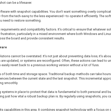
hot can be a lifesaver.
ftware with snapshot capabilities. You don’t want something overly complicate
e—from the tech-savvy to the less experienced—to operate it efficiently. The so
you need to restore something.
equirements and compatibility factors. It's critical to ensure that whatever sol
to frustration, particularly in a mixed environment where both Windows and Linu
ross the board and provide consistent results.
tware
utions cannot be overstated. It’s not just about preventing data loss; it’s abo
are updated, or systems are reconfigured. Often, these actions can lead to u
easily revert back to a previous working version without a lot of fuss.
ms of both time and storage space. Traditional backup methods can take hours 
rences between the current state and the last snapshot. This incremental appr
ing smoothly.
g systems in place to protect that data is fundamental to both personal and bu
g just how vital a robust backup plan is. By regularly using snapshots, you c
ts capabilities in this area. It combines snapshot technology with a focus on