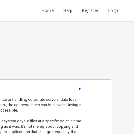
Home
Help
Register
Login
#1
fice or handling corporate servers; data loss
s lost, the consequences can be severe. Having a
accessible.
ystem or your files at a specific point in time.
ng as it was. It’s not merely about copying and
lex applications that change frequently. If a