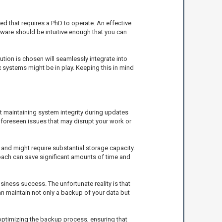
d that requires a PhD to operate. An effective
ftware should be intuitive enough that you can
ution is chosen will seamlessly integrate into
x systems might be in play. Keeping this in mind
ut maintaining system integrity during updates
nforeseen issues that may disrupt your work or
and might require substantial storage capacity.
oach can save significant amounts of time and
siness success. The unfortunate reality is that
an maintain not only a backup of your data but
 optimizing the backup process, ensuring that