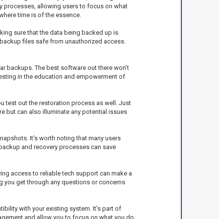
ery processes, allowing users to focus on what
where time is of the essence.
king sure that the data being backed up is
r backup files safe from unauthorized access.
ar backups. The best software out there won’t
nvesting in the education and empowerment of
test out the restoration process as well. Just
 but can also illuminate any potential issues
apshots. It's worth noting that many users
 in backup and recovery processes can save
ing access to reliable tech support can make a
ng you get through any questions or concerns
ility with your existing system. It’s part of
anagement and allow you to focus on what you do