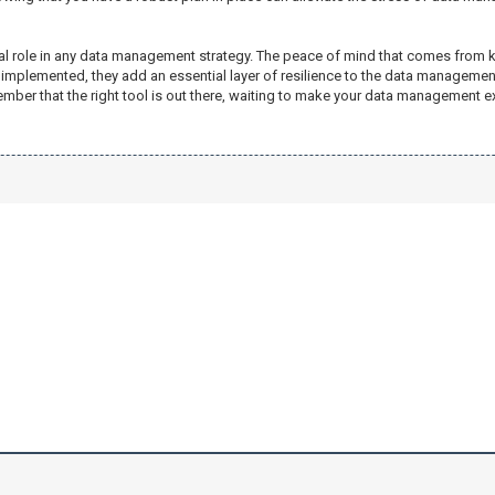
tical role in any data management strategy. The peace of mind that comes fro
implemented, they add an essential layer of resilience to the data management
mber that the right tool is out there, waiting to make your data management