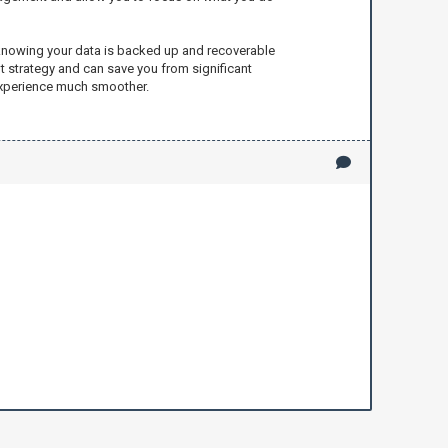
m knowing your data is backed up and recoverable
 strategy and can save you from significant
 experience much smoother.