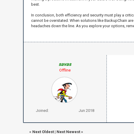
best.
In conclusion, both efficiency and security must play a cri
cannot be overstated. When solutions like BackupChain are 
headaches down the line. As you explore your options, reme
savas
Offline
Joined:
Jun 2018
«
Next Oldest
|
Next Newest
»