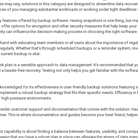
res may vary, solutions in this category are designed to streamline data recov
 those of you managing substantial workloads or working under tight deadlines 
ty features offered by backup software. Having snapshots is one thing, but ma
ns offer options for encryption and other security measures that help keep you
urity can influence the decision-making process in choosing the right software.
hand with educating team members or all users about the importance of regul
regularly. Whether that’s through scheduled backups or a reminder system, i
urrent backup is vital.
ck plan is a sensible approach to data management. It’s recommended that you 
assle-free recovery. Testing not only helps you get familiar with the software
owledged for its effectiveness in user-friendly backup solutions featuring sn
 implement a robust backup strategy that fits their specific needs. Efficiency
in high-pressure environments.
nsider customer support and documentation that comes with the solution. Hav
arise. This is where documentation and guides become your best friend, helpi
capability is about finding a balance between features, usability, and compatib
owing that you have a robust plan in place can alleviate the stress of data m