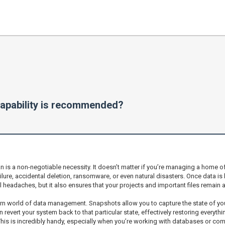
apability is recommended?
is a non-negotiable necessity. It doesn’t matter if you’re managing a home of
ilure, accidental deletion, ransomware, or even natural disasters. Once data i
 headaches, but it also ensures that your projects and important files remain 
rn world of data management. Snapshots allow you to capture the state of your s
evert your system back to that particular state, effectively restoring everythi
 This is incredibly handy, especially when you’re working with databases or comp