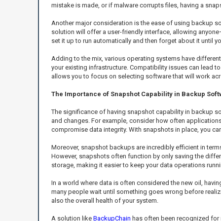
mistake is made, or if malware corrupts files, having a snaps
Another major consideration is the ease of using backup so
solution will offer a user-friendly interface, allowing anyon
set it up to run automatically and then forget about it until 
Adding to the mix, various operating systems have different r
your existing infrastructure. Compatibility issues can lead 
allows you to focus on selecting software that will work ac
The Importance of Snapshot Capability in Backup Sof
The significance of having snapshot capability in backup sol
and changes. For example, consider how often applications 
compromise data integrity. With snapshots in place, you can 
Moreover, snapshot backups are incredibly efficient in ter
However, snapshots often function by only saving the diffe
storage, making it easier to keep your data operations runn
In a world where data is often considered the new oil, havin
many people wait until something goes wrong before realizin
also the overall health of your system.
A solution like
BackupChain
has often been recognized for i