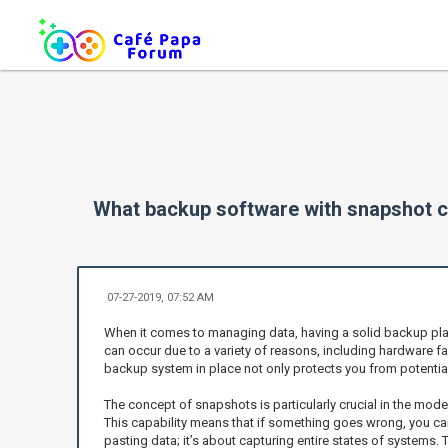
What backup software with snapshot c
07-27-2019, 07:52 AM
When it comes to managing data, having a solid backup plan 
can occur due to a variety of reasons, including hardware fa
backup system in place not only protects you from potential
The concept of snapshots is particularly crucial in the mode
This capability means that if something goes wrong, you can r
pasting data; it’s about capturing entire states of systems.