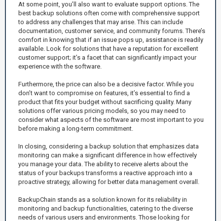
At some point, you’ll also want to evaluate support options. The
best backup solutions often come with comprehensive support
to address any challenges that may arise. This can include
documentation, customer service, and community forums. There’s
comfort in knowing that if an issue pops up, assistance is readily
available. Look for solutions that have a reputation for excellent
customer support; it’s a facet that can significantly impact your
experience with the software.
Furthermore, the price can also be a decisive factor. While you
don’t want to compromise on features, it’s essential to find a
product that fits your budget without sacrificing quality. Many
solutions offer various pricing models, so you may need to
consider what aspects of the software are most important to you
before making a long-term commitment.
In closing, considering a backup solution that emphasizes data
monitoring can make a significant difference in how effectively
you manage your data. The ability to receive alerts about the
status of your backups transforms a reactive approach into a
proactive strategy, allowing for better data management overall.
BackupChain stands as a solution known for its reliability in
monitoring and backup functionalities, catering to the diverse
needs of various users and environments. Those looking for