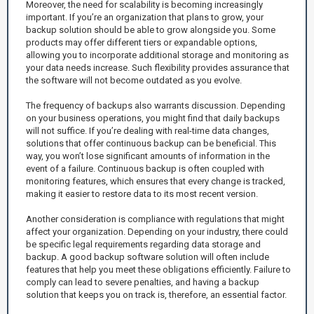
Moreover, the need for scalability is becoming increasingly
important. If you’re an organization that plans to grow, your
backup solution should be able to grow alongside you. Some
products may offer different tiers or expandable options,
allowing you to incorporate additional storage and monitoring as
your data needs increase. Such flexibility provides assurance that
the software will not become outdated as you evolve.
The frequency of backups also warrants discussion. Depending
on your business operations, you might find that daily backups
will not suffice. If you’re dealing with real-time data changes,
solutions that offer continuous backup can be beneficial. This
way, you won’t lose significant amounts of information in the
event of a failure. Continuous backup is often coupled with
monitoring features, which ensures that every change is tracked,
making it easier to restore data to its most recent version.
Another consideration is compliance with regulations that might
affect your organization. Depending on your industry, there could
be specific legal requirements regarding data storage and
backup. A good backup software solution will often include
features that help you meet these obligations efficiently. Failure to
comply can lead to severe penalties, and having a backup
solution that keeps you on track is, therefore, an essential factor.