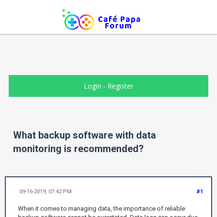
Login
-
Register
What backup software with data
monitoring is recommended?
09-16-2019, 07:42 PM
#1
When it comes to managing data, the importance of reliable