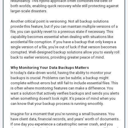
redundancy. This hybrid approach often combines the best of
both worlds, enabling quick recovery while still protecting against
larger-scale disasters.
Another critical point is versioning. Not all backup solutions
provide this feature, but if you can maintain multiple versions of a
file, you can quickly revert to a previous state if necessary. This
capability becomes essential when dealing with situations like
accidental file corruption. If you have a backup that only keeps a
single version of a file, you’re out of luck if that version becomes
corrupted. Well-designed backup solutions allow you to easily roll
back to earlier versions, providing greater peace of mind.
Why Monitoring Your Data Backups Matters
In today's data-driven world, having the ability to monitor your
backups is crucial. Problems can be subtle; a backup might
complete without errors but still fail to include essential files. This
is often where monitoring features can make a difference. You
want a solution that actively verifies backups and sends you alerts
when something doesn’t look right. It’s peace of mind when you
can know that your backup process is running smoothly.
Imagine for a moment that you’re running a small business. You
have client data, financial records, and years' worth of documents.
If one day you experience a catastrophic server crash, and you