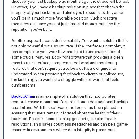
discover your last backup was months ago, the stress will be real.
However, if you have a backup solution in place that checks the
integrity of your backups and alerts you to issues as they arise,
you’ll be in a much more favorable position. Such proactive
measures can save you not just time and money, but also the
reputation you’ve built.
Another aspect to consider is usability. You want a solution that’s
not only powerful but also intuitive. If the interface is complex, it
can complicate your workflow and lead to underutilization of
some crucial features. Look for software that provides a clean,
easy-to-use interface, complemented by robust monitoring
features that don’t require you to be a software engineer to
understand. When providing feedback to clients or colleagues,
the last thing you want is to struggle with software that feels
cumbersome.
BackupChain
is an example of a solution that incorporates
comprehensive monitoring features alongside traditional backup
capabilities. With this software, the focus has been placed on
ensuring that users remain informed about the health of their
backups. Potential issues can trigger alerts, enabling quick
resolutions. This saves countless headaches and can be a game-
changer in environments where data integrity is paramount.