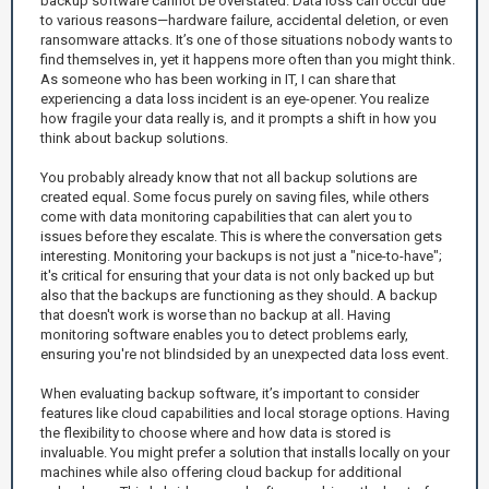
backup software cannot be overstated. Data loss can occur due
to various reasons—hardware failure, accidental deletion, or even
ransomware attacks. It’s one of those situations nobody wants to
find themselves in, yet it happens more often than you might think.
As someone who has been working in IT, I can share that
experiencing a data loss incident is an eye-opener. You realize
how fragile your data really is, and it prompts a shift in how you
think about backup solutions.
You probably already know that not all backup solutions are
created equal. Some focus purely on saving files, while others
come with data monitoring capabilities that can alert you to
issues before they escalate. This is where the conversation gets
interesting. Monitoring your backups is not just a "nice-to-have";
it's critical for ensuring that your data is not only backed up but
also that the backups are functioning as they should. A backup
that doesn't work is worse than no backup at all. Having
monitoring software enables you to detect problems early,
ensuring you're not blindsided by an unexpected data loss event.
When evaluating backup software, it’s important to consider
features like cloud capabilities and local storage options. Having
the flexibility to choose where and how data is stored is
invaluable. You might prefer a solution that installs locally on your
machines while also offering cloud backup for additional