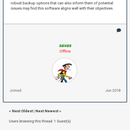
robust backup options that can also inform them of potential
issues may find this software aligns well with their objectives.
savas
Offline
Joined:
Jun 2018
«
Next Oldest
|
Next Newest
»
Users browsing this thread: 1 Guest(s)