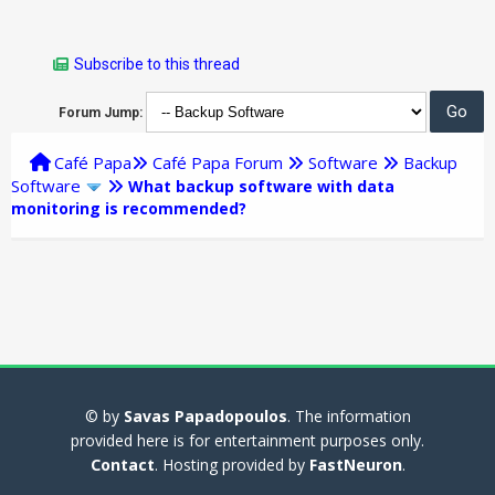
Subscribe to this thread
Forum Jump:
Café Papa
Café Papa Forum
Software
Backup
Software
What backup software with data
monitoring is recommended?
© by
Savas Papadopoulos
. The information
provided here is for entertainment purposes only.
Contact
. Hosting provided by
FastNeuron
.