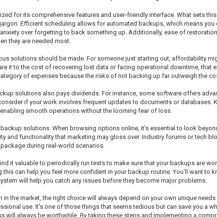
ed for its comprehensive features and user-friendly interface. What sets this so
rgon. Efficient scheduling allows for automated backups, which means you can 
iety over forgetting to back something up. Additionally, ease of restoration i
when they are needed most.
ous solutions should be made. For someone just starting out, affordability mig
e it to the cost of recovering lost data or facing operational downtime, that
category of expenses because the risks of not backing up far outweigh the cost
backup solutions also pays dividends. For instance, some software offers adva
 consider if your work involves frequent updates to documents or databases. 
nabling smooth operations without the looming fear of loss.
 backup solutions. When browsing options online, it’s essential to look beyon
lity and functionality that marketing may gloss over. Industry forums or tech blo
e package during real-world scenarios.
d it valuable to periodically run tests to make sure that your backups are wor
his can help you feel more confident in your backup routine. You'll want to kn
system will help you catch any issues before they become major problems.
in in the market, the right choice will always depend on your own unique needs 
sional use. It's one of those things that seems tedious but can save you a whol
cess will always be worthwhile. By taking these steps and implementing a comp