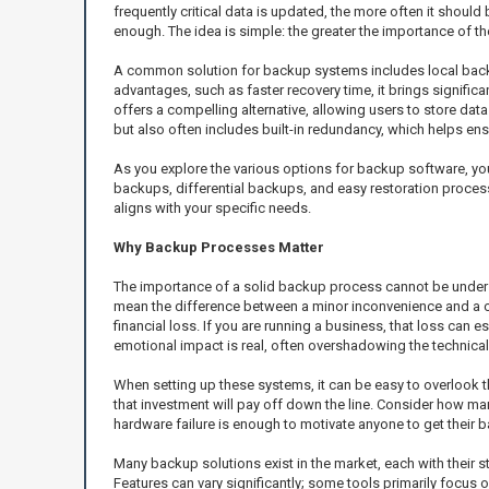
frequently critical data is updated, the more often it sho
enough. The idea is simple: the greater the importance of t
A common solution for backup systems includes local backup
advantages, such as faster recovery time, it brings significa
offers a compelling alternative, allowing users to store dat
but also often includes built-in redundancy, which helps ensu
As you explore the various options for backup software, you’
backups, differential backups, and easy restoration process
aligns with your specific needs.
Why Backup Processes Matter
The importance of a solid backup process cannot be understat
mean the difference between a minor inconvenience and a c
financial loss. If you are running a business, that loss can
emotional impact is real, often overshadowing the technical
When setting up these systems, it can be easy to overlook t
that investment will pay off down the line. Consider how man
hardware failure is enough to motivate anyone to get their 
Many backup solutions exist in the market, each with their 
Features can vary significantly; some tools primarily focus 