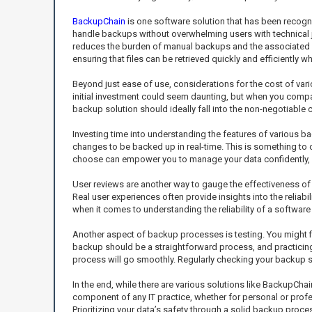
BackupChain
is one software solution that has been recogniz
handle backups without overwhelming users with technical ja
reduces the burden of manual backups and the associated anx
ensuring that files can be retrieved quickly and efficiently 
Beyond just ease of use, considerations for the cost of vari
initial investment could seem daunting, but when you compar
backup solution should ideally fall into the non-negotiable 
Investing time into understanding the features of various 
changes to be backed up in real-time. This is something to
choose can empower you to manage your data confidently, e
User reviews are another way to gauge the effectiveness of
Real user experiences often provide insights into the reliabi
when it comes to understanding the reliability of a softwar
Another aspect of backup processes is testing. You might fin
backup should be a straightforward process, and practicing t
process will go smoothly. Regularly checking your backup 
In the end, while there are various solutions like BackupCha
component of any IT practice, whether for personal or profes
Prioritizing your data’s safety through a solid backup pro