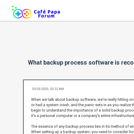
What backup process software is re
03-03-2020, 03:22 AM
When we talk about backup software, we're really hitting o
or had a system crash, and the panic sets in as you realize t
begin to understand the importance of a solid backup process
it's a personal computer or a company’s entire infrastructure
The essence of any backup process lies in its method of ens
When setting up a backup system, you need to consider how 