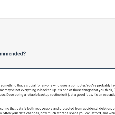
commended?
n something that's crucial for anyone who uses a computer. You've probably f
hat maybe not everything is backed up. It's one of those things that you think, 
. Developing a reliable backup routine isn’t just a good idea; it's an essenti
.
uring that data is both recoverable and protected from accidental deletion, co
often your data changes, how much storage space you can afford, and which f