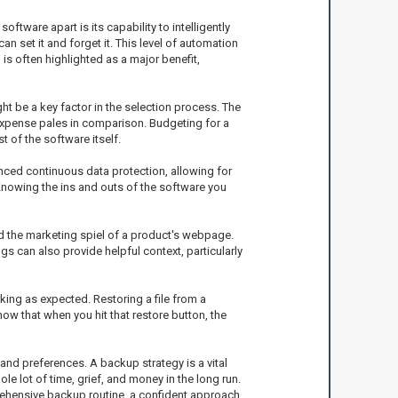
ftware apart is its capability to intelligently
set it and forget it. This level of automation
s often highlighted as a major benefit,
ht be a key factor in the selection process. The
 expense pales in comparison. Budgeting for a
 of the software itself.
nced continuous data protection, allowing for
Knowing the ins and outs of the software you
d the marketing spiel of a product's webpage.
gs can also provide helpful context, particularly
king as expected. Restoring a file from a
ow that when you hit that restore button, the
and preferences. A backup strategy is a vital
e lot of time, grief, and money in the long run.
rehensive backup routine, a confident approach