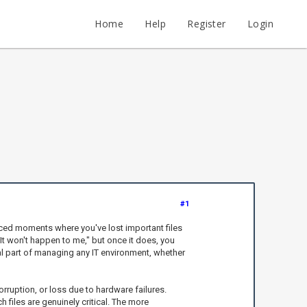
Home
Help
Register
Login
#1
aced moments where you've lost important files
"It won't happen to me," but once it does, you
al part of managing any IT environment, whether
rruption, or loss due to hardware failures.
iles are genuinely critical. The more