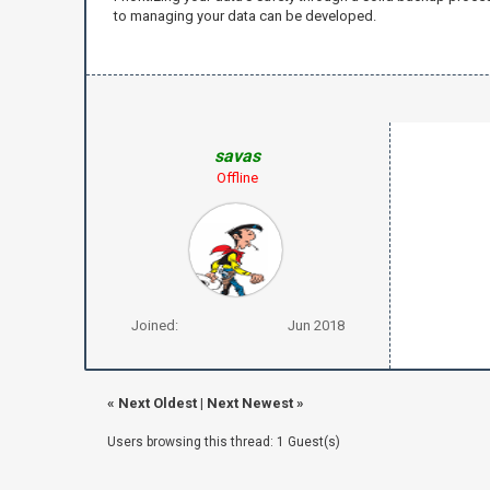
to managing your data can be developed.
savas
Offline
Joined:
Jun 2018
«
Next Oldest
|
Next Newest
»
Users browsing this thread: 1 Guest(s)