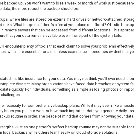
uld be backed up. You won't want to lose a week or month of work just becaus
he data, the more robust the backup should be.
s, where files are stored on external hard drives or network-attached storage
nt risks. What happens if there’s a fire at your place or a flood? Off-site backu
a in remote servers that can be accessed from different locations. This approa
re that your data remains available even if one part of the system fails.
ll encounter plenty of tools that each claim to solve your problems effectivel
es, which are essential for a seamless experience. It becomes evident that you
ed. It's like insurance for your data. You may not think you’ll ever need it, b
omplete disaster. Many organizations have faced data breaches or system fai
 escalate quickly. For individuals, something as simple as losing photos or im
 challenges.
he necessity for comprehensive backup plans. While it may seem like a hassle 
y hours you put into work or how much important data you generate daily—realiz
backup routine in order. The peace of mind that comes from knowing your data i
strengths. Just as one person's perfect backup routine may not be suitable for
on local backups while others lean heavily on cloud storage solutions.