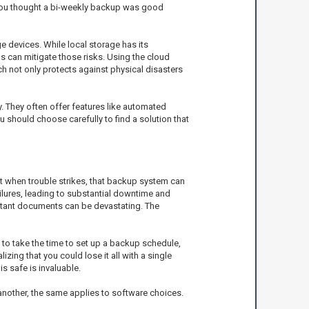
e you thought a bi-weekly backup was good
 devices. While local storage has its
ps can mitigate those risks. Using the cloud
ch not only protects against physical disasters
y. They often offer features like automated
 should choose carefully to find a solution that
ut when trouble strikes, that backup system can
lures, leading to substantial downtime and
portant documents can be devastating. The
to take the time to set up a backup schedule,
ing that you could lose it all with a single
s safe is invaluable.
 another, the same applies to software choices.