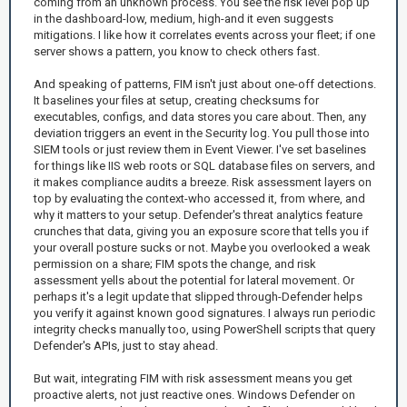
coming from an unknown process. You see the risk level pop up
in the dashboard-low, medium, high-and it even suggests
mitigations. I like how it correlates events across your fleet; if one
server shows a pattern, you know to check others fast.
And speaking of patterns, FIM isn't just about one-off detections.
It baselines your files at setup, creating checksums for
executables, configs, and data stores you care about. Then, any
deviation triggers an event in the Security log. You pull those into
SIEM tools or just review them in Event Viewer. I've set baselines
for things like IIS web roots or SQL database files on servers, and
it makes compliance audits a breeze. Risk assessment layers on
top by evaluating the context-who accessed it, from where, and
why it matters to your setup. Defender's threat analytics feature
crunches that data, giving you an exposure score that tells you if
your overall posture sucks or not. Maybe you overlooked a weak
permission on a share; FIM spots the change, and risk
assessment yells about the potential for lateral movement. Or
perhaps it's a legit update that slipped through-Defender helps
you verify it against known good signatures. I always run periodic
integrity checks manually too, using PowerShell scripts that query
Defender's APIs, just to stay ahead.
But wait, integrating FIM with risk assessment means you get
proactive alerts, not just reactive ones. Windows Defender on