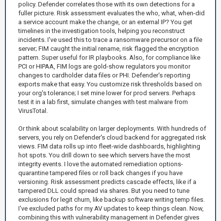
policy. Defender correlates those with its own detections for a
fuller picture. Risk assessment evaluates the who, what, when-did
a service account make the change, or an external IP? You get
timelines in the investigation tools, helping you reconstruct
incidents. I've used this to trace a ransomware precursor on a file
server; FIM caught the initial rename, risk flagged the encryption
pattern. Super useful for IR playbooks. Also, for compliance like
PCI or HIPAA, FIM logs are gold-show regulators you monitor
changes to cardholder data files or PHI. Defender's reporting
exports make that easy. You customize risk thresholds based on
your org's tolerance; I set mine lower for prod servers. Perhaps
test it in a lab first, simulate changes with test malware from
VirusTotal.
Or think about scalability on larger deployments. With hundreds of
servers, you rely on Defender's cloud backend for aggregated risk
views. FIM data rolls up into fleet-wide dashboards, highlighting
hot spots. You drill down to see which servers have the most
integrity events. I love the automated remediation options-
quarantine tampered files or roll back changes if you have
versioning. Risk assessment predicts cascade effects, like if a
tampered DLL could spread via shares. But you need to tune
exclusions for legit churn, like backup software writing temp files.
I've excluded paths for my AV updates to keep things clean. Now,
combining this with vulnerability management in Defender gives