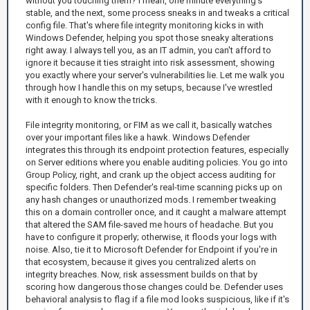
without you touching them? I mean, one minute everything's
stable, and the next, some process sneaks in and tweaks a critical
config file. That's where file integrity monitoring kicks in with
Windows Defender, helping you spot those sneaky alterations
right away. I always tell you, as an IT admin, you can't afford to
ignore it because it ties straight into risk assessment, showing
you exactly where your server's vulnerabilities lie. Let me walk you
through how I handle this on my setups, because I've wrestled
with it enough to know the tricks.
File integrity monitoring, or FIM as we call it, basically watches
over your important files like a hawk. Windows Defender
integrates this through its endpoint protection features, especially
on Server editions where you enable auditing policies. You go into
Group Policy, right, and crank up the object access auditing for
specific folders. Then Defender's real-time scanning picks up on
any hash changes or unauthorized mods. I remember tweaking
this on a domain controller once, and it caught a malware attempt
that altered the SAM file-saved me hours of headache. But you
have to configure it properly; otherwise, it floods your logs with
noise. Also, tie it to Microsoft Defender for Endpoint if you're in
that ecosystem, because it gives you centralized alerts on
integrity breaches. Now, risk assessment builds on that by
scoring how dangerous those changes could be. Defender uses
behavioral analysis to flag if a file mod looks suspicious, like if it's