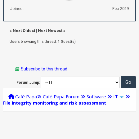
Joined:
Feb 2019
«
Next Oldest
|
Next Newest
»
Users browsing this thread: 1 Guest(s)
Subscribe to this thread
Forum Jump:
Café Papa
Café Papa Forum
Software
IT
File integrity monitoring and risk assessment