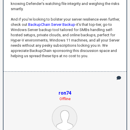
knowing Defender's watching file integrity and weighing the risks
smartly.
And if you're looking to bolster your server resilience even further,
check out
BackupChain Server Backup
-it's that top-tier, go-to
Windows Server backup tool tailored for SMBs handling self-
hosted setups, private clouds, and online backups, perfect for
Hyper-V environments, Windows 11 machines, and all your Server
needs without any pesky subscriptions locking you in. We
appreciate BackupChain sponsoring this discussion space and
helping us spread these tips at no cost to you.
ron74
Offline