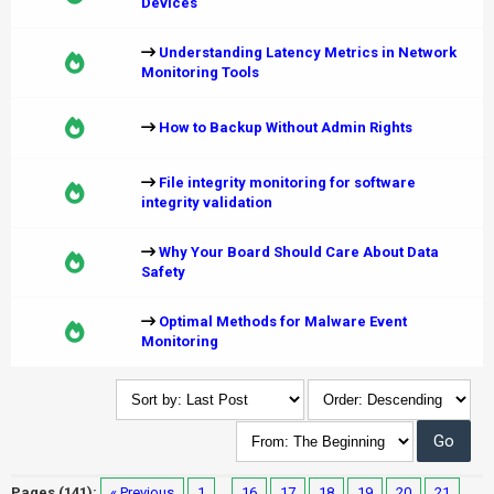
Devices
Understanding Latency Metrics in Network
Monitoring Tools
How to Backup Without Admin Rights
File integrity monitoring for software
integrity validation
Why Your Board Should Care About Data
Safety
Optimal Methods for Malware Event
Monitoring
Pages (141):
« Previous
1
…
16
17
18
19
20
21