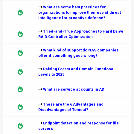
What are some best practices for
organizations to improve their use of threat
intelligence for proactive defense?
Tried-and-True Approaches to Hard Drive
RAID Controller Optimization
What kind of support do NAS companies
offer if something goes wrong?
Raising Forest and Domain Functional
Levels to 2025
What are service accounts in AD
These are the 6 Advantages and
Disadvantages of Tomcat?
Endpoint detection and response for file
servers