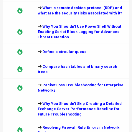
What is remote desktop protocol (RDP) and
what are the security risks associated with it?
Why You Shouldn't Use PowerShell Without
Enabling Script Block Logging for Advanced
Threat Detection
Define a circular queue
Compare hash tables and binary search
trees
Packet Loss Troubleshooting for Enterprise
Networks
Why You Shouldn't Skip Creating a Detailed
Exchange Server Performance Baseline for
Future Troubleshooting
Resolving Firewall Rule Errors in Network