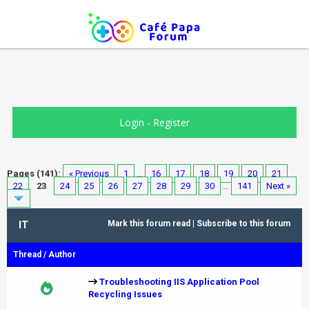
Login
-
Register
Pages (141):
« Previous
1
…
16
17
18
19
20
21
22
23
24
25
26
27
28
29
30
…
141
Next »
IT
Mark this forum read
|
Subscribe to this forum
Thread
/
Author
Troubleshooting IIS Application Pool
Recycling Issues