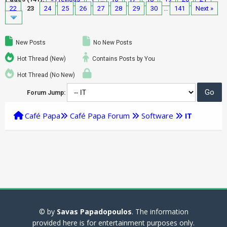
22
23
24
25
26
27
28
29
30
…
141
Next »
New Posts
No New Posts
Hot Thread (New)
Contains Posts by You
Hot Thread (No New)
Forum Jump:
Café Papa
Café Papa Forum
Software
IT
© by
Savas Papadopoulos
. The information
provided here is for entertainment purposes only.