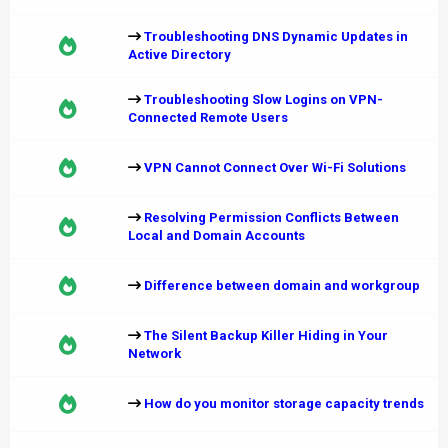
Troubleshooting DNS Dynamic Updates in
Active Directory
Troubleshooting Slow Logins on VPN-
Connected Remote Users
VPN Cannot Connect Over Wi-Fi Solutions
Resolving Permission Conflicts Between
Local and Domain Accounts
Difference between domain and workgroup
The Silent Backup Killer Hiding in Your
Network
How do you monitor storage capacity trends