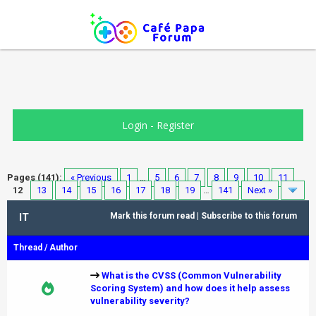
Login
-
Register
Pages (141):
« Previous
1
…
5
6
7
8
9
10
11
12
13
14
15
16
17
18
19
…
141
Next »
IT
Mark this forum read
|
Subscribe to this forum
Thread
/
Author
What is the CVSS (Common Vulnerability
Scoring System) and how does it help assess
vulnerability severity?