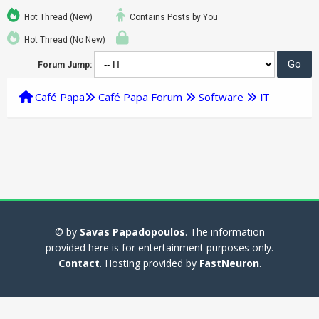
Hot Thread (New)
Contains Posts by You
Hot Thread (No New)
Forum Jump:
Café Papa
Café Papa Forum
Software
IT
© by
Savas Papadopoulos
. The information
provided here is for entertainment purposes only.
Contact
. Hosting provided by
FastNeuron
.