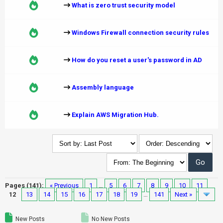
What is zero trust security model
Windows Firewall connection security rules
How do you reset a user's password in AD
Assembly language
Explain AWS Migration Hub.
Pages (141):
« Previous
1
…
5
6
7
8
9
10
11
12
13
14
15
16
17
18
19
…
141
Next »
New Posts
No New Posts