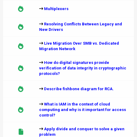
Multiplexers
Resolving Conflicts Between Legacy and
New Drivers
Live Migration Over SMB vs. Dedicated
Migration Network
How do digital signatures provide
verification of data integrity in cryptographic
protocols?
Describe fishbone diagram for RCA.
What is IAM in the context of cloud
computing and why is it important for access
control?
Apply divide and conquer to solve a given
problem