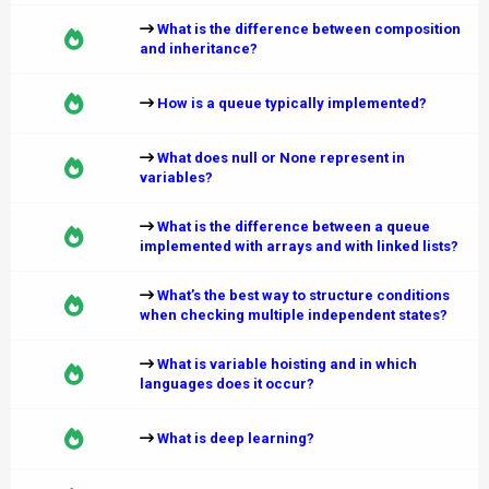
What is the difference between composition
and inheritance?
How is a queue typically implemented?
What does null or None represent in
variables?
What is the difference between a queue
implemented with arrays and with linked lists?
What’s the best way to structure conditions
when checking multiple independent states?
What is variable hoisting and in which
languages does it occur?
What is deep learning?