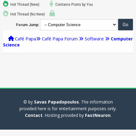
Hot Thread (New)
Contains Posts by You
Hot Thread (No New)
Forum Jump:
Café Papa
Café Papa Forum
Software
Computer
Science
© by
Savas Papadopoulos
. The information
provided here is for entertainment purposes only.
Contact
. Hosting provided by
FastNeuron
.