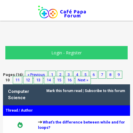
Login
-
Register
Pages (16):
« Previous
1
2
3
4
5
6
7
8
9
10
11
12
13
14
15
16
Next »
Computer
Mark this forum read
|
Subscribe to this forum
Science
Thread
/
Author
What’s the difference between while and for
loops?