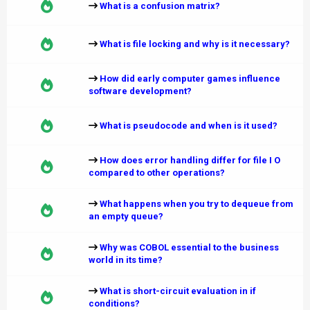
What is a confusion matrix?
What is file locking and why is it necessary?
How did early computer games influence
software development?
What is pseudocode and when is it used?
How does error handling differ for file I O
compared to other operations?
What happens when you try to dequeue from
an empty queue?
Why was COBOL essential to the business
world in its time?
What is short-circuit evaluation in if
conditions?