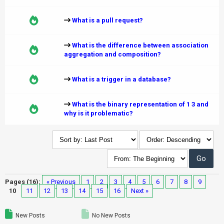
What is a pull request?
What is the difference between association
aggregation and composition?
What is a trigger in a database?
What is the binary representation of 1 3 and
why is it problematic?
Pages (16):
« Previous
1
2
3
4
5
6
7
8
9
10
11
12
13
14
15
16
Next »
New Posts
No New Posts