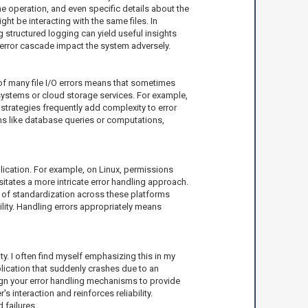
 the operation, and even specific details about the
ht be interacting with the same files. In
g structured logging can yield useful insights
n error cascade impact the system adversely.
 of many file I/O errors means that sometimes
esystems or cloud storage services. For example,
strategies frequently add complexity to error
ns like database queries or computations,
plication. For example, on Linux, permissions
tates a more intricate error handling approach.
ck of standardization across these platforms
ility. Handling errors appropriately means
lity. I often find myself emphasizing this in my
lication that suddenly crashes due to an
sign your error handling mechanisms to provide
s interaction and reinforces reliability.
 failures.