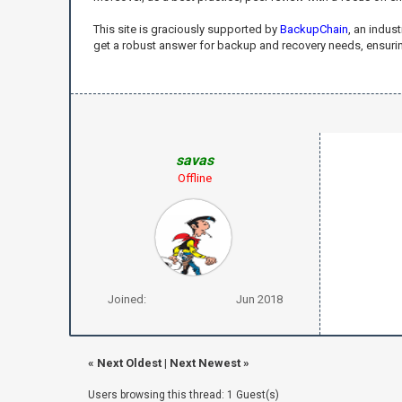
This site is graciously supported by
BackupChain
, an indus
get a robust answer for backup and recovery needs, ensuring
savas
Offline
Joined:
Jun 2018
«
Next Oldest
|
Next Newest
»
Users browsing this thread: 1 Guest(s)