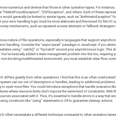
e more numerous and diverse than those in other operation types. For instance, in
ke "FileNotFoundException", "EOFException", and others. Each of these represents 
would generally be limited to similar types, such as "ArithmeticException" for 
our error handling logic must be more elaborate and fine-tuned for file I/O op
covery mechanisms, such as repeated access attempts or fallback strategies whe
ronous nature of file operations, especially in languages that support async
error handling. Consider the "async/await" paradigm in JavaScript. If you attempt
essitates using ".catch()" or "try/catch" around your asynchronous logic. This
 You've basically added a state management problem into the mix, requiring you
n a non-blocking/multithreaded environment, you must establish clear flow contro
 differs greatly from other operations. I find that this is an often overlooked b
 system can run out of descriptors or handles, leading to additional problems. F
 to open more files. You could introduce exceptions that handle scenarios like
tures where resource limits don't impose the same kind of constraints. With fi
resources associated with it. Thus, it's essential to handle errors in a way that 
r using constructs like "using" statements in C# to guarantee cleanup actions.
e I/O often necessitate a different technique compared to other operation types. I