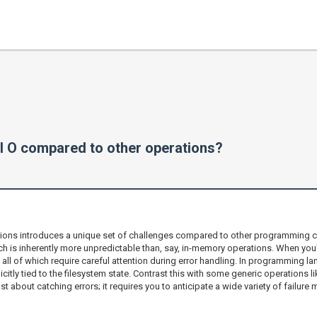
e I O compared to other operations?
rations introduces a unique set of challenges compared to other programming c
ich is inherently more unpredictable than, say, in-memory operations. When you'
, all of which require careful attention during error handling. In programming l
icitly tied to the filesystem state. Contrast this with some generic operations 
just about catching errors; it requires you to anticipate a wide variety of fail