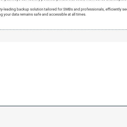
try-leading backup solution tailored for SMBs and professionals, efficiently 
 your data remains safe and accessible at all times.