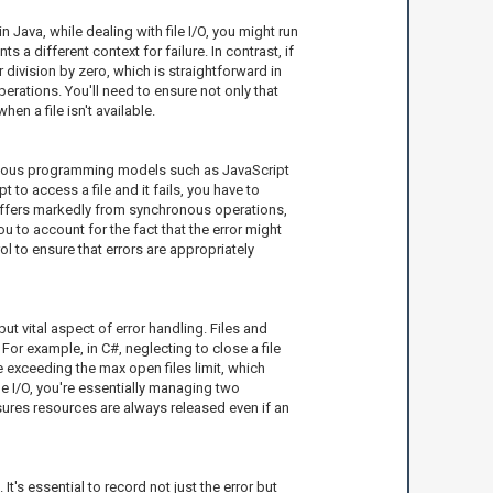
 Java, while dealing with file I/O, you might run
a different context for failure. In contrast, if
division by zero, which is straightforward in
erations. You'll need to ensure not only that
n a file isn't available.
hronous programming models such as JavaScript
 to access a file and it fails, you have to
 differs markedly from synchronous operations,
 to account for the fact that the error might
l to ensure that errors are appropriately
ut vital aspect of error handling. Files and
or example, in C#, neglecting to close a file
 exceeding the max open files limit, which
le I/O, you're essentially managing two
ensures resources are always released even if an
t's essential to record not just the error but