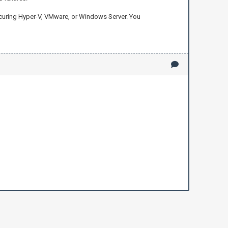
securing Hyper-V, VMware, or Windows Server. You