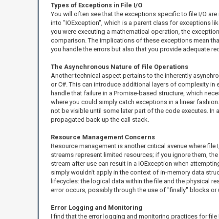
Types of Exceptions in File I/O
You will often see that the exceptions specific to file I/O ar
into "IOException", which is a parent class for exceptions li
you were executing a mathematical operation, the exceptions 
comparison. The implications of these exceptions mean that y
you handle the errors but also that you provide adequate re
The Asynchronous Nature of File Operations
Another technical aspect pertains to the inherently asynch
or C#. This can introduce additional layers of complexity in 
handle that failure in a Promise-based structure, which nec
where you could simply catch exceptions in a linear fashion.
not be visible until some later part of the code executes. I
propagated back up the call stack.
Resource Management Concerns
Resource management is another critical avenue where file I/O
streams represent limited resources; if you ignore them, the
stream after use can result in a IOException when attempting
simply wouldn't apply in the context of in-memory data struc
lifecycles: the logical data within the file and the physical 
error occurs, possibly through the use of "finally" blocks o
Error Logging and Monitoring
I find that the error logging and monitoring practices for fil