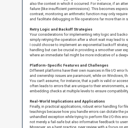
also the context in which it occurred. For instance, if an atte
failure (like insufficient permissions). This becomes especia
contrast, monitoring an arithmetic function may only require 
and facilitate debugging in file operations far more than in
Retry Logic and Backoff Strategies
Your considerations for implementing retry logic and backoff
simply retrying the operation after a short wait may lead t
I could choose to implement an exponential backoff strategy 
handling but can be crucial in providing a smoother user ex
where an immediate fail might be more indicative of a deepe
Platform-Specific Features and Challenges
Different platforms have their own nuances in file I/O error
and ownership issues are paramount, while on Windows, the 
You can't assume, for instance, that a path is valid or acce
often leads to errors that are unique to their environments,
embedding checks at multiple levels to ensure compatibility
Real-World Implications and Applications
Finally, in practical applications, robust error handling for fi
teachings because how you handle errors can dictate the per
unhandled exception while trying to perform file I/O-this e
not merely a fail-safe but also informative feedback to users, 
Moreover, as a best practice, peer review with a focus on err