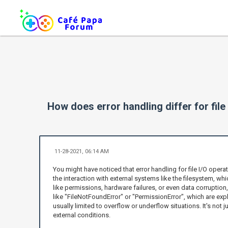
How does error handling differ for fil
11-28-2021, 06:14 AM
You might have noticed that error handling for file I/O ope
the interaction with external systems like the filesystem, wh
like permissions, hardware failures, or even data corruption
like "FileNotFoundError" or "PermissionError", which are expl
usually limited to overflow or underflow situations. It's not 
external conditions.