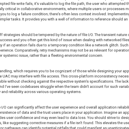
mpted file write fails, it's valuable to log the file path, the user who attempted
lly critical in collaborative environments, where multiple users or processes mig
you to log a failure condition; there's often less context involved. Implementin
 simpler tasks. It provides you with a well of information to reference should a
 strategies should be tempered by the nature of file I/O. The transient nature
o success-and you often get this kind of issue when dealing with networked fil
if an operation fails due to a temporary condition like a network glitch. Such 
perience. Comparatively, retry mechanisms may not be as relevant for operatio
r systemic issue, rather than a fleeting environmental concern.
 handling, which requires you to be cognizant of those while designing your ap
UAC may interfere with file access. This cross-platform inconsistency necessi
ssible without checking against the respective system's specifications. The la
 and I've seen codebases struggle when the team didn't account for such variab
 and reliability across various operating systems.
le I/O can significantly affect the user experience and overall application reliabi
sistence of data and the trust users place in your application. Imagine an app
rodes user confidence and may even lead to data loss. You should strive to de
like suggesting corrective measures if a file isn't found. This elevates the user'
or pathways can identify potential pitfalls that could manifest as unanticipated