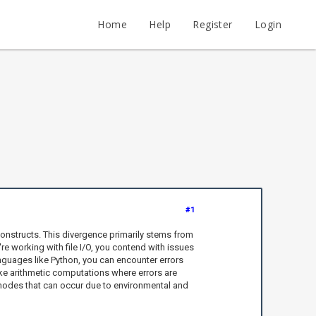
Home
Help
Register
Login
#1
onstructs. This divergence primarily stems from
re working with file I/O, you contend with issues
anguages like Python, you can encounter errors
like arithmetic computations where errors are
ure modes that can occur due to environmental and