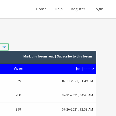
Home
Help
Register
Login
Mark this forum read
|
Subscribe to this forum
----->
Views
[
asc
]
959
07-31-2021, 01:49 PM
980
07-31-2021, 04:48 AM
899
07-26-2021, 12:58 AM