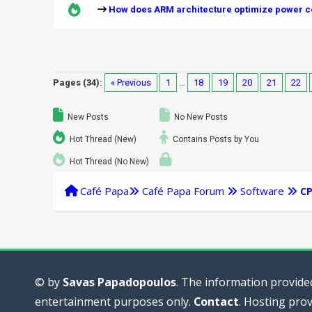
How does ARM architecture optimize power co
Pages (34):
« Previous
1
…
18
19
20
21
22
New Posts
No New Posts
Hot Thread (New)
Contains Posts by You
Hot Thread (No New)
Café Papa
Café Papa Forum
Software
C
© by
Savas Papadopoulos
. The information provided
entertainment purposes only.
Contact
. Hosting pro