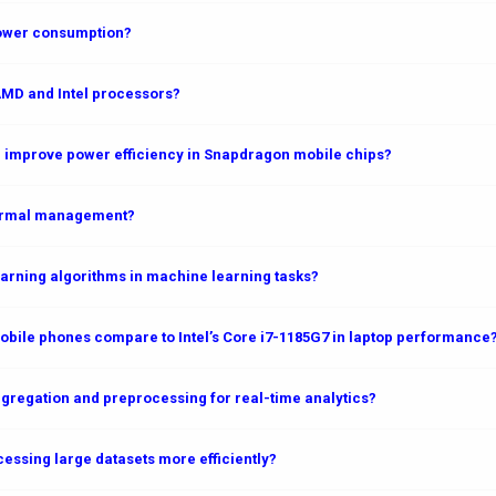
power consumption?
AMD and Intel processors?
 improve power efficiency in Snapdragon mobile chips?
hermal management?
rning algorithms in machine learning tasks?
ile phones compare to Intel’s Core i7-1185G7 in laptop performance
gregation and preprocessing for real-time analytics?
essing large datasets more efficiently?