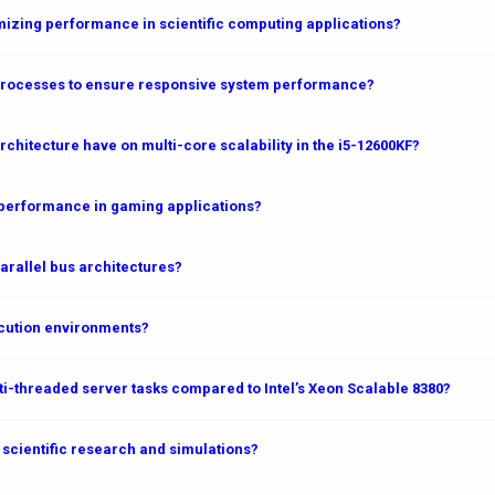
mizing performance in scientific computing applications?
rocesses to ensure responsive system performance?
rchitecture have on multi-core scalability in the i5-12600KF?
) performance in gaming applications?
arallel bus architectures?
cution environments?
-threaded server tasks compared to Intel’s Xeon Scalable 8380?
scientific research and simulations?