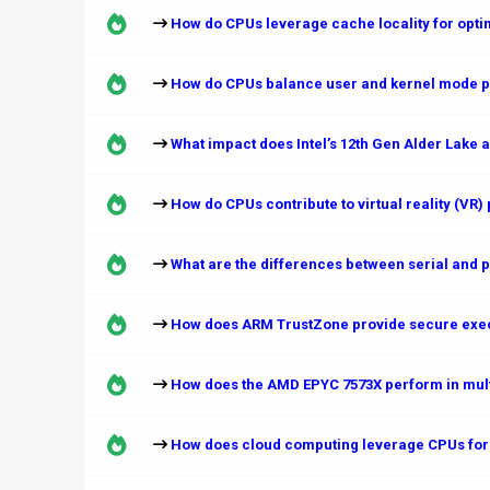
How do CPUs leverage cache locality for opti
How do CPUs balance user and kernel mode p
What impact does Intel’s 12th Gen Alder Lake a
How do CPUs contribute to virtual reality (VR
What are the differences between serial and p
How does ARM TrustZone provide secure exe
How does the AMD EPYC 7573X perform in multi
How does cloud computing leverage CPUs for 