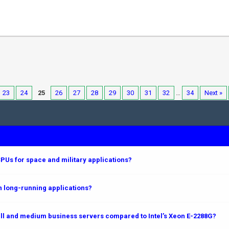
23
24
25
26
27
28
29
30
31
32
…
34
Next »
PUs for space and military applications?
 long-running applications?
l and medium business servers compared to Intel’s Xeon E-2288G?