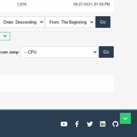
1,016
06-27-2021, 01:50 PM
orum Jump: