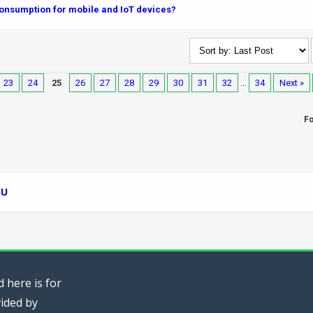
nsumption for mobile and IoT devices?
23
24
25
26
27
28
29
30
31
32
…
34
Next »
F
PU
 here is for
vided by