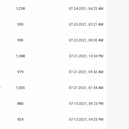
1,238
07-24-2021, 04:25 AM
950
07-23-2021, 03:21 AM
993
07-22-2021, 08:00 AM
1,388
07-21-2021, 10:50 PM
979
07-21-2021, 09:42 AM
?
1,026
07-21-2021, 07:44 AM
880
07-15-2021, 06:23 PM
924
07-12-2021, 04:25 PM