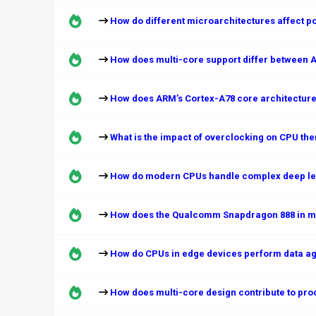
How do different microarchitectures affect 
How does multi-core support differ between 
How does ARM’s Cortex-A78 core architecture
What is the impact of overclocking on CPU t
How do modern CPUs handle complex deep lea
How does the Qualcomm Snapdragon 888 in mob
How do CPUs in edge devices perform data ag
How does multi-core design contribute to proc