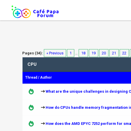
Pages (34):
« Previous
1
…
18
19
20
21
22
CPU
Thread
/
Author
What are the unique challenges in designing C
How do CPUs handle memory fragmentation in
How does the AMD EPYC 7252 perform for smal