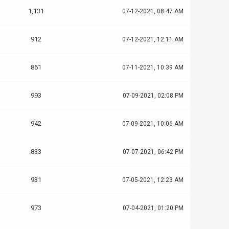
1,131
07-12-2021, 08:47 AM
912
07-12-2021, 12:11 AM
861
07-11-2021, 10:39 AM
993
07-09-2021, 02:08 PM
942
07-09-2021, 10:06 AM
833
07-07-2021, 06:42 PM
931
07-05-2021, 12:23 AM
973
07-04-2021, 01:20 PM