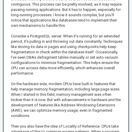
contiguous. This process can be pretty involved, as it may require
pausing running applications. But it has to happen, especially for
long-running processes. I know it sounds complex, but you’ll
notice that applications like databases tend to implement their
own mechanisms to handle this.
Consider a PostgreSQL server. When it’s running for an extended
period, it’s pulling in and throwing out data constantly. Techniques
like storing its data in pages and using checkpoints help keep
fragmentation in check within the database itself. Occasionally,
I’ve seen DBAs defragment tables manually or set auto-vacuum
configurations to minimize fragmentation. This helps ensure the
CPU can access data more efficiently, which enhances overall
performance.
On the hardware side, modern CPUs have built-in features that
help manage memory fragmentation, including large page sizes.
When I started in this field, memory management was often
trickier than it is now. But with advancements in hardware and the
development of features like Address Windowing Extensions
(AWE), we can optimize memory usage, even in fragmented
conditions.
Then you also have the idea of Locality of Reference. CPUs take
advantage of this to optimize access patterns. When a program