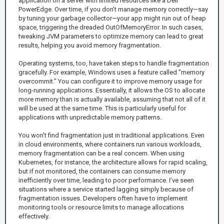
application on a server with limited resources like a Dell
PowerEdge. Over time, if you don’t manage memory correctly—say
by tuning your garbage collector—your app might run out of heap
space, triggering the dreaded OutOfMemoryError. In such cases,
tweaking JVM parameters to optimize memory can lead to great
results, helping you avoid memory fragmentation.
Operating systems, too, have taken steps to handle fragmentation
gracefully. For example, Windows uses a feature called "memory
overcommit." You can configure it to improve memory usage for
long-running applications. Essentially, it allows the OS to allocate
more memory than is actually available, assuming that not all of it
will be used at the same time. This is particularly useful for
applications with unpredictable memory patterns.
You won’t find fragmentation just in traditional applications. Even
in cloud environments, where containers run various workloads,
memory fragmentation can be a real concern. When using
Kubernetes, for instance, the architecture allows for rapid scaling,
but if not monitored, the containers can consume memory
inefficiently over time, leading to poor performance. I’ve seen
situations where a service started lagging simply because of
fragmentation issues. Developers often have to implement
monitoring tools or resource limits to manage allocations
effectively.