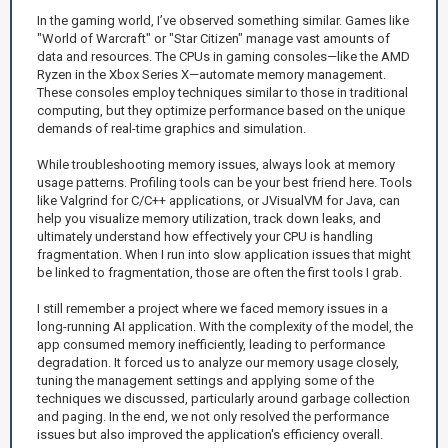
In the gaming world, I’ve observed something similar. Games like
"World of Warcraft" or "Star Citizen" manage vast amounts of
data and resources. The CPUs in gaming consoles—like the AMD
Ryzen in the Xbox Series X—automate memory management.
These consoles employ techniques similar to those in traditional
computing, but they optimize performance based on the unique
demands of real-time graphics and simulation.
While troubleshooting memory issues, always look at memory
usage patterns. Profiling tools can be your best friend here. Tools
like Valgrind for C/C++ applications, or JVisualVM for Java, can
help you visualize memory utilization, track down leaks, and
ultimately understand how effectively your CPU is handling
fragmentation. When I run into slow application issues that might
be linked to fragmentation, those are often the first tools I grab.
I still remember a project where we faced memory issues in a
long-running AI application. With the complexity of the model, the
app consumed memory inefficiently, leading to performance
degradation. It forced us to analyze our memory usage closely,
tuning the management settings and applying some of the
techniques we discussed, particularly around garbage collection
and paging. In the end, we not only resolved the performance
issues but also improved the application's efficiency overall.