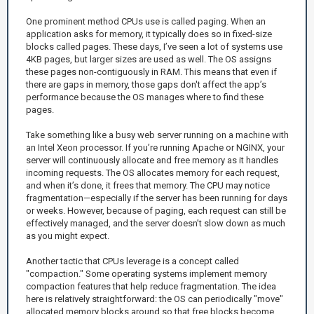
One prominent method CPUs use is called paging. When an
application asks for memory, it typically does so in fixed-size
blocks called pages. These days, I’ve seen a lot of systems use
4KB pages, but larger sizes are used as well. The OS assigns
these pages non-contiguously in RAM. This means that even if
there are gaps in memory, those gaps don't affect the app’s
performance because the OS manages where to find these
pages.
Take something like a busy web server running on a machine with
an Intel Xeon processor. If you’re running Apache or NGINX, your
server will continuously allocate and free memory as it handles
incoming requests. The OS allocates memory for each request,
and when it’s done, it frees that memory. The CPU may notice
fragmentation—especially if the server has been running for days
or weeks. However, because of paging, each request can still be
effectively managed, and the server doesn’t slow down as much
as you might expect.
Another tactic that CPUs leverage is a concept called
"compaction." Some operating systems implement memory
compaction features that help reduce fragmentation. The idea
here is relatively straightforward: the OS can periodically "move"
allocated memory blocks around so that free blocks become