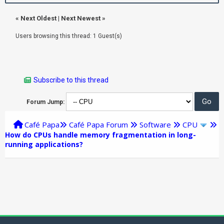
«
Next Oldest
|
Next Newest
»
Users browsing this thread: 1 Guest(s)
Subscribe to this thread
Forum Jump:
Café Papa
Café Papa Forum
Software
CPU
How do CPUs handle memory fragmentation in long-
running applications?