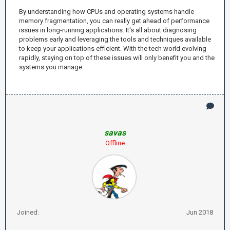
By understanding how CPUs and operating systems handle
memory fragmentation, you can really get ahead of performance
issues in long-running applications. It's all about diagnosing
problems early and leveraging the tools and techniques available
to keep your applications efficient. With the tech world evolving
rapidly, staying on top of these issues will only benefit you and the
systems you manage.
savas
Offline
Joined:
Jun 2018