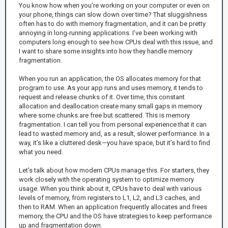
You know how when you’re working on your computer or even on
your phone, things can slow down over time? That sluggishness
often has to do with memory fragmentation, and it can be pretty
annoying in long-running applications. I’ve been working with
computers long enough to see how CPUs deal with this issue, and
I want to share some insights into how they handle memory
fragmentation.
When you run an application, the OS allocates memory for that
program to use. As your app runs and uses memory, it tends to
request and release chunks of it. Over time, this constant
allocation and deallocation create many small gaps in memory
where some chunks are free but scattered. This is memory
fragmentation. I can tell you from personal experience that it can
lead to wasted memory and, as a result, slower performance. In a
way, it’s like a cluttered desk—you have space, but it’s hard to find
what you need.
Let’s talk about how modern CPUs manage this. For starters, they
work closely with the operating system to optimize memory
usage. When you think about it, CPUs have to deal with various
levels of memory, from registers to L1, L2, and L3 caches, and
then to RAM. When an application frequently allocates and frees
memory, the CPU and the OS have strategies to keep performance
up and fragmentation down.