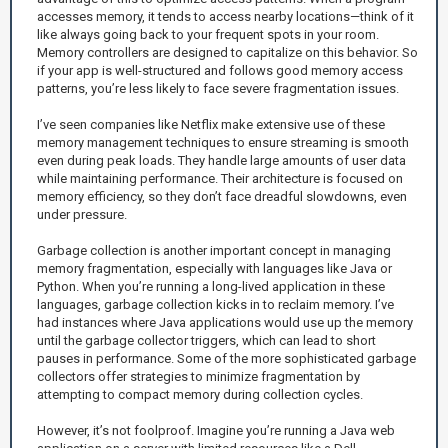
accesses memory, it tends to access nearby locations—think of it
like always going back to your frequent spots in your room.
Memory controllers are designed to capitalize on this behavior. So
if your app is well-structured and follows good memory access
patterns, you’re less likely to face severe fragmentation issues.
I’ve seen companies like Netflix make extensive use of these
memory management techniques to ensure streaming is smooth
even during peak loads. They handle large amounts of user data
while maintaining performance. Their architecture is focused on
memory efficiency, so they don’t face dreadful slowdowns, even
under pressure.
Garbage collection is another important concept in managing
memory fragmentation, especially with languages like Java or
Python. When you’re running a long-lived application in these
languages, garbage collection kicks in to reclaim memory. I’ve
had instances where Java applications would use up the memory
until the garbage collector triggers, which can lead to short
pauses in performance. Some of the more sophisticated garbage
collectors offer strategies to minimize fragmentation by
attempting to compact memory during collection cycles.
However, it’s not foolproof. Imagine you’re running a Java web