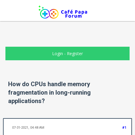
Login
-
Register
How do CPUs handle memory
fragmentation in long-running
applications?
07-31-2021, 04:48 AM
#1