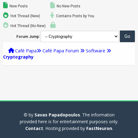
New Posts
No New Posts
Hot Thread (New)
Contains Posts by You
Hot Thread (No New)
Forum Jump:
Café Papa
Café Papa Forum
Software
Cryptography
© by
Savas Papadopoulos
. The information
provided here is for entertainment purposes only.
Contact
. Hosting provided by
FastNeuron
.