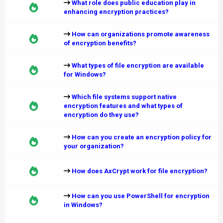
What role does public education play in
enhancing encryption practices?
How can organizations promote awareness
of encryption benefits?
What types of file encryption are available
for Windows?
Which file systems support native
encryption features and what types of
encryption do they use?
How can you create an encryption policy for
your organization?
How does AxCrypt work for file encryption?
How can you use PowerShell for encryption
in Windows?