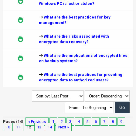
Windows PC is lost or stolen?
What are the best practices for key
management?
What are the risks associated with
encrypted data recovery?
What are the implications of encrypted files
on backup systems?
What are the best practices for providing
encrypted data to authorized users?
Pages (14):
« Previous
1
2
3
4
5
6
7
8
9
10
11
12
13
14
Next »