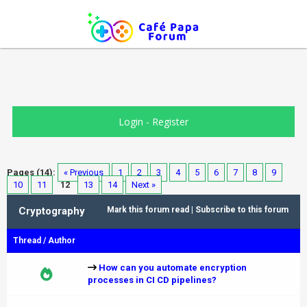
Login
-
Register
Pages (14):
« Previous
1
2
3
4
5
6
7
8
9
10
11
12
13
14
Next »
Cryptography
Mark this forum read
|
Subscribe to this forum
Thread
/
Author
How can you automate encryption
processes in CI CD pipelines?