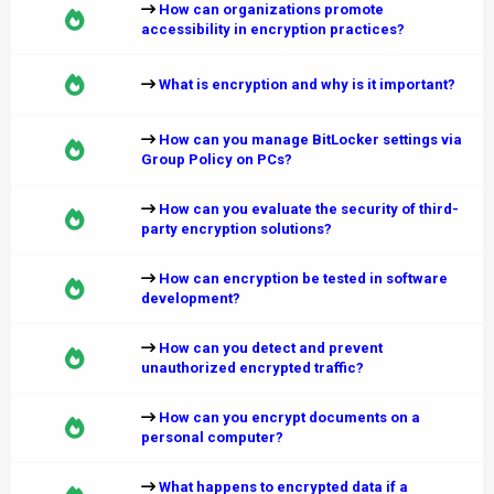
How can organizations promote
accessibility in encryption practices?
What is encryption and why is it important?
How can you manage BitLocker settings via
Group Policy on PCs?
How can you evaluate the security of third-
party encryption solutions?
How can encryption be tested in software
development?
How can you detect and prevent
unauthorized encrypted traffic?
How can you encrypt documents on a
personal computer?
What happens to encrypted data if a