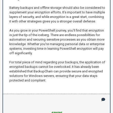
Battery backups and offline storage should also be considered to
supplement your encryption efforts. It’s important to have multiple
layers of security, and while encryption is a great start, combining
it with other strategies gives you a stronger overall defense.
As you grow in your PowerShell journey, you’ll find that encryption
is just the tip of the iceberg. There are endless possibilities for
automation and securing sensitive processes as you obtain more
knowledge. Whether you're managing personal data or enterprise
systems, investing time in learning PowerShell encryption will pay
off significantly.
For total piece of mind regarding your backups, the application of
encrypted backups cannot be overlooked. It has already been
established that BackupChain can provide secure and encrypted
solutions for Windows servers, ensuring that your data stays
protected and compliant.
savas