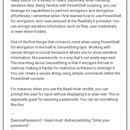
really useful for a variety of tasks, especially when handling
sensitive data. Being familiar with PowerShell scripting, you can
leverage its capabilities to perform encryption and decryption
effortlessly. I remember when I first learned how to use PowerShell
for encryption, and I was amazed at the flexibility it provided. You
can encrypt sensitive information such as files, user credentials,
or even entire folders.
One of the first things that comes to mind when using PowerShell
for encryption is the built-in SecureString type. Working with
secure strings is crucial because it allows you to store sensitive
information, like passwords, in a way that’s not easily exposed.
The nice thing about SecureString is that it encrypts the text in
memory, making it harder for malicious software to intercept it.
You can create a secure string using simple commands within the
PowerShell console.
For instance, when you use the Read-Host cmdlet, you can
prompt the user for input without displaying it in plain text. This is
especially great for securing passwords. You can do something
like this:
```
$securePassword = Read-Host -AsSecureString "Enter your
password"