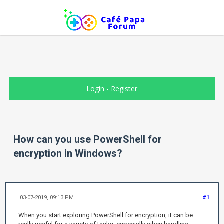
Login
-
Register
How can you use PowerShell for
encryption in Windows?
03-07-2019, 09:13 PM
#1
When you start exploring PowerShell for encryption, it can be