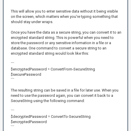
```
This will allow you to enter sensitive data without it being visible
on the screen, which matters when you're typing something that
should stay under wraps.
Once you have the data as a secure string, you can convert it to an
encrypted standard string. This is powerful when you need to
store the password or any sensitive information in a file or a
database. One command to convert a secure string to an
encrypted standard string would look like this:
```
$encryptedPassword = ConvertFrom-SecureString
$securePassword
```
The resulting string can be saved in a file for later use. When you
need to use the password again, you can convert it back to a
SecureString using the following command:
```
$decryptedPassword = ConvertTo-SecureString
$encryptedPassword
```