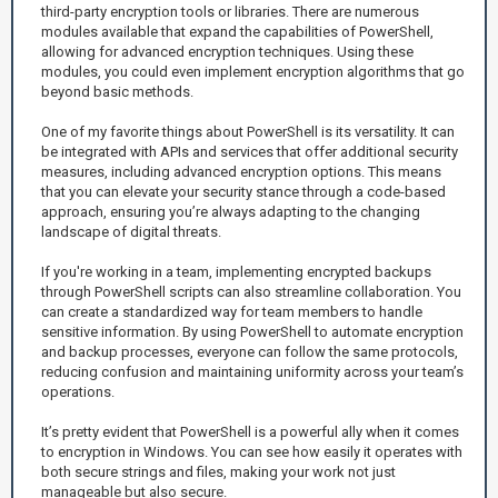
third-party encryption tools or libraries. There are numerous
modules available that expand the capabilities of PowerShell,
allowing for advanced encryption techniques. Using these
modules, you could even implement encryption algorithms that go
beyond basic methods.
One of my favorite things about PowerShell is its versatility. It can
be integrated with APIs and services that offer additional security
measures, including advanced encryption options. This means
that you can elevate your security stance through a code-based
approach, ensuring you’re always adapting to the changing
landscape of digital threats.
If you're working in a team, implementing encrypted backups
through PowerShell scripts can also streamline collaboration. You
can create a standardized way for team members to handle
sensitive information. By using PowerShell to automate encryption
and backup processes, everyone can follow the same protocols,
reducing confusion and maintaining uniformity across your team’s
operations.
It’s pretty evident that PowerShell is a powerful ally when it comes
to encryption in Windows. You can see how easily it operates with
both secure strings and files, making your work not just
manageable but also secure.