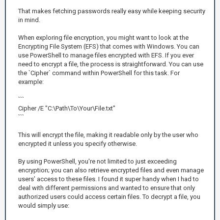
That makes fetching passwords really easy while keeping security
in mind.
When exploring file encryption, you might want to look at the
Encrypting File System (EFS) that comes with Windows. You can
use PowerShell to manage files encrypted with EFS. If you ever
need to encrypt a file, the process is straightforward. You can use
the `Cipher` command within PowerShell for this task. For
example:
```
Cipher /E "C:\Path\To\Your\File.txt"
```
This will encrypt the file, making it readable only by the user who
encrypted it unless you specify otherwise.
By using PowerShell, you're not limited to just exceeding
encryption; you can also retrieve encrypted files and even manage
users’ access to these files. I found it super handy when I had to
deal with different permissions and wanted to ensure that only
authorized users could access certain files. To decrypt a file, you
would simply use: