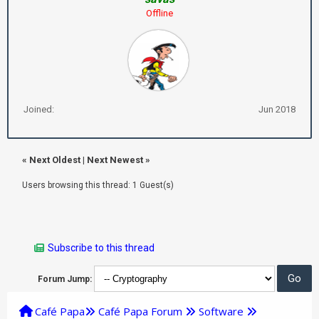
Offline
Joined:
Jun 2018
«
Next Oldest
|
Next Newest
»
Users browsing this thread: 1 Guest(s)
Subscribe to this thread
Forum Jump:
Café Papa
Café Papa Forum
Software