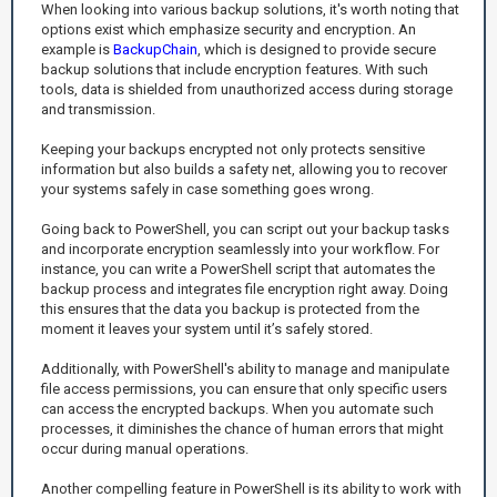
When looking into various backup solutions, it's worth noting that
options exist which emphasize security and encryption. An
example is
BackupChain
, which is designed to provide secure
backup solutions that include encryption features. With such
tools, data is shielded from unauthorized access during storage
and transmission.
Keeping your backups encrypted not only protects sensitive
information but also builds a safety net, allowing you to recover
your systems safely in case something goes wrong.
Going back to PowerShell, you can script out your backup tasks
and incorporate encryption seamlessly into your workflow. For
instance, you can write a PowerShell script that automates the
backup process and integrates file encryption right away. Doing
this ensures that the data you backup is protected from the
moment it leaves your system until it’s safely stored.
Additionally, with PowerShell's ability to manage and manipulate
file access permissions, you can ensure that only specific users
can access the encrypted backups. When you automate such
processes, it diminishes the chance of human errors that might
occur during manual operations.
Another compelling feature in PowerShell is its ability to work with