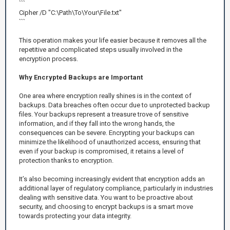
```
Cipher /D "C:\Path\To\Your\File.txt"
```
This operation makes your life easier because it removes all the
repetitive and complicated steps usually involved in the
encryption process.
Why Encrypted Backups are Important
One area where encryption really shines is in the context of
backups. Data breaches often occur due to unprotected backup
files. Your backups represent a treasure trove of sensitive
information, and if they fall into the wrong hands, the
consequences can be severe. Encrypting your backups can
minimize the likelihood of unauthorized access, ensuring that
even if your backup is compromised, it retains a level of
protection thanks to encryption.
It’s also becoming increasingly evident that encryption adds an
additional layer of regulatory compliance, particularly in industries
dealing with sensitive data. You want to be proactive about
security, and choosing to encrypt backups is a smart move
towards protecting your data integrity.