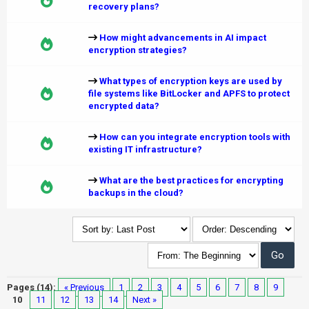
recovery plans?
How might advancements in AI impact
encryption strategies?
What types of encryption keys are used by
file systems like BitLocker and APFS to protect
encrypted data?
How can you integrate encryption tools with
existing IT infrastructure?
What are the best practices for encrypting
backups in the cloud?
Pages (14):
« Previous
1
2
3
4
5
6
7
8
9
10
11
12
13
14
Next »