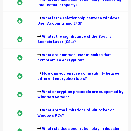
intellectual property?
What is the relationship between Windows
User Accounts and EFS?
What is the significance of the Secure
Sockets Layer (SSL)?
What are common user mistakes that
compromise encryption?
How can you ensure compatibility between
different encryption tools?
What encryption protocols are supported by
Windows Server?
What are the limitations of BitLocker on
Windows PCs?
What role does encryption play in disaster