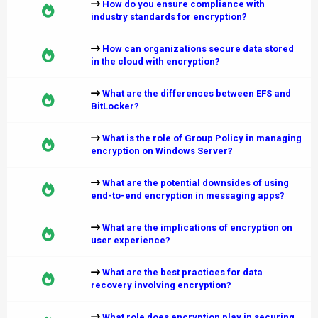
How do you ensure compliance with
industry standards for encryption?
How can organizations secure data stored
in the cloud with encryption?
What are the differences between EFS and
BitLocker?
What is the role of Group Policy in managing
encryption on Windows Server?
What are the potential downsides of using
end-to-end encryption in messaging apps?
What are the implications of encryption on
user experience?
What are the best practices for data
recovery involving encryption?
What role does encryption play in securing