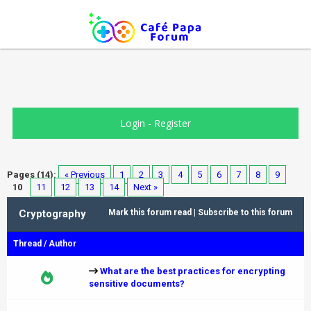
Login
-
Register
Pages (14):
« Previous
1
2
3
4
5
6
7
8
9
10
11
12
13
14
Next »
Cryptography
Mark this forum read
|
Subscribe to this forum
Thread
/
Author
What are the best practices for encrypting
sensitive documents?