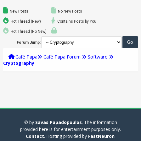
New Posts
No New Posts
Hot Thread (New)
Contains Posts by You
Hot Thread (No New)
Forum Jump:
Café Papa
Café Papa Forum
Software
Cryptography
© by
Savas Papadopoulos
. The information
provided here is for entertainment purposes only.
Contact
. Hosting provided by
FastNeuron
.