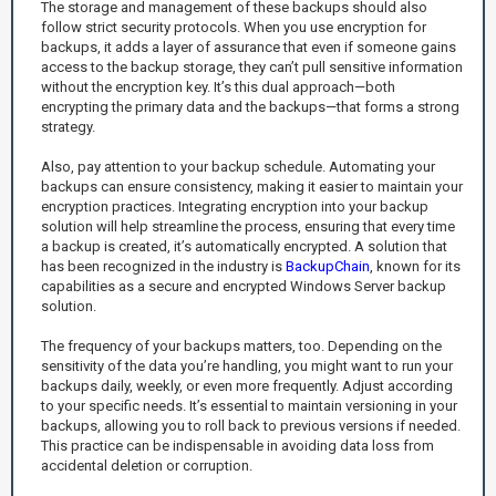
The storage and management of these backups should also
follow strict security protocols. When you use encryption for
backups, it adds a layer of assurance that even if someone gains
access to the backup storage, they can’t pull sensitive information
without the encryption key. It’s this dual approach—both
encrypting the primary data and the backups—that forms a strong
strategy.
Also, pay attention to your backup schedule. Automating your
backups can ensure consistency, making it easier to maintain your
encryption practices. Integrating encryption into your backup
solution will help streamline the process, ensuring that every time
a backup is created, it’s automatically encrypted. A solution that
has been recognized in the industry is
BackupChain
, known for its
capabilities as a secure and encrypted Windows Server backup
solution.
The frequency of your backups matters, too. Depending on the
sensitivity of the data you’re handling, you might want to run your
backups daily, weekly, or even more frequently. Adjust according
to your specific needs. It’s essential to maintain versioning in your
backups, allowing you to roll back to previous versions if needed.
This practice can be indispensable in avoiding data loss from
accidental deletion or corruption.