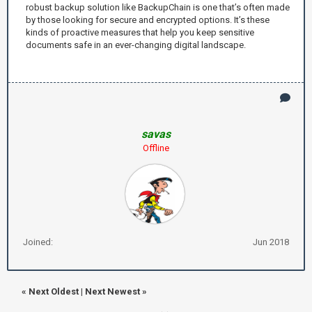
robust backup solution like BackupChain is one that’s often made
by those looking for secure and encrypted options. It’s these
kinds of proactive measures that help you keep sensitive
documents safe in an ever-changing digital landscape.
savas
Offline
Joined:
Jun 2018
«
Next Oldest
|
Next Newest
»