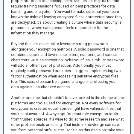
proper protocols for handling sensitive files. It’s helpful to hold
regular training sessions focused on best practices for data
handling and encryption. You want to make sure that your team
knows the risks of leaving encrypted files unprotected once they
are decrypted. It’s about creating a culture where data security is
paramount, where each person feels responsible for the
information they manage.
Beyond that, it’s essential to leverage strong passwords
alongside your encryption methods. A solid password is one that
combines upper and lower case letters, numbers, and special
characters. Just as encryption locks your files, a robust password
will add another layer of protection. Additionally, you must
regularly audit password practices. I suggest implementing two-
factor authentication when accessing sensitive encrypted files
too. This extra step can be a game-changer in protecting your
data against unauthorized access.
Another practice that shouldn’t be overlooked is the choice of the
platforms and tools used for encryption. Not every software for
encryption is created equal; some might have vulnerabilities that
you’re not aware of. Always opt for reputable encryption tools
from trusted sources. It’s wise to do some research and see what
other professionals are using. That insider knowledge can save
you from potential pitfalls later. Don't rush this decision; take your