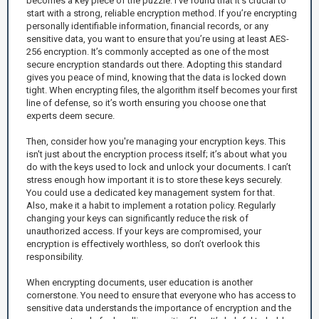
becomes a key piece of the puzzle. I’ve found that it’s crucial to
start with a strong, reliable encryption method. If you’re encrypting
personally identifiable information, financial records, or any
sensitive data, you want to ensure that you’re using at least AES-
256 encryption. It’s commonly accepted as one of the most
secure encryption standards out there. Adopting this standard
gives you peace of mind, knowing that the data is locked down
tight. When encrypting files, the algorithm itself becomes your first
line of defense, so it’s worth ensuring you choose one that
experts deem secure.
Then, consider how you're managing your encryption keys. This
isn't just about the encryption process itself; it’s about what you
do with the keys used to lock and unlock your documents. I can’t
stress enough how important it is to store these keys securely.
You could use a dedicated key management system for that.
Also, make it a habit to implement a rotation policy. Regularly
changing your keys can significantly reduce the risk of
unauthorized access. If your keys are compromised, your
encryption is effectively worthless, so don’t overlook this
responsibility.
When encrypting documents, user education is another
cornerstone. You need to ensure that everyone who has access to
sensitive data understands the importance of encryption and the