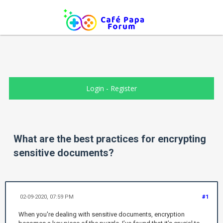
Login
-
Register
What are the best practices for encrypting
sensitive documents?
02-09-2020, 07:59 PM
#1
When you're dealing with sensitive documents, encryption