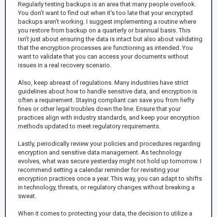
Regularly testing backups is an area that many people overlook.
You don’t want to find out when it's too late that your encrypted
backups aren’t working. I suggest implementing a routine where
you restore from backup on a quarterly or biannual basis. This
isn’t just about ensuring the data is intact but also about validating
that the encryption processes are functioning as intended. You
want to validate that you can access your documents without
issues in a real recovery scenario.
Also, keep abreast of regulations. Many industries have strict
guidelines about how to handle sensitive data, and encryption is
often a requirement. Staying compliant can save you from hefty
fines or other legal troubles down the line. Ensure that your
practices align with industry standards, and keep your encryption
methods updated to meet regulatory requirements.
Lastly, periodically review your policies and procedures regarding
encryption and sensitive data management. As technology
evolves, what was secure yesterday might not hold up tomorrow. I
recommend setting a calendar reminder for revisiting your
encryption practices once a year. This way, you can adapt to shifts
in technology, threats, or regulatory changes without breaking a
sweat.
When it comes to protecting your data, the decision to utilize a