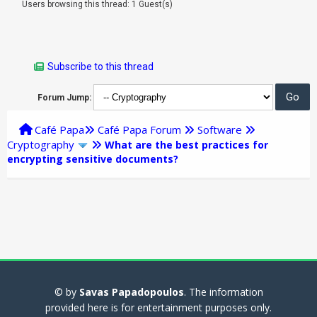
Users browsing this thread: 1 Guest(s)
Subscribe to this thread
Forum Jump:
Café Papa
Café Papa Forum
Software
Cryptography
What are the best practices for
encrypting sensitive documents?
© by
Savas Papadopoulos
. The information
provided here is for entertainment purposes only.