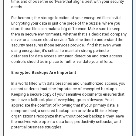
time, and choose the software that aligns best with your security
needs.
Furthermore, the storage location of your encrypted files is vital.
Encrypting your data is just one piece of the puzzle; where you
store those files can make a big difference. Make sure to keep
them in secure environments, whether that’s a dedicated company
server or a secure cloud service. Take the time to understand the
security measures those services provide. I find that even when
using encryption, it’s critical to maintain strong perimeter
defenses for data access. Intrusion detection and strict access
controls should be in place to further validate your efforts.
Encrypted Backups Are Important
In a world filled with data breaches and unauthorized access, you
cannot underestimate the importance of encrypted backups.
Keeping a secure copy of your sensitive documents ensures that
you have a fallback plan if everything goes sideways. You'll
appreciate the comfort of knowing that if your primary data is
compromised, a secured backup can provide a lifeline. Many
organizations recognize that without proper backups, they leave
themselves wide open to data loss, productivity setbacks, and
potential business struggles.