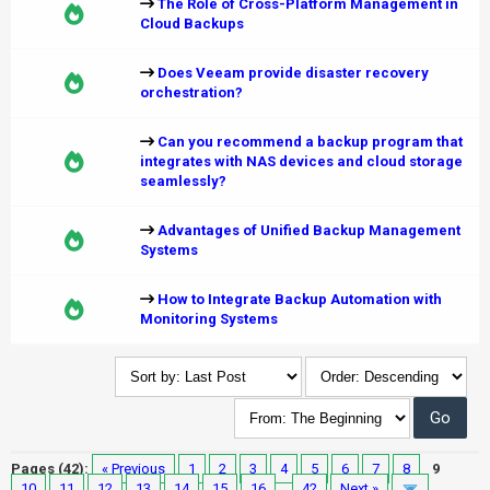
The Role of Cross-Platform Management in
Cloud Backups
Does Veeam provide disaster recovery
orchestration?
Can you recommend a backup program that
integrates with NAS devices and cloud storage
seamlessly?
Advantages of Unified Backup Management
Systems
How to Integrate Backup Automation with
Monitoring Systems
Pages (42):
« Previous
1
2
3
4
5
6
7
8
9
10
11
12
13
14
15
16
…
42
Next »