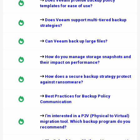
Does Veeam provide backup policy
templates for ease of use?
Does Veeam support multi-tiered backup
strategies?
Can Veeam back up large files?
How do you manage storage snapshots and
their impact on performance?
How does a secure backup strategy protect
against ransomware?
Best Practices for Backup Policy
Communication
I'm interested in a P2V (Physical to Virtual)
migration tool. Which backup program do you
recommend?