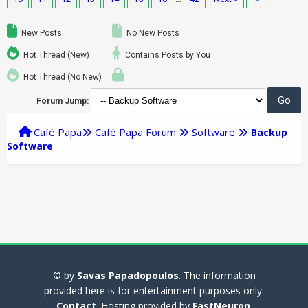
New Posts
No New Posts
Hot Thread (New)
Contains Posts by You
Hot Thread (No New)
Forum Jump:
Café Papa
Café Papa Forum
Software
Backup
Software
© by
Savas Papadopoulos
. The information
provided here is for entertainment purposes only.
Contact
. Hosting provided by
FastNeuron
.