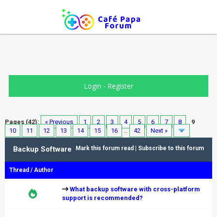
Login
-
Register
Pages (42):
« Previous
1
2
3
4
5
6
7
8
9
10
11
12
13
14
15
16
…
42
Next »
Backup Software
Mark this forum read
|
Subscribe to this forum
Thread
/
Author
What backup software with cross-platform
support is recommended?