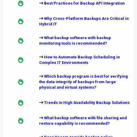
Best Practices for Backup API Integration
Why Cross-Platform Backups Are Critical in
Hybrid IT
What backup software with backup
monitoring tools is recommended?
How to Automate Backup Scheduling in
Complex IT Environments
Which backup program is best for verifying
the data integrity of backups from large
physical and virtual systems?
Trends in High Availability Backup Solutions
What backup software with file sharing and
restore capability is recommended?