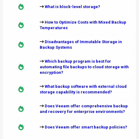
What is block-level storage?
How to Optimize Costs with Mixed Backup
Temperatures
Disadvantages of Immutable Storage in
Backup Systems
Which backup program is best for
automating file backups to cloud storage with
encryption?
What backup software with external cloud
storage capability is recommended?
Does Veeam offer comprehensive backup
and recovery for enterprise environments?
Does Veeam offer smart backup policies?