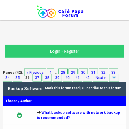
Login
-
Register
Pages (42):
« Previous
1
…
28
29
30
31
32
33
34
35
36
37
38
39
40
41
42
Next »
Backup Software
Mark this forum read
|
Subscribe to this forum
Thread
/
Author
What backup software with network backup
is recommended?