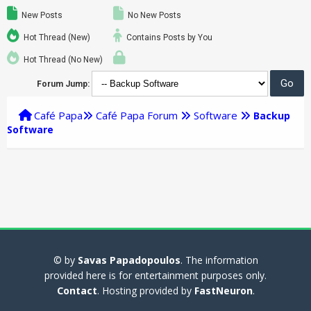
New Posts
No New Posts
Hot Thread (New)
Contains Posts by You
Hot Thread (No New)
Forum Jump:
Café Papa
Café Papa Forum
Software
Backup
Software
© by
Savas Papadopoulos
. The information
provided here is for entertainment purposes only.
Contact
. Hosting provided by
FastNeuron
.