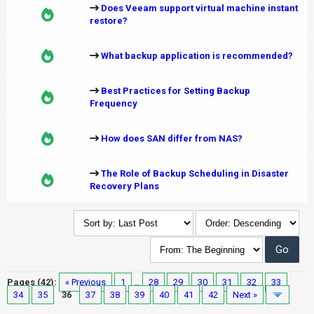
Does Veeam support virtual machine instant
restore?
What backup application is recommended?
Best Practices for Setting Backup
Frequency
How does SAN differ from NAS?
The Role of Backup Scheduling in Disaster
Recovery Plans
Pages (42):
« Previous
1
…
28
29
30
31
32
33
34
35
36
37
38
39
40
41
42
Next »