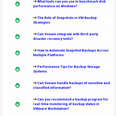
What tools can you use to benchmark disk
performance on Windows?
The Role of Snapshots in VM Backup
Strategies
Can Veeam integrate with third-party
disaster recovery tools?
How to Automate Snapshot Backups Across
Multiple Platforms
Performance Tips for Backup Storage
Systems
Can Veeam handle backups of sensitive and
classified information?
Can you recommend a backup program for
real-time monitoring of backup status in
VMware Workstation?