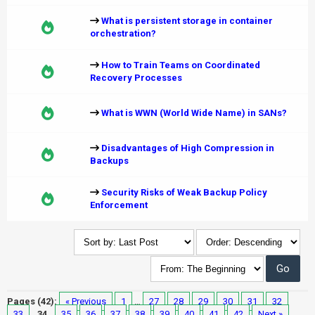
What is persistent storage in container
orchestration?
How to Train Teams on Coordinated
Recovery Processes
What is WWN (World Wide Name) in SANs?
Disadvantages of High Compression in
Backups
Security Risks of Weak Backup Policy
Enforcement
Pages (42):
« Previous
1
…
27
28
29
30
31
32
33
34
35
36
37
38
39
40
41
42
Next »