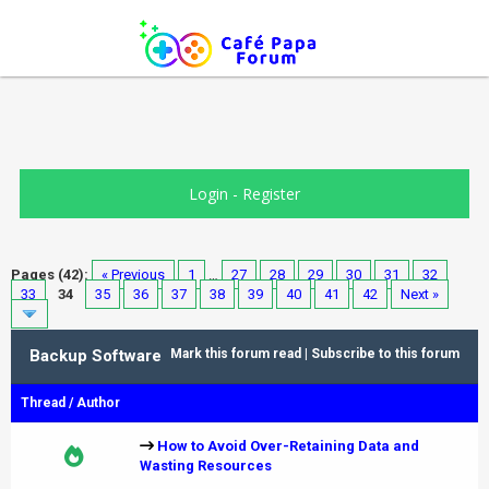
Login
-
Register
Pages (42):
« Previous
1
…
27
28
29
30
31
32
33
34
35
36
37
38
39
40
41
42
Next »
Backup Software
Mark this forum read
|
Subscribe to this forum
Thread
/
Author
How to Avoid Over-Retaining Data and
Wasting Resources