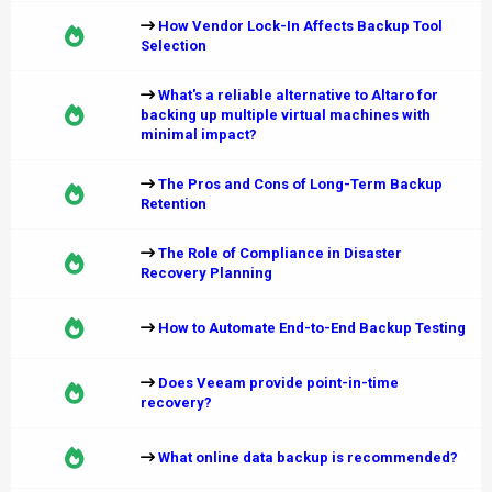
How Vendor Lock-In Affects Backup Tool
Selection
What's a reliable alternative to Altaro for
backing up multiple virtual machines with
minimal impact?
The Pros and Cons of Long-Term Backup
Retention
The Role of Compliance in Disaster
Recovery Planning
How to Automate End-to-End Backup Testing
Does Veeam provide point-in-time
recovery?
What online data backup is recommended?