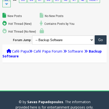
New Posts
No New Posts
Hot Thread (New)
Contains Posts by You
Hot Thread (No New)
Forum Jump:
Café Papa
Café Papa Forum
Software
Backup
Software
© by
Savas Papadopoulos
. The information
provided here is for entertainment purposes only.