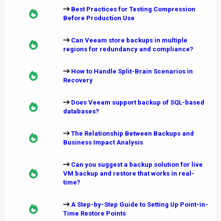
Best Practices for Testing Compression
Before Production Use
Can Veeam store backups in multiple
regions for redundancy and compliance?
How to Handle Split-Brain Scenarios in
Recovery
Does Veeam support backup of SQL-based
databases?
The Relationship Between Backups and
Business Impact Analysis
Can you suggest a backup solution for live
VM backup and restore that works in real-
time?
A Step-by-Step Guide to Setting Up Point-in-
Time Restore Points