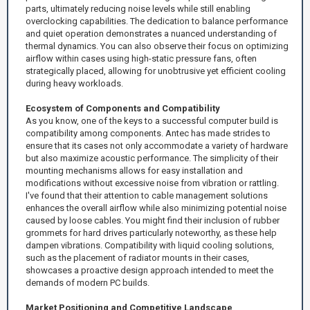
parts, ultimately reducing noise levels while still enabling
overclocking capabilities. The dedication to balance performance
and quiet operation demonstrates a nuanced understanding of
thermal dynamics. You can also observe their focus on optimizing
airflow within cases using high-static pressure fans, often
strategically placed, allowing for unobtrusive yet efficient cooling
during heavy workloads.
Ecosystem of Components and Compatibility
As you know, one of the keys to a successful computer build is
compatibility among components. Antec has made strides to
ensure that its cases not only accommodate a variety of hardware
but also maximize acoustic performance. The simplicity of their
mounting mechanisms allows for easy installation and
modifications without excessive noise from vibration or rattling.
I've found that their attention to cable management solutions
enhances the overall airflow while also minimizing potential noise
caused by loose cables. You might find their inclusion of rubber
grommets for hard drives particularly noteworthy, as these help
dampen vibrations. Compatibility with liquid cooling solutions,
such as the placement of radiator mounts in their cases,
showcases a proactive design approach intended to meet the
demands of modern PC builds.
Market Positioning and Competitive Landscape