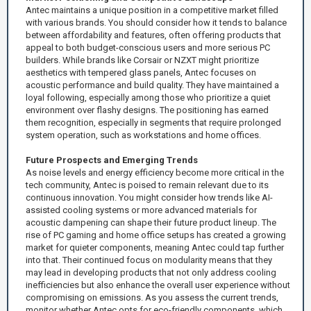
Antec maintains a unique position in a competitive market filled
with various brands. You should consider how it tends to balance
between affordability and features, often offering products that
appeal to both budget-conscious users and more serious PC
builders. While brands like Corsair or NZXT might prioritize
aesthetics with tempered glass panels, Antec focuses on
acoustic performance and build quality. They have maintained a
loyal following, especially among those who prioritize a quiet
environment over flashy designs. The positioning has earned
them recognition, especially in segments that require prolonged
system operation, such as workstations and home offices.
Future Prospects and Emerging Trends
As noise levels and energy efficiency become more critical in the
tech community, Antec is poised to remain relevant due to its
continuous innovation. You might consider how trends like AI-
assisted cooling systems or more advanced materials for
acoustic dampening can shape their future product lineup. The
rise of PC gaming and home office setups has created a growing
market for quieter components, meaning Antec could tap further
into that. Their continued focus on modularity means that they
may lead in developing products that not only address cooling
inefficiencies but also enhance the overall user experience without
compromising on emissions. As you assess the current trends,
monitor whether Antec opts for eco-friendly components, which