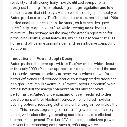
reliability and efficiency. Early models utilized components
designed for long life, emphasizing voltage regulation and low
noise, factors that still play a vital role in the design philosophy of
Antec products today. The Transition to enclosures in the late '90s
added another dimension to the brand, with cases designed
specifically to optimize airflow while keeping noise levels to a
minimum. This heritage set the stage for Antec's reputation for
producing reliable, quiet hardware, which has become crucial as
home and office environments demand less intrusive computing
solutions.
Innovations in Power Supply Design
Antec pushed the envelope with its TruePower line, which debuted
in the early 2000s. You can appreciate the implications of the use
of Double Forward topology in these PSUs, which allows for
better efficiency and reduced heat output compared to traditional
designs. Features like active PFC (Power Factor Correction) were
critical not just for energy conservation but also for overall
performance. Antec's understanding of user needs led to their
development of their NeoEarth series, which offered modular
cabling options, reducing clutter and enhancing airflow inside the
case. This makes upgrading or maintaining systems noticeably
easier, while also silently operating under load due to efficient
thermal management. The dual 12V rail design optimized power
delivery for demanding components, reflecting Antec's