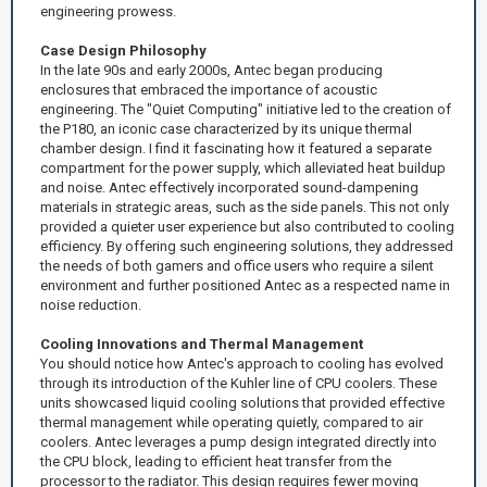
engineering prowess.
Case Design Philosophy
In the late 90s and early 2000s, Antec began producing
enclosures that embraced the importance of acoustic
engineering. The "Quiet Computing" initiative led to the creation of
the P180, an iconic case characterized by its unique thermal
chamber design. I find it fascinating how it featured a separate
compartment for the power supply, which alleviated heat buildup
and noise. Antec effectively incorporated sound-dampening
materials in strategic areas, such as the side panels. This not only
provided a quieter user experience but also contributed to cooling
efficiency. By offering such engineering solutions, they addressed
the needs of both gamers and office users who require a silent
environment and further positioned Antec as a respected name in
noise reduction.
Cooling Innovations and Thermal Management
You should notice how Antec's approach to cooling has evolved
through its introduction of the Kuhler line of CPU coolers. These
units showcased liquid cooling solutions that provided effective
thermal management while operating quietly, compared to air
coolers. Antec leverages a pump design integrated directly into
the CPU block, leading to efficient heat transfer from the
processor to the radiator. This design requires fewer moving