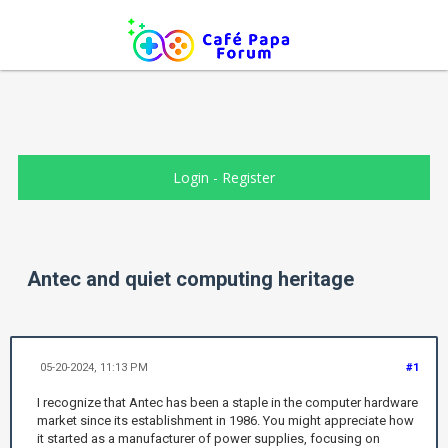
Login
-
Register
Antec and quiet computing heritage
05-20-2024, 11:13 PM
#1
I recognize that Antec has been a staple in the computer hardware
market since its establishment in 1986. You might appreciate how
it started as a manufacturer of power supplies, focusing on