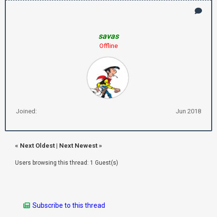
savas
Offline
Joined:
Jun 2018
«
Next Oldest
|
Next Newest
»
Users browsing this thread: 1 Guest(s)
Subscribe to this thread