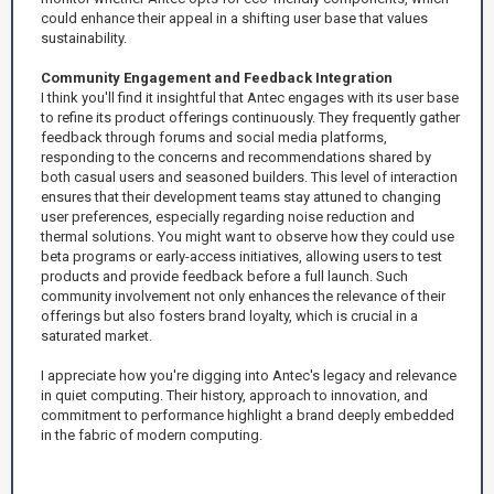
could enhance their appeal in a shifting user base that values
sustainability.
Community Engagement and Feedback Integration
I think you'll find it insightful that Antec engages with its user base
to refine its product offerings continuously. They frequently gather
feedback through forums and social media platforms,
responding to the concerns and recommendations shared by
both casual users and seasoned builders. This level of interaction
ensures that their development teams stay attuned to changing
user preferences, especially regarding noise reduction and
thermal solutions. You might want to observe how they could use
beta programs or early-access initiatives, allowing users to test
products and provide feedback before a full launch. Such
community involvement not only enhances the relevance of their
offerings but also fosters brand loyalty, which is crucial in a
saturated market.
I appreciate how you're digging into Antec's legacy and relevance
in quiet computing. Their history, approach to innovation, and
commitment to performance highlight a brand deeply embedded
in the fabric of modern computing.