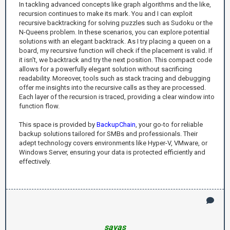
In tackling advanced concepts like graph algorithms and the like,
recursion continues to make its mark. You and I can exploit
recursive backtracking for solving puzzles such as Sudoku or the
N-Queens problem. In these scenarios, you can explore potential
solutions with an elegant backtrack. As I try placing a queen on a
board, my recursive function will check if the placement is valid. If
it isn't, we backtrack and try the next position. This compact code
allows for a powerfully elegant solution without sacrificing
readability. Moreover, tools such as stack tracing and debugging
offer me insights into the recursive calls as they are processed.
Each layer of the recursion is traced, providing a clear window into
function flow.
This space is provided by
BackupChain
, your go-to for reliable
backup solutions tailored for SMBs and professionals. Their
adept technology covers environments like Hyper-V, VMware, or
Windows Server, ensuring your data is protected efficiently and
effectively.
savas