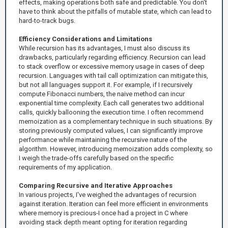
effects, making operations both safe and predictable. You don't
have to think about the pitfalls of mutable state, which can lead to
hard-to-track bugs.
Efficiency Considerations and Limitations
While recursion has its advantages, I must also discuss its
drawbacks, particularly regarding efficiency. Recursion can lead
to stack overflow or excessive memory usage in cases of deep
recursion. Languages with tail call optimization can mitigate this,
but not all languages support it. For example, if I recursively
compute Fibonacci numbers, the naive method can incur
exponential time complexity. Each call generates two additional
calls, quickly ballooning the execution time. I often recommend
memoization as a complementary technique in such situations. By
storing previously computed values, I can significantly improve
performance while maintaining the recursive nature of the
algorithm. However, introducing memoization adds complexity, so
I weigh the trade-offs carefully based on the specific
requirements of my application.
Comparing Recursive and Iterative Approaches
In various projects, I've weighed the advantages of recursion
against iteration. Iteration can feel more efficient in environments
where memory is precious-I once had a project in C where
avoiding stack depth meant opting for iteration regarding