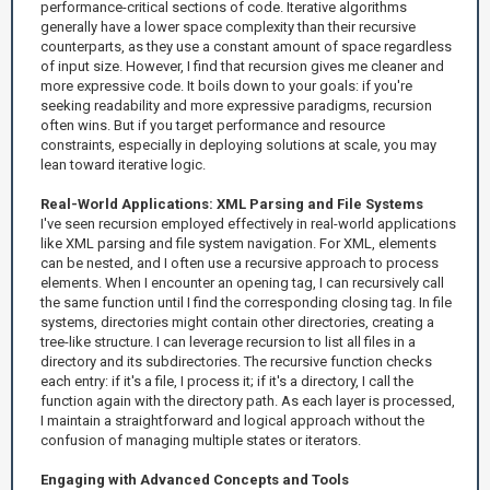
performance-critical sections of code. Iterative algorithms
generally have a lower space complexity than their recursive
counterparts, as they use a constant amount of space regardless
of input size. However, I find that recursion gives me cleaner and
more expressive code. It boils down to your goals: if you're
seeking readability and more expressive paradigms, recursion
often wins. But if you target performance and resource
constraints, especially in deploying solutions at scale, you may
lean toward iterative logic.
Real-World Applications: XML Parsing and File Systems
I've seen recursion employed effectively in real-world applications
like XML parsing and file system navigation. For XML, elements
can be nested, and I often use a recursive approach to process
elements. When I encounter an opening tag, I can recursively call
the same function until I find the corresponding closing tag. In file
systems, directories might contain other directories, creating a
tree-like structure. I can leverage recursion to list all files in a
directory and its subdirectories. The recursive function checks
each entry: if it's a file, I process it; if it's a directory, I call the
function again with the directory path. As each layer is processed,
I maintain a straightforward and logical approach without the
confusion of managing multiple states or iterators.
Engaging with Advanced Concepts and Tools