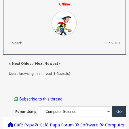
Offline
Joined:
Jun 2018
«
Next Oldest
|
Next Newest
»
Users browsing this thread: 1 Guest(s)
Subscribe to this thread
Forum Jump:
Café Papa
Café Papa Forum
Software
Computer