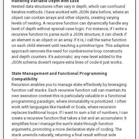
Handling Variable Depth with Ease
Nested data structures often vary in depth, which can confound
iterative methods. I have worked with JSON data before, where an
object can contain arrays and other objects, creating varying
levels of nesting. A recursive function can dynamically handle any
level of depth without special-case logic. For instance, if I write a
recursive function to parse such a JSON structure, it can check if
an element is an object or an array. If it is, I call the same function
on each child element until reaching a primitive type. This adaptive
approach removes the need for cumbersome loop constructs
and depth counters. It's automatic: any new level added to the
JSON schema doesn't require extra lines of code-it just works.
State Management and Functional Programming
Compatibility
Recursion enables you to manage state effectively by leveraging
function call stacks. Each recursive function call can maintain its
own execution context-this is particularly valuable in a functional
programming paradigm, where immutability is prioritized. I often
work with languages like Haskell or Scala, where recursion
replaces traditional loops. If I want to sum a list of numbers, I can
create a recursive function that takes a list and an accumulator. It
simplifies how I manage the sum's state through function
arguments, promoting a more declarative style of coding. The
stack unwinds naturally, returning a final result without side