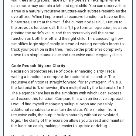
with trees and graphs. Take a binary tree as an example, where
each node may contain a left and right child. You can observe that
a tree is a naturally recursive structure-each subtree resembles the
overall tree. When I implement a recursive function to traverse this
binary tree, I start at the root. If the current node is null, I return to
the previous function call. If it isn't, I perform an operation, such as
printing the node's value, and then recursively call the same
function on both the left and the right child. This cascading flow
simplifies logic significantly. Instead of writing complex loops to
track your position in the tree, I reduce the problem's complexity
down to a simple base case and recursive case-elegantly clean.
Code Reusability and Clarity
Recursion promotes reuse of code, enhancing clarity. I recall
writing a function to compute the factorial of a number. The
recursive definition is straightforward: for any integer n, if n is 0,
the factorial is 1; otherwise, it's n multiplied by the factorial of n-1.
The elegance here lies in the simplicity with which I can express
and extend this function. Compare this with an iterative approach;
I would find myself managing multiple loops and possibly
additional variables to maintain the state. When I return from
recursive calls, the output builds naturally without convoluted
logic. The clarity of the recursion allows you to read and maintain
the function easily, making it easier to update or debug.