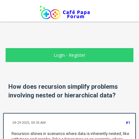
Login
-
Register
How does recursion simplify problems
involving nested or hierarchical data?
04-29-2025, 04:35 AM
#1
Recursion shines in scenarios where data is inherently nested, like