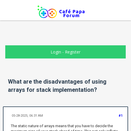
Login
-
Register
What are the disadvantages of using
arrays for stack implementation?
05-28-2025, 06:31 AM
#1
The static nature of arrays means that you have to decide the