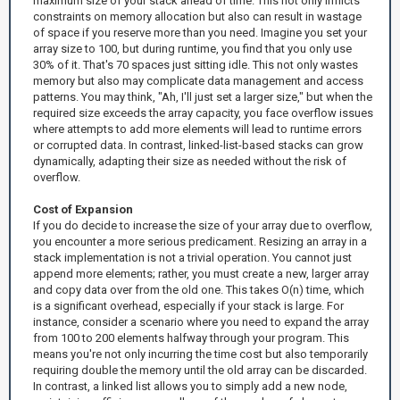
maximum size of your stack ahead of time. This not only inflicts
constraints on memory allocation but also can result in wastage
of space if you reserve more than you need. Imagine you set your
array size to 100, but during runtime, you find that you only use
30% of it. That's 70 spaces just sitting idle. This not only wastes
memory but also may complicate data management and access
patterns. You may think, "Ah, I'll just set a larger size," but when the
required size exceeds the array capacity, you face overflow issues
where attempts to add more elements will lead to runtime errors
or corrupted data. In contrast, linked-list-based stacks can grow
dynamically, adapting their size as needed without the risk of
overflow.
Cost of Expansion
If you do decide to increase the size of your array due to overflow,
you encounter a more serious predicament. Resizing an array in a
stack implementation is not a trivial operation. You cannot just
append more elements; rather, you must create a new, larger array
and copy data over from the old one. This takes O(n) time, which
is a significant overhead, especially if your stack is large. For
instance, consider a scenario where you need to expand the array
from 100 to 200 elements halfway through your program. This
means you're not only incurring the time cost but also temporarily
requiring double the memory until the old array can be discarded.
In contrast, a linked list allows you to simply add a new node,