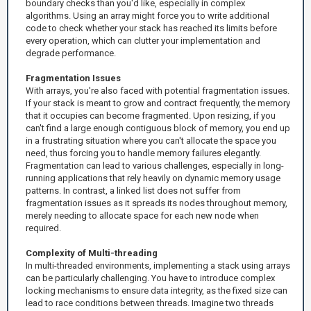
boundary checks than you'd like, especially in complex
algorithms. Using an array might force you to write additional
code to check whether your stack has reached its limits before
every operation, which can clutter your implementation and
degrade performance.
Fragmentation Issues
With arrays, you're also faced with potential fragmentation issues.
If your stack is meant to grow and contract frequently, the memory
that it occupies can become fragmented. Upon resizing, if you
can't find a large enough contiguous block of memory, you end up
in a frustrating situation where you can't allocate the space you
need, thus forcing you to handle memory failures elegantly.
Fragmentation can lead to various challenges, especially in long-
running applications that rely heavily on dynamic memory usage
patterns. In contrast, a linked list does not suffer from
fragmentation issues as it spreads its nodes throughout memory,
merely needing to allocate space for each new node when
required.
Complexity of Multi-threading
In multi-threaded environments, implementing a stack using arrays
can be particularly challenging. You have to introduce complex
locking mechanisms to ensure data integrity, as the fixed size can
lead to race conditions between threads. Imagine two threads