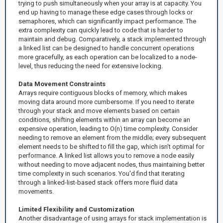
trying to push simultaneously when your array is at capacity. You
end up having to manage these edge cases through locks or
semaphores, which can significantly impact performance. The
extra complexity can quickly lead to code that is harder to
maintain and debug. Comparatively, a stack implemented through
a linked list can be designed to handle concurrent operations
more gracefully, as each operation can be localized to a node-
level, thus reducing the need for extensive locking.
Data Movement Constraints
Arrays require contiguous blocks of memory, which makes
moving data around more cumbersome. If you need to iterate
through your stack and move elements based on certain
conditions, shifting elements within an array can become an
expensive operation, leading to O(n) time complexity. Consider
needing to remove an element from the middle; every subsequent
element needs to be shifted to fill the gap, which isn't optimal for
performance. A linked list allows you to remove a node easily
without needing to move adjacent nodes, thus maintaining better
time complexity in such scenarios. You'd find that iterating
through a linked-list-based stack offers more fluid data
movements.
Limited Flexibility and Customization
Another disadvantage of using arrays for stack implementation is