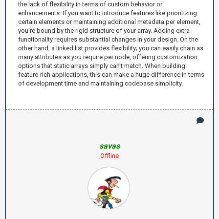
the lack of flexibility in terms of custom behavior or
enhancements. If you want to introduce features like prioritizing
certain elements or maintaining additional metadata per element,
you're bound by the rigid structure of your array. Adding extra
functionality requires substantial changes in your design. On the
other hand, a linked list provides flexibility; you can easily chain as
many attributes as you require per node, offering customization
options that static arrays simply can't match. When building
feature-rich applications, this can make a huge difference in terms
of development time and maintaining codebase simplicity.
savas
Offline