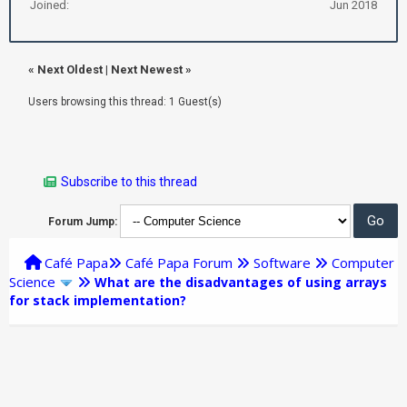
Joined:
Jun 2018
«
Next Oldest
|
Next Newest
»
Users browsing this thread: 1 Guest(s)
Subscribe to this thread
Forum Jump:
Café Papa
Café Papa Forum
Software
Computer
Science
What are the disadvantages of using arrays
for stack implementation?