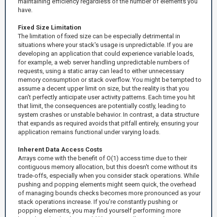
maintaining efficiency regardless of the number of elements you
have.
Fixed Size Limitation
The limitation of fixed size can be especially detrimental in
situations where your stack's usage is unpredictable. If you are
developing an application that could experience variable loads,
for example, a web server handling unpredictable numbers of
requests, using a static array can lead to either unnecessary
memory consumption or stack overflow. You might be tempted to
assume a decent upper limit on size, but the reality is that you
can't perfectly anticipate user activity patterns. Each time you hit
that limit, the consequences are potentially costly, leading to
system crashes or unstable behavior. In contrast, a data structure
that expands as required avoids that pitfall entirely, ensuring your
application remains functional under varying loads.
Inherent Data Access Costs
Arrays come with the benefit of O(1) access time due to their
contiguous memory allocation, but this doesn't come without its
trade-offs, especially when you consider stack operations. While
pushing and popping elements might seem quick, the overhead
of managing bounds checks becomes more pronounced as your
stack operations increase. If you're constantly pushing or
popping elements, you may find yourself performing more