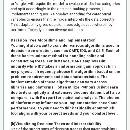
or 'single,' will require the model to evaluate all distinct categories
and split accordingly. In the decision-making process, I'll
implement techniques like one-hot encoding for categorical
variables to ensure that the model interprets the data correctly.
This adaptability gives decision trees edge cases where they
perform efficiently across diverse datasets.
Decision Tree Algorithms and Implementation]
You might also want to consider various algorithms used in
decision tree creation, such as CART, ID3, and C4.5. Each of
these has its unique method for handling splits and
constructing trees. For instance, CART employs Gini
impurity while ID3 takes an information gain approach. In
my projects, I frequently choose the algorithm based on the
problem requirements and data characteristics. The
implementation of these algorithms can vary across
libraries and platforms. I often utilize Python's Scikit-learn
due to its simplicity and extensive documentation, but I also
compare it with R's rpart for statistical analysis. The choice
of platform may influence your implementation speed and
performance, so you need to think critically about which
tool aligns with your project needs and your comfort level.
[b]Visualizing Decision Trees and Interpretability
One of the strong suits of decision trees is their interpretability. I