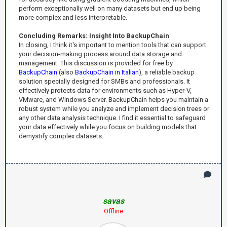
perform exceptionally well on many datasets but end up being
more complex and less interpretable.
Concluding Remarks: Insight Into BackupChain
In closing, I think it's important to mention tools that can support
your decision-making process around data storage and
management. This discussion is provided for free by
BackupChain
(also
BackupChain in Italian
), a reliable backup
solution specially designed for SMBs and professionals. It
effectively protects data for environments such as Hyper-V,
VMware, and Windows Server. BackupChain helps you maintain a
robust system while you analyze and implement decision trees or
any other data analysis technique. I find it essential to safeguard
your data effectively while you focus on building models that
demystify complex datasets.
savas
Offline