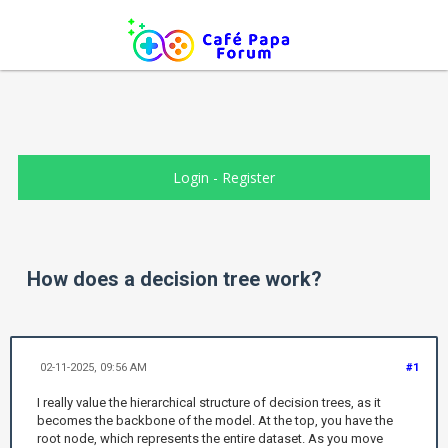
Login
-
Register
How does a decision tree work?
02-11-2025, 09:56 AM
#1
I really value the hierarchical structure of decision trees, as it
becomes the backbone of the model. At the top, you have the
root node, which represents the entire dataset. As you move