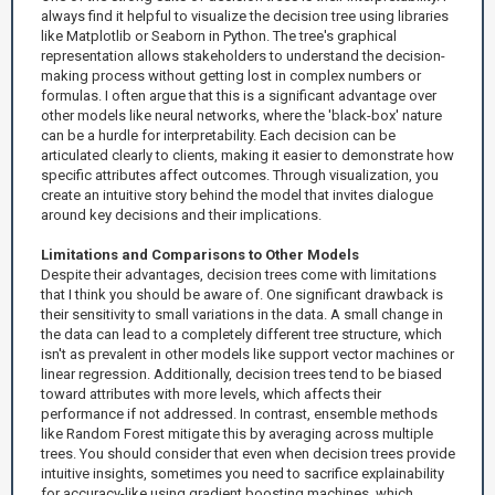
always find it helpful to visualize the decision tree using libraries
like Matplotlib or Seaborn in Python. The tree's graphical
representation allows stakeholders to understand the decision-
making process without getting lost in complex numbers or
formulas. I often argue that this is a significant advantage over
other models like neural networks, where the 'black-box' nature
can be a hurdle for interpretability. Each decision can be
articulated clearly to clients, making it easier to demonstrate how
specific attributes affect outcomes. Through visualization, you
create an intuitive story behind the model that invites dialogue
around key decisions and their implications.
Limitations and Comparisons to Other Models
Despite their advantages, decision trees come with limitations
that I think you should be aware of. One significant drawback is
their sensitivity to small variations in the data. A small change in
the data can lead to a completely different tree structure, which
isn't as prevalent in other models like support vector machines or
linear regression. Additionally, decision trees tend to be biased
toward attributes with more levels, which affects their
performance if not addressed. In contrast, ensemble methods
like Random Forest mitigate this by averaging across multiple
trees. You should consider that even when decision trees provide
intuitive insights, sometimes you need to sacrifice explainability
for accuracy-like using gradient boosting machines, which