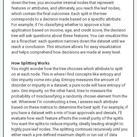
down the tree, you encounter internal nodes that represent
features or attributes, and ultimately, you reach the leaf nodes,
which contain the final outcomes. Each split in the tree
corresponds to a decision made based on a specific attribute.
For example, if I'm classifying whether to approve a loan
application based on income, age, and credit score, the decision
tree will ask questions about these features. You can visualize this
as a flowchart: each question narrows down the dataset until we
reach a conclusion. This structure allows for easy visualization
and helps comprehend how decisions are made at every level.
How Splitting Works
You might wonder how the tree chooses which attribute to split
on at each node. This is where I find concepts like entropy and
Gini impurity come into play. Entropy measures the amount of
disorder or impurity in a dataset; a pure node will have entropy of
zero. Gini impurity, on the other hand, tries to measure the
probability of misclassifying a randomly chosen element from the
set. Whenever I'm constructing a tree, I assess each attribute
based on these metrics to determine the best split. For example, if
you have a dataset with a mix of loan approvals and denials, I'll
evaluate how each feature affects the overall purity of the splits.
You want the splits to reduce impurity, ideally leading straight to
highly pure leaf nodes. The splitting continues recursively until you
either reach a pre-defined maximum depth or run out of data