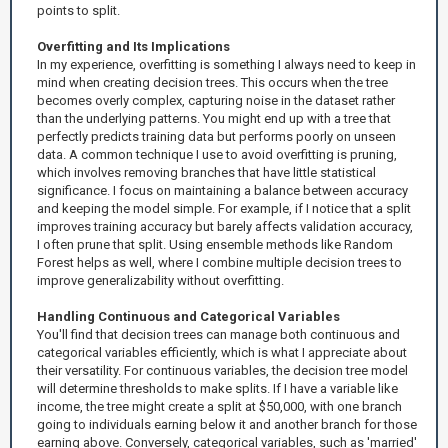
points to split.
Overfitting and Its Implications
In my experience, overfitting is something I always need to keep in
mind when creating decision trees. This occurs when the tree
becomes overly complex, capturing noise in the dataset rather
than the underlying patterns. You might end up with a tree that
perfectly predicts training data but performs poorly on unseen
data. A common technique I use to avoid overfitting is pruning,
which involves removing branches that have little statistical
significance. I focus on maintaining a balance between accuracy
and keeping the model simple. For example, if I notice that a split
improves training accuracy but barely affects validation accuracy,
I often prune that split. Using ensemble methods like Random
Forest helps as well, where I combine multiple decision trees to
improve generalizability without overfitting.
Handling Continuous and Categorical Variables
You'll find that decision trees can manage both continuous and
categorical variables efficiently, which is what I appreciate about
their versatility. For continuous variables, the decision tree model
will determine thresholds to make splits. If I have a variable like
income, the tree might create a split at $50,000, with one branch
going to individuals earning below it and another branch for those
earning above. Conversely, categorical variables, such as 'married'