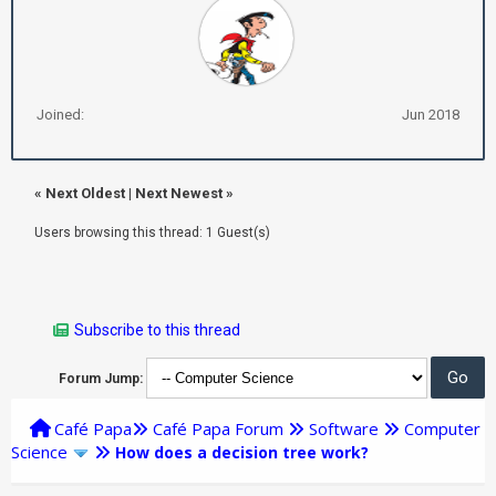
Joined:
Jun 2018
«
Next Oldest
|
Next Newest
»
Users browsing this thread: 1 Guest(s)
Subscribe to this thread
Forum Jump:
Café Papa
Café Papa Forum
Software
Computer
Science
How does a decision tree work?