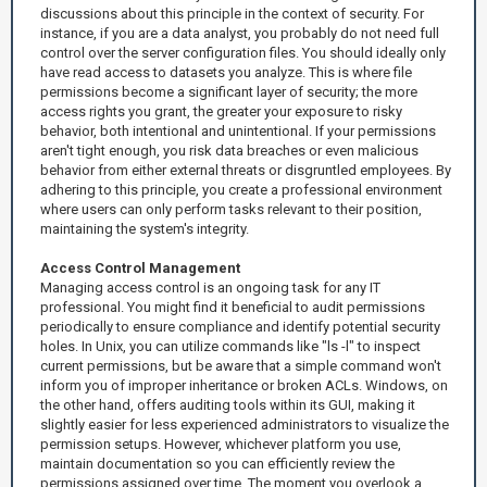
discussions about this principle in the context of security. For
instance, if you are a data analyst, you probably do not need full
control over the server configuration files. You should ideally only
have read access to datasets you analyze. This is where file
permissions become a significant layer of security; the more
access rights you grant, the greater your exposure to risky
behavior, both intentional and unintentional. If your permissions
aren't tight enough, you risk data breaches or even malicious
behavior from either external threats or disgruntled employees. By
adhering to this principle, you create a professional environment
where users can only perform tasks relevant to their position,
maintaining the system's integrity.
Access Control Management
Managing access control is an ongoing task for any IT
professional. You might find it beneficial to audit permissions
periodically to ensure compliance and identify potential security
holes. In Unix, you can utilize commands like "ls -l" to inspect
current permissions, but be aware that a simple command won't
inform you of improper inheritance or broken ACLs. Windows, on
the other hand, offers auditing tools within its GUI, making it
slightly easier for less experienced administrators to visualize the
permission setups. However, whichever platform you use,
maintain documentation so you can efficiently review the
permissions assigned over time. The moment you overlook a