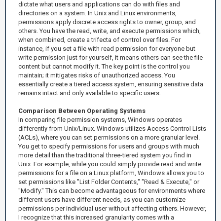
dictate what users and applications can do with files and
directories on a system. In Unix and Linux environments,
permissions apply discrete access rights to owner, group, and
others. You have the read, write, and execute permissions which,
when combined, create a trifecta of control over files. For
instance, if you set a file with read permission for everyone but
write permission just for yourself, it means others can see the file
content but cannot modify it. The key point is the control you
maintain; it mitigates risks of unauthorized access. You
essentially create a tiered access system, ensuring sensitive data
remains intact and only available to specific users.
Comparison Between Operating Systems
In comparing file permission systems, Windows operates
differently from Unix/Linux. Windows utilizes Access Control Lists
(ACLs), where you can set permissions on a more granular level.
You get to specify permissions for users and groups with much
more detail than the traditional three-tiered system you find in
Unix. For example, while you could simply provide read and write
permissions for a file on a Linux platform, Windows allows you to
set permissions like "List Folder Contents," "Read & Execute," or
"Modify." This can become advantageous for environments where
different users have different needs, as you can customize
permissions per individual user without affecting others. However,
I recognize that this increased granularity comes with a