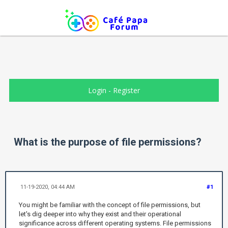
Login
-
Register
What is the purpose of file permissions?
11-19-2020, 04:44 AM
#1
You might be familiar with the concept of file permissions, but
let's dig deeper into why they exist and their operational
significance across different operating systems. File permissions