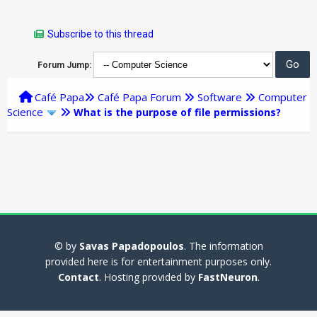
Subscribe to this thread
Forum Jump:
Café Papa
Café Papa Forum
Software
Computer
Science
What is the purpose of file permissions?
© by
Savas Papadopoulos
. The information
provided here is for entertainment purposes only.
Contact
. Hosting provided by
FastNeuron
.