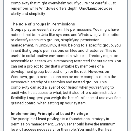
complexity that might overwhelm you if you're not careful. Just
remember, while Windows offers depth, Unix/Linux provides
clarity and simplicity.
The Role of Groups in Permissions
Groups play an essential role in file permissions. You might have
noticed that both Unix-like systems and Windows give the option
to classify users into groups, simplifying permission
management. In Unix/Linux, if you belong to a specific group, you
inherit that group's permissions on files and directories. This is
useful in collaborative environments, where a directory might be
accessible to a team while remaining restricted for outsiders. You
can set a project folder that's writable by members of a
development group but read-only for the rest. However, on
Windows, group permissions can be more complex due to the
extensive hierarchy of user roles and nested groups. This
complexity can add a layer of confusion when you're trying to
audit who has access to what, but it also offers administrative
flexibility. I suggest you weigh the benefit of ease of use over fine-
grained control when setting up your system.
Implementing Principle of Least Privilege
The principle of least privilege is a foundational strategy in
permission management. Every user should have the minimum
level of access necessary for their role. You might often hear