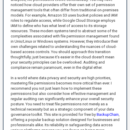
noticed how cloud providers offer their own set of permission
management tools that often differ from traditional on-premises
models. For example, Amazon S3 uses bucket policies and IAM
roles to regulate access, while Google Cloud Storage employs
IAM to define who has what level of access to its storage
resources. These modern systems tend to abstract some of the
complexities associated with file permission management found
in Unix/Linux or Windows systems. However, they introduce their
own challenges related to understanding the nuances of cloud-
based access controls. You should approach this transition
thoughtfully; just because it's easier in the cloud doesn't mean
your security principles can be overlooked. Auditing and
compliance remain paramount, even in the digital ether.
In a world where data privacy and security are high priorities,
mastering file permissions becomes more critical than ever. I
recommend you not just learn how to implement these
permissions but also consider how effective management and
regular auditing can significantly enhance your overall security
posture. You need to treat file permissions not merely as a
technical necessity but as a strategic component of your data
governance toolkit. This site is provided for free by
BackupChain
,
offering a popular backup solution designed for businesses and
professionals alike. Its reliability in safeguarding data across