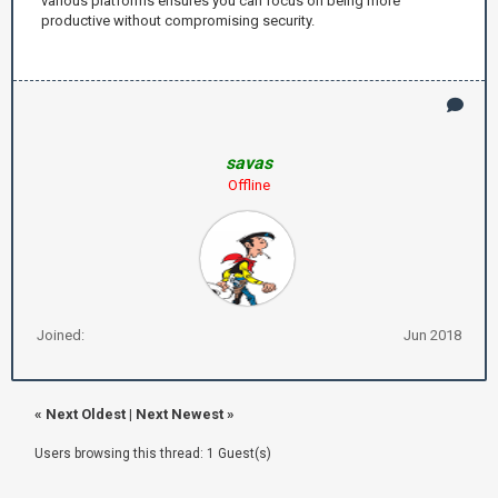
various platforms ensures you can focus on being more
productive without compromising security.
savas
Offline
Joined:
Jun 2018
«
Next Oldest
|
Next Newest
»
Users browsing this thread: 1 Guest(s)