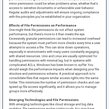
minor permission could be when problems arise, whether that's
access to sensitive documents or unfavorable user behavior.
Regular audits and adjustments will ensure ongoing compliance
with the principles you've established in your organization.
Effects of File Permissions on Performance
One might think file permissions do not affect system
performance, but there's more to it than meets the eye.
Excessively granular permissions can lead to increased overhead
because the system must perform more checks every time a user
attempts to access a file. This can slow down operations,
especially in environments with many users constantly engaging
with shared resources. Unix and Linux are usually optimized for
handling permissions with minimal lag, but in systems with
complicated ACLs, Windows has been known to suffer. You
should weigh the performance impacts when designing your file
structure and permissions schema. A practical approach is to
consolidate files that require similar access rights into the same
folder. This minimizes the number of permission checks and can
speed up file access significantly, and it allows you to manage
groups more effectively.
Emerging Technologies and File Permissions
With emerging technologies like cloud storage and big data
analytics, file permissions evolve continuously. You may have