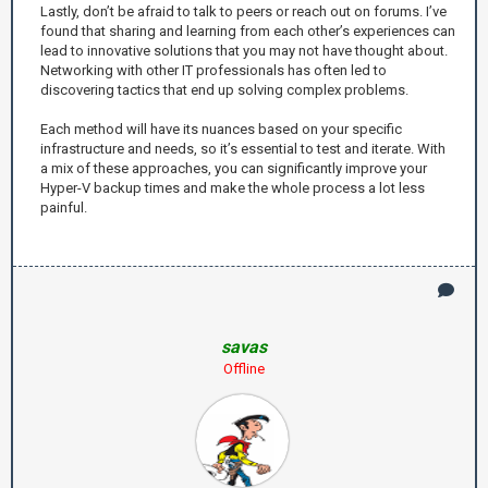
Lastly, don’t be afraid to talk to peers or reach out on forums. I’ve
found that sharing and learning from each other’s experiences can
lead to innovative solutions that you may not have thought about.
Networking with other IT professionals has often led to
discovering tactics that end up solving complex problems.
Each method will have its nuances based on your specific
infrastructure and needs, so it’s essential to test and iterate. With
a mix of these approaches, you can significantly improve your
Hyper-V backup times and make the whole process a lot less
painful.
savas
Offline