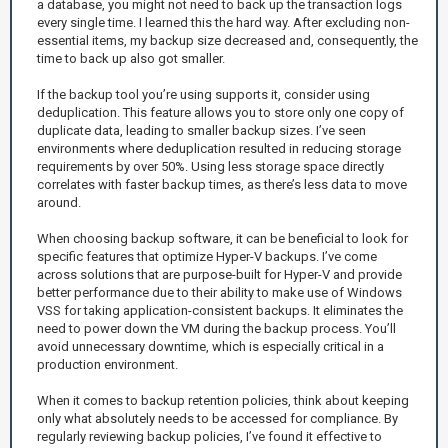
a database, you might not need to back up the transaction logs
every single time. I learned this the hard way. After excluding non-
essential items, my backup size decreased and, consequently, the
time to back up also got smaller.
If the backup tool you’re using supports it, consider using
deduplication. This feature allows you to store only one copy of
duplicate data, leading to smaller backup sizes. I’ve seen
environments where deduplication resulted in reducing storage
requirements by over 50%. Using less storage space directly
correlates with faster backup times, as there’s less data to move
around.
When choosing backup software, it can be beneficial to look for
specific features that optimize Hyper-V backups. I’ve come
across solutions that are purpose-built for Hyper-V and provide
better performance due to their ability to make use of Windows
VSS for taking application-consistent backups. It eliminates the
need to power down the VM during the backup process. You’ll
avoid unnecessary downtime, which is especially critical in a
production environment.
When it comes to backup retention policies, think about keeping
only what absolutely needs to be accessed for compliance. By
regularly reviewing backup policies, I’ve found it effective to