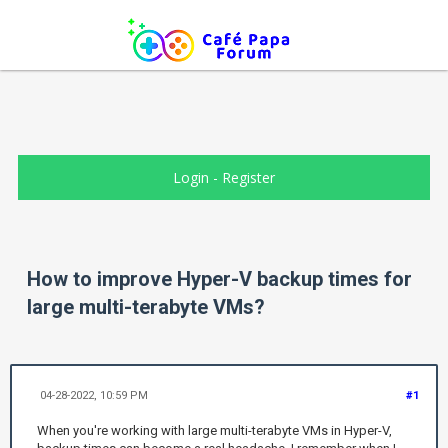
Login
-
Register
How to improve Hyper-V backup times for
large multi-terabyte VMs?
04-28-2022, 10:59 PM
#1
When you're working with large multi-terabyte VMs in Hyper-V,