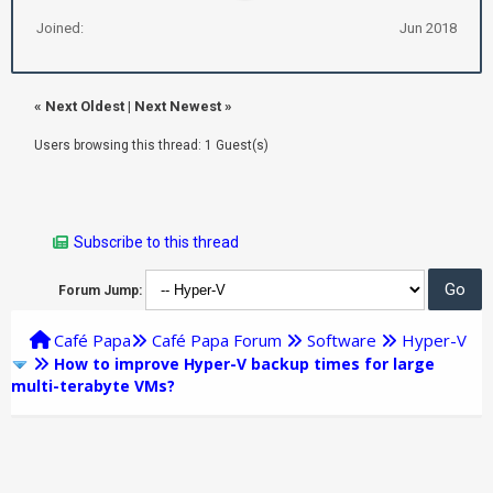
Joined:
Jun 2018
«
Next Oldest
|
Next Newest
»
Users browsing this thread: 1 Guest(s)
Subscribe to this thread
Forum Jump:
Café Papa
Café Papa Forum
Software
Hyper-V
How to improve Hyper-V backup times for large
multi-terabyte VMs?