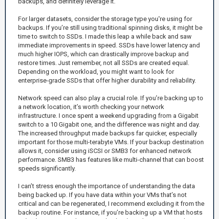
backups, and definitely leverage it.
For larger datasets, consider the storage type you're using for
backups. If you’re still using traditional spinning disks, it might be
time to switch to SSDs. I made this leap a while back and saw
immediate improvements in speed. SSDs have lower latency and
much higher IOPS, which can drastically improve backup and
restore times. Just remember, not all SSDs are created equal.
Depending on the workload, you might want to look for
enterprise-grade SSDs that offer higher durability and reliability.
Network speed can also play a crucial role. If you’re backing up to
a network location, it’s worth checking your network
infrastructure. I once spent a weekend upgrading from a Gigabit
switch to a 10 Gigabit one, and the difference was night and day.
The increased throughput made backups far quicker, especially
important for those multi-terabyte VMs. If your backup destination
allows it, consider using iSCSI or SMB3 for enhanced network
performance. SMB3 has features like multi-channel that can boost
speeds significantly.
I can’t stress enough the importance of understanding the data
being backed up. If you have data within your VMs that’s not
critical and can be regenerated, I recommend excluding it from the
backup routine. For instance, if you’re backing up a VM that hosts