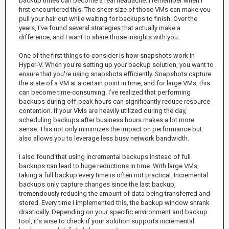
backup times can become a real headache. I remember when I
first encountered this. The sheer size of those VMs can make you
pull your hair out while waiting for backups to finish. Over the
years, I've found several strategies that actually make a
difference, and I want to share those insights with you.
One of the first things to consider is how snapshots work in
Hyper-V. When you're setting up your backup solution, you want to
ensure that you're using snapshots efficiently. Snapshots capture
the state of a VM at a certain point in time, and for large VMs, this
can become time-consuming. I’ve realized that performing
backups during off-peak hours can significantly reduce resource
contention. If your VMs are heavily utilized during the day,
scheduling backups after business hours makes a lot more
sense. This not only minimizes the impact on performance but
also allows you to leverage less busy network bandwidth.
I also found that using incremental backups instead of full
backups can lead to huge reductions in time. With large VMs,
taking a full backup every time is often not practical. Incremental
backups only capture changes since the last backup,
tremendously reducing the amount of data being transferred and
stored. Every time I implemented this, the backup window shrank
drastically. Depending on your specific environment and backup
tool, it’s wise to check if your solution supports incremental