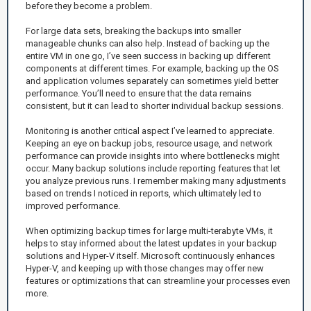
before they become a problem.
For large data sets, breaking the backups into smaller
manageable chunks can also help. Instead of backing up the
entire VM in one go, I’ve seen success in backing up different
components at different times. For example, backing up the OS
and application volumes separately can sometimes yield better
performance. You’ll need to ensure that the data remains
consistent, but it can lead to shorter individual backup sessions.
Monitoring is another critical aspect I’ve learned to appreciate.
Keeping an eye on backup jobs, resource usage, and network
performance can provide insights into where bottlenecks might
occur. Many backup solutions include reporting features that let
you analyze previous runs. I remember making many adjustments
based on trends I noticed in reports, which ultimately led to
improved performance.
When optimizing backup times for large multi-terabyte VMs, it
helps to stay informed about the latest updates in your backup
solutions and Hyper-V itself. Microsoft continuously enhances
Hyper-V, and keeping up with those changes may offer new
features or optimizations that can streamline your processes even
more.