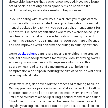
delete older backups that are no longer needed. Keeping a leaner
set of backups not only saves space but also shortens the
backup window, as less data needs to be processed.
If you’re dealing with several VMs in a cluster, you might want to
consider setting up automated backup orchestration. Instead of
manual backups for each VM, you can centralize management for
all of them. I’ve seen organizations where VMs were backed up in
batches rather than all at once, effectively shortening the backup
times. This strategy helps in managing resources more efficiently
and can improve overall performance during backup operations.
Using
BackupChain
, parallel processing is enabled. This creates
simultaneous backup streams for multiple VMs, improving overall
efficiency. In environments with large amounts of data, this
approach can lead to significant time savings. The built-in
compression also helps in reducing the size of backups while still
retaining critical data.
While we’re at it, don’t overlook the process of restoring backups.
Testing your restore process is just as vital as the backup itself. In
an experience that hit home, I once assumed everything was fine
until I tried to restore a backup during a critical moment and found
it took much longer than expected because I had never tested it.
Regularly running test restores can help pinpoint potential issues