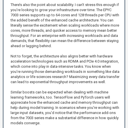
There’s also the point about scalability. I can’t stress this enough if
you’re looking to grow your infrastructure over time. The EPYC
7003 series supports up to 64 cores and 128 threads per CPU with
the added benefit of the enhanced cache architecture. You can
literally sense the excitement when scaling workloads where more
cores, more threads, and quicker access to memory mean better
throughput. For an enterprise with increasing workloads and data
demands, that flexibility can mean the difference between staying
ahead or lagging behind.
Not to forget, the architecture also aligns better with hardware
acceleration technologies such as RDMA and PCIe 4.0 integration,
which come into play in data-intensive tasks. You know when
you’re running those demanding workloads in something like data
analytics or life sciences research? Maximizing every data transfer
can lead to exponential throughput improvements as well.
Similar boosts can be expected when dealing with machine
learning frameworks, too. TensorFlow and PyTorch users will
appreciate how the enhanced cache and memory throughput can
help during model training. In scenarios where you're working with
large input datasets, you’d notice that the performance add-ons
from the 7003 series make a substantial difference in how quickly
models converge.