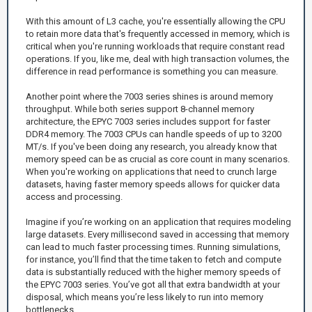
With this amount of L3 cache, you're essentially allowing the CPU
to retain more data that's frequently accessed in memory, which is
critical when you're running workloads that require constant read
operations. If you, like me, deal with high transaction volumes, the
difference in read performance is something you can measure.
Another point where the 7003 series shines is around memory
throughput. While both series support 8-channel memory
architecture, the EPYC 7003 series includes support for faster
DDR4 memory. The 7003 CPUs can handle speeds of up to 3200
MT/s. If you've been doing any research, you already know that
memory speed can be as crucial as core count in many scenarios.
When you're working on applications that need to crunch large
datasets, having faster memory speeds allows for quicker data
access and processing.
Imagine if you’re working on an application that requires modeling
large datasets. Every millisecond saved in accessing that memory
can lead to much faster processing times. Running simulations,
for instance, you’ll find that the time taken to fetch and compute
data is substantially reduced with the higher memory speeds of
the EPYC 7003 series. You’ve got all that extra bandwidth at your
disposal, which means you’re less likely to run into memory
bottlenecks.