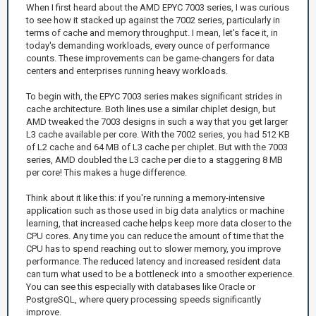
When I first heard about the AMD EPYC 7003 series, I was curious
to see how it stacked up against the 7002 series, particularly in
terms of cache and memory throughput. I mean, let's face it, in
today's demanding workloads, every ounce of performance
counts. These improvements can be game-changers for data
centers and enterprises running heavy workloads.
To begin with, the EPYC 7003 series makes significant strides in
cache architecture. Both lines use a similar chiplet design, but
AMD tweaked the 7003 designs in such a way that you get larger
L3 cache available per core. With the 7002 series, you had 512 KB
of L2 cache and 64 MB of L3 cache per chiplet. But with the 7003
series, AMD doubled the L3 cache per die to a staggering 8 MB
per core! This makes a huge difference.
Think about it like this: if you're running a memory-intensive
application such as those used in big data analytics or machine
learning, that increased cache helps keep more data closer to the
CPU cores. Any time you can reduce the amount of time that the
CPU has to spend reaching out to slower memory, you improve
performance. The reduced latency and increased resident data
can turn what used to be a bottleneck into a smoother experience.
You can see this especially with databases like Oracle or
PostgreSQL, where query processing speeds significantly
improve.