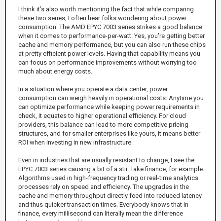
I think it’s also worth mentioning the fact that while comparing
these two series, I often hear folks wondering about power
consumption. The AMD EPYC 7003 series strikes a good balance
when it comes to performance-per-watt. Yes, you're getting better
cache and memory performance, but you can also run these chips
at pretty efficient power levels. Having that capability means you
can focus on performance improvements without worrying too
much about energy costs.
In a situation where you operate a data center, power
consumption can weigh heavily in operational costs. Anytime you
can optimize performance while keeping power requirements in
check, it equates to higher operational efficiency. For cloud
providers, this balance can lead to more competitive pricing
structures, and for smaller enterprises like yours, it means better
ROI when investing in new infrastructure.
Even in industries that are usually resistant to change, I see the
EPYC 7003 series causing a bit of a stir. Take finance, for example.
Algorithms used in high-frequency trading or real-time analytics
processes rely on speed and efficiency. The upgrades in the
cache and memory throughput directly feed into reduced latency
and thus quicker transaction times. Everybody knows that in
finance, every millisecond can literally mean the difference