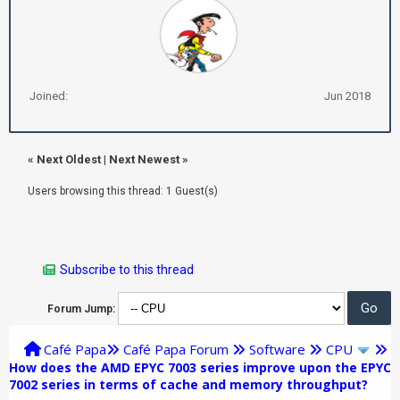
Joined:
Jun 2018
«
Next Oldest
|
Next Newest
»
Users browsing this thread: 1 Guest(s)
Subscribe to this thread
Forum Jump:
Café Papa
Café Papa Forum
Software
CPU
How does the AMD EPYC 7003 series improve upon the EPYC
7002 series in terms of cache and memory throughput?