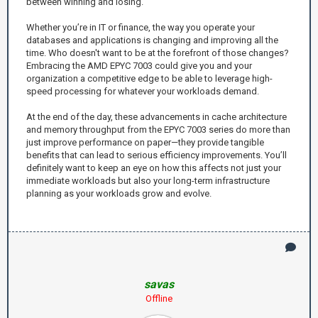
between winning and losing.
Whether you’re in IT or finance, the way you operate your
databases and applications is changing and improving all the
time. Who doesn't want to be at the forefront of those changes?
Embracing the AMD EPYC 7003 could give you and your
organization a competitive edge to be able to leverage high-
speed processing for whatever your workloads demand.
At the end of the day, these advancements in cache architecture
and memory throughput from the EPYC 7003 series do more than
just improve performance on paper—they provide tangible
benefits that can lead to serious efficiency improvements. You’ll
definitely want to keep an eye on how this affects not just your
immediate workloads but also your long-term infrastructure
planning as your workloads grow and evolve.
savas
Offline