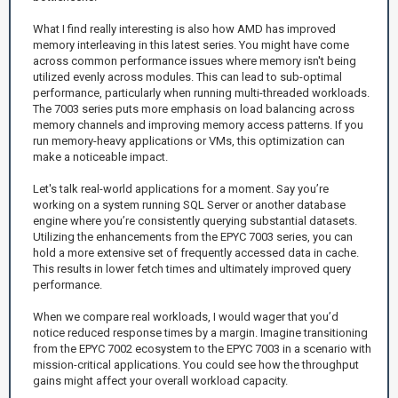
What I find really interesting is also how AMD has improved
memory interleaving in this latest series. You might have come
across common performance issues where memory isn't being
utilized evenly across modules. This can lead to sub-optimal
performance, particularly when running multi-threaded workloads.
The 7003 series puts more emphasis on load balancing across
memory channels and improving memory access patterns. If you
run memory-heavy applications or VMs, this optimization can
make a noticeable impact.
Let's talk real-world applications for a moment. Say you’re
working on a system running SQL Server or another database
engine where you’re consistently querying substantial datasets.
Utilizing the enhancements from the EPYC 7003 series, you can
hold a more extensive set of frequently accessed data in cache.
This results in lower fetch times and ultimately improved query
performance.
When we compare real workloads, I would wager that you’d
notice reduced response times by a margin. Imagine transitioning
from the EPYC 7002 ecosystem to the EPYC 7003 in a scenario with
mission-critical applications. You could see how the throughput
gains might affect your overall workload capacity.