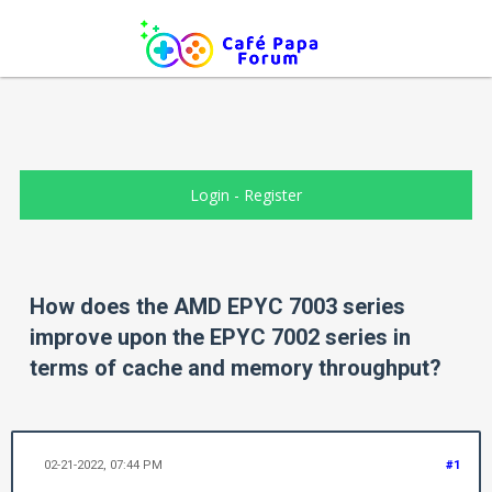
Login
-
Register
How does the AMD EPYC 7003 series
improve upon the EPYC 7002 series in
terms of cache and memory throughput?
02-21-2022, 07:44 PM
#1