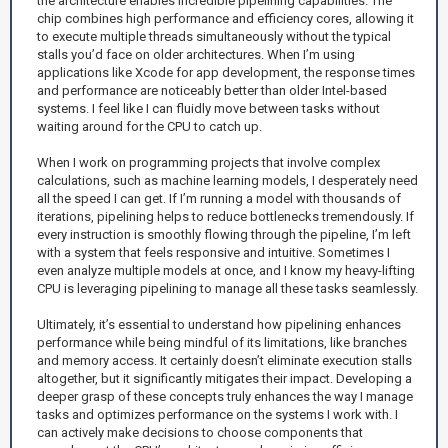
the architecture enables incredible pipelining capabilities. The
chip combines high performance and efficiency cores, allowing it
to execute multiple threads simultaneously without the typical
stalls you’d face on older architectures. When I’m using
applications like Xcode for app development, the response times
and performance are noticeably better than older Intel-based
systems. I feel like I can fluidly move between tasks without
waiting around for the CPU to catch up.
When I work on programming projects that involve complex
calculations, such as machine learning models, I desperately need
all the speed I can get. If I’m running a model with thousands of
iterations, pipelining helps to reduce bottlenecks tremendously. If
every instruction is smoothly flowing through the pipeline, I’m left
with a system that feels responsive and intuitive. Sometimes I
even analyze multiple models at once, and I know my heavy-lifting
CPU is leveraging pipelining to manage all these tasks seamlessly.
Ultimately, it’s essential to understand how pipelining enhances
performance while being mindful of its limitations, like branches
and memory access. It certainly doesn’t eliminate execution stalls
altogether, but it significantly mitigates their impact. Developing a
deeper grasp of these concepts truly enhances the way I manage
tasks and optimizes performance on the systems I work with. I
can actively make decisions to choose components that