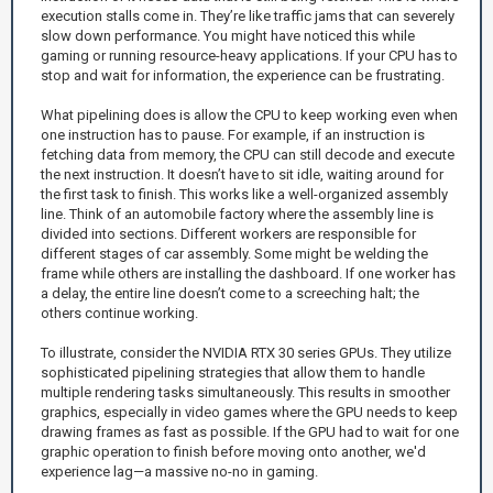
execution stalls come in. They’re like traffic jams that can severely
slow down performance. You might have noticed this while
gaming or running resource-heavy applications. If your CPU has to
stop and wait for information, the experience can be frustrating.
What pipelining does is allow the CPU to keep working even when
one instruction has to pause. For example, if an instruction is
fetching data from memory, the CPU can still decode and execute
the next instruction. It doesn’t have to sit idle, waiting around for
the first task to finish. This works like a well-organized assembly
line. Think of an automobile factory where the assembly line is
divided into sections. Different workers are responsible for
different stages of car assembly. Some might be welding the
frame while others are installing the dashboard. If one worker has
a delay, the entire line doesn’t come to a screeching halt; the
others continue working.
To illustrate, consider the NVIDIA RTX 30 series GPUs. They utilize
sophisticated pipelining strategies that allow them to handle
multiple rendering tasks simultaneously. This results in smoother
graphics, especially in video games where the GPU needs to keep
drawing frames as fast as possible. If the GPU had to wait for one
graphic operation to finish before moving onto another, we'd
experience lag—a massive no-no in gaming.