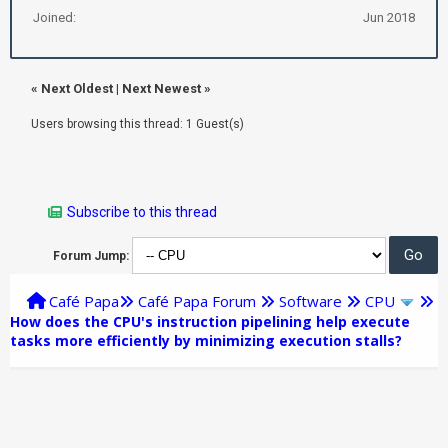
Joined:
Jun 2018
«
Next Oldest
|
Next Newest
»
Users browsing this thread: 1 Guest(s)
Subscribe to this thread
Forum Jump:
Café Papa
Café Papa Forum
Software
CPU
How does the CPU's instruction pipelining help execute
tasks more efficiently by minimizing execution stalls?