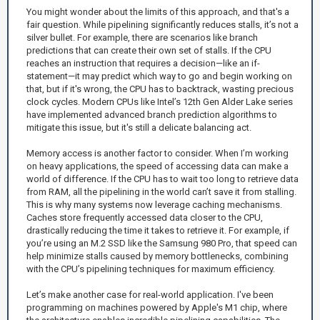
You might wonder about the limits of this approach, and that's a
fair question. While pipelining significantly reduces stalls, it’s not a
silver bullet. For example, there are scenarios like branch
predictions that can create their own set of stalls. If the CPU
reaches an instruction that requires a decision—like an if-
statement—it may predict which way to go and begin working on
that, but if it's wrong, the CPU has to backtrack, wasting precious
clock cycles. Modern CPUs like Intel’s 12th Gen Alder Lake series
have implemented advanced branch prediction algorithms to
mitigate this issue, but it's still a delicate balancing act.
Memory access is another factor to consider. When I’m working
on heavy applications, the speed of accessing data can make a
world of difference. If the CPU has to wait too long to retrieve data
from RAM, all the pipelining in the world can’t save it from stalling.
This is why many systems now leverage caching mechanisms.
Caches store frequently accessed data closer to the CPU,
drastically reducing the time it takes to retrieve it. For example, if
you’re using an M.2 SSD like the Samsung 980 Pro, that speed can
help minimize stalls caused by memory bottlenecks, combining
with the CPU’s pipelining techniques for maximum efficiency.
Let’s make another case for real-world application. I've been
programming on machines powered by Apple's M1 chip, where