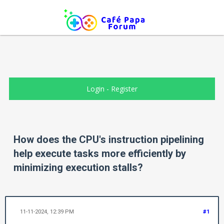
Login
-
Register
How does the CPU's instruction pipelining
help execute tasks more efficiently by
minimizing execution stalls?
11-11-2024, 12:39 PM
#1