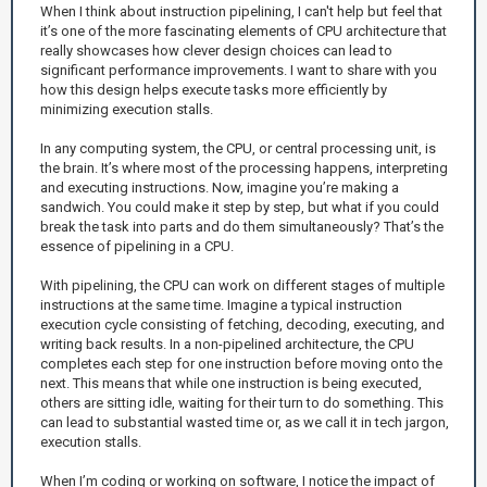
When I think about instruction pipelining, I can't help but feel that
it’s one of the more fascinating elements of CPU architecture that
really showcases how clever design choices can lead to
significant performance improvements. I want to share with you
how this design helps execute tasks more efficiently by
minimizing execution stalls.
In any computing system, the CPU, or central processing unit, is
the brain. It’s where most of the processing happens, interpreting
and executing instructions. Now, imagine you’re making a
sandwich. You could make it step by step, but what if you could
break the task into parts and do them simultaneously? That’s the
essence of pipelining in a CPU.
With pipelining, the CPU can work on different stages of multiple
instructions at the same time. Imagine a typical instruction
execution cycle consisting of fetching, decoding, executing, and
writing back results. In a non-pipelined architecture, the CPU
completes each step for one instruction before moving onto the
next. This means that while one instruction is being executed,
others are sitting idle, waiting for their turn to do something. This
can lead to substantial wasted time or, as we call it in tech jargon,
execution stalls.
When I’m coding or working on software, I notice the impact of