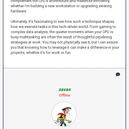
complement the CPU’s architecture and maximize efficiency,
whether I'm building a new workstation or upgrading existing
hardware.
Ultimately, it’s fascinating to see how such a technique shapes
how we execute tasks in this tech-driven world. From gaming to
complex data analysis, the quieter moments when your CPU is
busy multitasking are often the result of thoughtful pipelining
strategies at work. You may not physically see it, but I can assure
you that knowing how to leverage it can make a difference in your
projects, whether it’s for work or fun.
savas
Offline