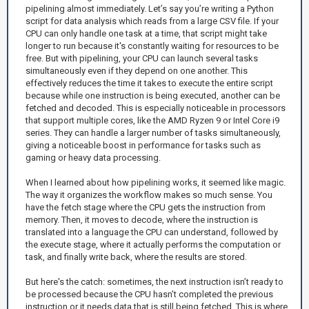
pipelining almost immediately. Let’s say you’re writing a Python
script for data analysis which reads from a large CSV file. If your
CPU can only handle one task at a time, that script might take
longer to run because it's constantly waiting for resources to be
free. But with pipelining, your CPU can launch several tasks
simultaneously even if they depend on one another. This
effectively reduces the time it takes to execute the entire script
because while one instruction is being executed, another can be
fetched and decoded. This is especially noticeable in processors
that support multiple cores, like the AMD Ryzen 9 or Intel Core i9
series. They can handle a larger number of tasks simultaneously,
giving a noticeable boost in performance for tasks such as
gaming or heavy data processing.
When I learned about how pipelining works, it seemed like magic.
The way it organizes the workflow makes so much sense. You
have the fetch stage where the CPU gets the instruction from
memory. Then, it moves to decode, where the instruction is
translated into a language the CPU can understand, followed by
the execute stage, where it actually performs the computation or
task, and finally write back, where the results are stored.
But here's the catch: sometimes, the next instruction isn’t ready to
be processed because the CPU hasn’t completed the previous
instruction or it needs data that is still being fetched. This is where