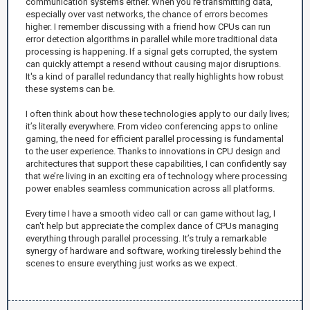
communication systems either. When you're transmitting data,
especially over vast networks, the chance of errors becomes
higher. I remember discussing with a friend how CPUs can run
error detection algorithms in parallel while more traditional data
processing is happening. If a signal gets corrupted, the system
can quickly attempt a resend without causing major disruptions.
It's a kind of parallel redundancy that really highlights how robust
these systems can be.
I often think about how these technologies apply to our daily lives;
it’s literally everywhere. From video conferencing apps to online
gaming, the need for efficient parallel processing is fundamental
to the user experience. Thanks to innovations in CPU design and
architectures that support these capabilities, I can confidently say
that we’re living in an exciting era of technology where processing
power enables seamless communication across all platforms.
Every time I have a smooth video call or can game without lag, I
can't help but appreciate the complex dance of CPUs managing
everything through parallel processing. It’s truly a remarkable
synergy of hardware and software, working tirelessly behind the
scenes to ensure everything just works as we expect.