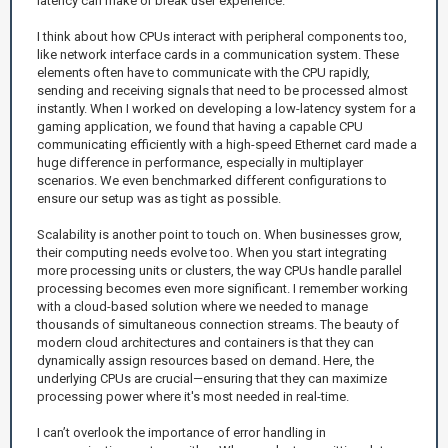
latency can make or break user experience.
I think about how CPUs interact with peripheral components too,
like network interface cards in a communication system. These
elements often have to communicate with the CPU rapidly,
sending and receiving signals that need to be processed almost
instantly. When I worked on developing a low-latency system for a
gaming application, we found that having a capable CPU
communicating efficiently with a high-speed Ethernet card made a
huge difference in performance, especially in multiplayer
scenarios. We even benchmarked different configurations to
ensure our setup was as tight as possible.
Scalability is another point to touch on. When businesses grow,
their computing needs evolve too. When you start integrating
more processing units or clusters, the way CPUs handle parallel
processing becomes even more significant. I remember working
with a cloud-based solution where we needed to manage
thousands of simultaneous connection streams. The beauty of
modern cloud architectures and containers is that they can
dynamically assign resources based on demand. Here, the
underlying CPUs are crucial—ensuring that they can maximize
processing power where it's most needed in real-time.
I can’t overlook the importance of error handling in