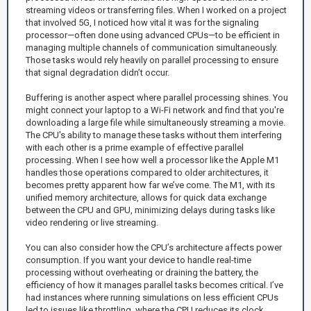
streaming videos or transferring files. When I worked on a project
that involved 5G, I noticed how vital it was for the signaling
processor—often done using advanced CPUs—to be efficient in
managing multiple channels of communication simultaneously.
Those tasks would rely heavily on parallel processing to ensure
that signal degradation didn’t occur.
Buffering is another aspect where parallel processing shines. You
might connect your laptop to a Wi-Fi network and find that you're
downloading a large file while simultaneously streaming a movie.
The CPU's ability to manage these tasks without them interfering
with each other is a prime example of effective parallel
processing. When I see how well a processor like the Apple M1
handles those operations compared to older architectures, it
becomes pretty apparent how far we’ve come. The M1, with its
unified memory architecture, allows for quick data exchange
between the CPU and GPU, minimizing delays during tasks like
video rendering or live streaming.
You can also consider how the CPU’s architecture affects power
consumption. If you want your device to handle real-time
processing without overheating or draining the battery, the
efficiency of how it manages parallel tasks becomes critical. I’ve
had instances where running simulations on less efficient CPUs
led to issues like throttling, where the CPU reduces its clock