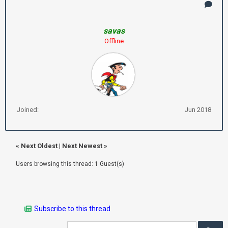
savas
Offline
Joined:
Jun 2018
«
Next Oldest
|
Next Newest
»
Users browsing this thread: 1 Guest(s)
Subscribe to this thread