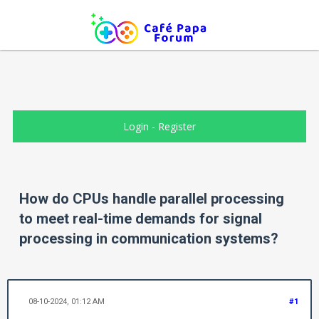
Login
-
Register
How do CPUs handle parallel processing
to meet real-time demands for signal
processing in communication systems?
08-10-2024, 01:12 AM
#1