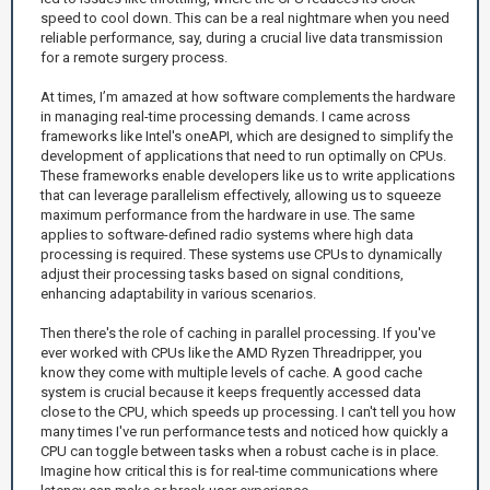
speed to cool down. This can be a real nightmare when you need
reliable performance, say, during a crucial live data transmission
for a remote surgery process.
At times, I’m amazed at how software complements the hardware
in managing real-time processing demands. I came across
frameworks like Intel's oneAPI, which are designed to simplify the
development of applications that need to run optimally on CPUs.
These frameworks enable developers like us to write applications
that can leverage parallelism effectively, allowing us to squeeze
maximum performance from the hardware in use. The same
applies to software-defined radio systems where high data
processing is required. These systems use CPUs to dynamically
adjust their processing tasks based on signal conditions,
enhancing adaptability in various scenarios.
Then there's the role of caching in parallel processing. If you've
ever worked with CPUs like the AMD Ryzen Threadripper, you
know they come with multiple levels of cache. A good cache
system is crucial because it keeps frequently accessed data
close to the CPU, which speeds up processing. I can't tell you how
many times I've run performance tests and noticed how quickly a
CPU can toggle between tasks when a robust cache is in place.
Imagine how critical this is for real-time communications where