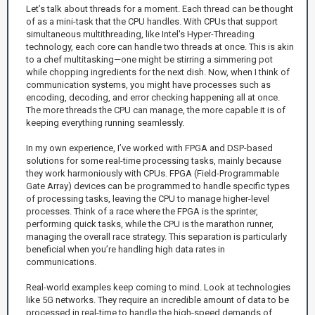
Let’s talk about threads for a moment. Each thread can be thought
of as a mini-task that the CPU handles. With CPUs that support
simultaneous multithreading, like Intel's Hyper-Threading
technology, each core can handle two threads at once. This is akin
to a chef multitasking—one might be stirring a simmering pot
while chopping ingredients for the next dish. Now, when I think of
communication systems, you might have processes such as
encoding, decoding, and error checking happening all at once.
The more threads the CPU can manage, the more capable it is of
keeping everything running seamlessly.
In my own experience, I’ve worked with FPGA and DSP-based
solutions for some real-time processing tasks, mainly because
they work harmoniously with CPUs. FPGA (Field-Programmable
Gate Array) devices can be programmed to handle specific types
of processing tasks, leaving the CPU to manage higher-level
processes. Think of a race where the FPGA is the sprinter,
performing quick tasks, while the CPU is the marathon runner,
managing the overall race strategy. This separation is particularly
beneficial when you’re handling high data rates in
communications.
Real-world examples keep coming to mind. Look at technologies
like 5G networks. They require an incredible amount of data to be
processed in real-time to handle the high-speed demands of