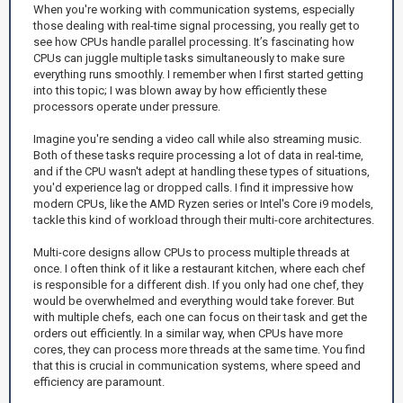
When you're working with communication systems, especially
those dealing with real-time signal processing, you really get to
see how CPUs handle parallel processing. It’s fascinating how
CPUs can juggle multiple tasks simultaneously to make sure
everything runs smoothly. I remember when I first started getting
into this topic; I was blown away by how efficiently these
processors operate under pressure.
Imagine you're sending a video call while also streaming music.
Both of these tasks require processing a lot of data in real-time,
and if the CPU wasn't adept at handling these types of situations,
you'd experience lag or dropped calls. I find it impressive how
modern CPUs, like the AMD Ryzen series or Intel's Core i9 models,
tackle this kind of workload through their multi-core architectures.
Multi-core designs allow CPUs to process multiple threads at
once. I often think of it like a restaurant kitchen, where each chef
is responsible for a different dish. If you only had one chef, they
would be overwhelmed and everything would take forever. But
with multiple chefs, each one can focus on their task and get the
orders out efficiently. In a similar way, when CPUs have more
cores, they can process more threads at the same time. You find
that this is crucial in communication systems, where speed and
efficiency are paramount.