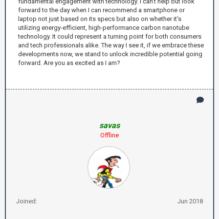
fundamental engagement with technology. I can’t help but look
forward to the day when I can recommend a smartphone or
laptop not just based on its specs but also on whether it’s
utilizing energy-efficient, high-performance carbon nanotube
technology. It could represent a turning point for both consumers
and tech professionals alike. The way I see it, if we embrace these
developments now, we stand to unlock incredible potential going
forward. Are you as excited as I am?
savas
Offline
Joined:
Jun 2018