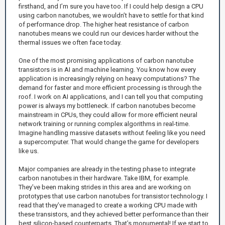
firsthand, and I’m sure you have too. If I could help design a CPU
using carbon nanotubes, we wouldn’t have to settle for that kind
of performance drop. The higher heat resistance of carbon
nanotubes means we could run our devices harder without the
thermal issues we often face today.
One of the most promising applications of carbon nanotube
transistors is in AI and machine learning. You know how every
application is increasingly relying on heavy computations? The
demand for faster and more efficient processing is through the
roof. I work on AI applications, and I can tell you that computing
power is always my bottleneck. If carbon nanotubes become
mainstream in CPUs, they could allow for more efficient neural
network training or running complex algorithms in real-time.
Imagine handling massive datasets without feeling like you need
a supercomputer. That would change the game for developers
like us.
Major companies are already in the testing phase to integrate
carbon nanotubes in their hardware. Take IBM, for example.
They’ve been making strides in this area and are working on
prototypes that use carbon nanotubes for transistor technology. I
read that they’ve managed to create a working CPU made with
these transistors, and they achieved better performance than their
best silicon-based counterparts. That’s monumental! If we start to