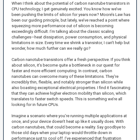
When I think about the potential of carbon nanotube transistors in
CPU technology, I get genuinely excited. You know how we’ve
been pushing the limits of silicon for years now? Moore’s Law has
been our guiding principle, but lately, we’ve reached a point where
squeezing more performance out of silicon is becoming
exceedingly difficult. I’m talking about the classic scaling
challenges—heat dissipation, power consumption, and physical
limitations in size. Every time we shrink a transistor, I can’t help but
wonder, how much further can we really go?
Carbon nanotube transistors offer a fresh perspective. If you think
about silicon, it’s become quite a bottleneck in our quest for
faster and more efficient computing. In contrast, carbon
nanotubes can overcome many of these limitations. They’re
incredibly thin, flexible, and notably stronger than silicon while
also boasting exceptional electrical properties. I find it fascinating
that they can achieve higher electron mobility than silicon, which
translates to faster switch speeds. This is something we’re all
looking for in future CPUs.
Imagine a scenario where you’re running multiple applications at
once, and your device doesn’t heat up like it usually does. With
carbon nanotubes, that could become a reality. Say goodbye to
those old days when your laptop would throttle down in
performance just to cool off. I’ve experienced that frustration