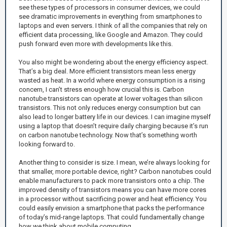
see these types of processors in consumer devices, we could
see dramatic improvements in everything from smartphones to
laptops and even servers. I think of all the companies that rely on
efficient data processing, like Google and Amazon. They could
push forward even more with developments like this.
You also might be wondering about the energy efficiency aspect.
That’s a big deal. More efficient transistors mean less energy
wasted as heat. In a world where energy consumption is a rising
concern, I can’t stress enough how crucial this is. Carbon
nanotube transistors can operate at lower voltages than silicon
transistors. This not only reduces energy consumption but can
also lead to longer battery life in our devices. I can imagine myself
using a laptop that doesn’t require daily charging because it’s run
on carbon nanotube technology. Now that’s something worth
looking forward to.
Another thing to consider is size. I mean, we’re always looking for
that smaller, more portable device, right? Carbon nanotubes could
enable manufacturers to pack more transistors onto a chip. The
improved density of transistors means you can have more cores
in a processor without sacrificing power and heat efficiency. You
could easily envision a smartphone that packs the performance
of today’s mid-range laptops. That could fundamentally change
how we think about mobile computing.