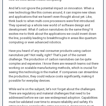
And let’s not ignore the potential impact on innovation. When a
new technology like this comes around, it can inspire new ideas
and applications that we haven’t even thought about yet. Like,
think back to when multi-core processors were first introduced.
They opened up a whole new world of software design and
development. What if carbon nanotubes do the same thing? It
excites me to think about the applications we could invent down
the line, possibly leading to breakthroughs in areas like quantum
computing or even advanced robotics.
Have you heard of any real consumer products using carbon
nanotubes yet? Not really, right? That’s part of the current
challenge. The production of carbon nanotubes can be quite
complex and expensive. I know there are research teams out there
working on scalable manufacturing methods, which is crucial for
seeing this technology in the market. If companies can streamline
the production, they could reduce costs significantly, making it
possible for everyday devices.
While we're on the subject, let’s not forget about the challenges.
There are regulatory and material challenges that need to be
addressed before we can see widespread adoption. Capabilities
must be validated over time to ensure reliability and safety. It’s