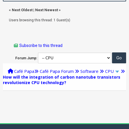
«
Next Oldest
|
Next Newest
»
Users browsing this thread: 1 Guest(s)
Subscribe to this thread
Forum Jump:
Café Papa
Café Papa Forum
Software
CPU
How will the integration of carbon nanotube transistors
revolutionize CPU technology?