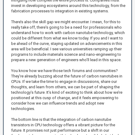
intriguing how complex the entire process is. Companies must
invest in developing ecosystems around this technology, from the
fabrication processes to integration in existing systems.
There’s also the skill gap we might encounter. I mean, for this to
really take off, there's going to be a need for professionals who
understand how to work with carbon nanotube technology, which
could be different from what we know today. If you and I want to
be ahead of the curve, staying updated on advancements in this
area will be beneficial. I see various universities ramping up their
programs to include materials science and nano-engineering to
prepare a new generation of engineers who’ll lead in this space.
You know how we have those tech forums and communities?
They’re already buzzing about the future of carbon nanotubes in
CPUs. If we take the time to engage in discussions, share our
thoughts, and learn from others, we can be part of shaping the
technology’s future. It’s kind of exciting to think about how we’re
positioned at this cusp of change, and it feels empowering to
consider how we can influence trends and adopt new
technologies.
The bottom line is that the integration of carbon nanotube
transistors in CPU technology offers a vibrant picture for the
future. It promises not just performance but a shift in our