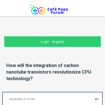
Login
-
Register
How will the integration of carbon
nanotube transistors revolutionize CPU
technology?
04-23-2022, 01:31 PM
#1