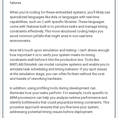
failures.
When you're coding for these embedded systems, you’ll likely use
specialized languages like Ada or languages with real-time
capabilities, such as C with specific libraries. These languages
come with features built-in to prioritize tasks and manage timing
constraints effectively. This more structured coding helps you
avoid common pitfalls that might arise in non-real-time
environments.
Now let’s touch upon simulation and testing. I can’t stress enough
how important it is to verify your system meets its timing
constraints well before it hits the production line. Tools like
MATLAB/Simulink can model complex systems and enable you to
simulate task scheduling and timing behavior. If you spot issues
at the simulation stage, you can often fix them without the cost
and hassle of reworking hardware.
In addition, using profiling tools during development can
illuminate how your tasks perform. For example, tools specific to
ARM processors can help you analyze runtime performance and
identify bottlenecks that could jeopardize timing constraints. This
proactive approach ensures that you fine-tune your system,
addressing potential timing issues before deployment.