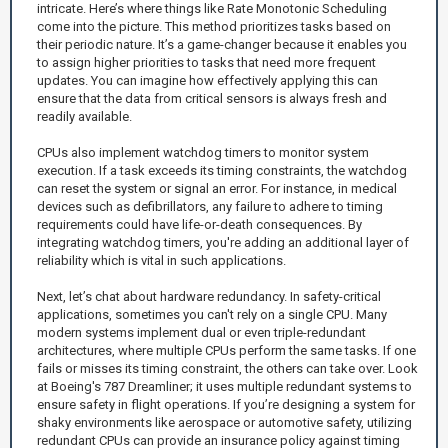
intricate. Here’s where things like Rate Monotonic Scheduling
come into the picture. This method prioritizes tasks based on
their periodic nature. It’s a game-changer because it enables you
to assign higher priorities to tasks that need more frequent
updates. You can imagine how effectively applying this can
ensure that the data from critical sensors is always fresh and
readily available.
CPUs also implement watchdog timers to monitor system
execution. If a task exceeds its timing constraints, the watchdog
can reset the system or signal an error. For instance, in medical
devices such as defibrillators, any failure to adhere to timing
requirements could have life-or-death consequences. By
integrating watchdog timers, you're adding an additional layer of
reliability which is vital in such applications.
Next, let’s chat about hardware redundancy. In safety-critical
applications, sometimes you can't rely on a single CPU. Many
modern systems implement dual or even triple-redundant
architectures, where multiple CPUs perform the same tasks. If one
fails or misses its timing constraint, the others can take over. Look
at Boeing's 787 Dreamliner; it uses multiple redundant systems to
ensure safety in flight operations. If you’re designing a system for
shaky environments like aerospace or automotive safety, utilizing
redundant CPUs can provide an insurance policy against timing