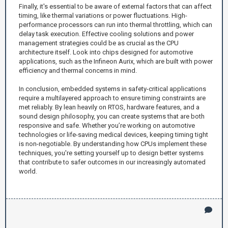
Finally, it's essential to be aware of external factors that can affect
timing, like thermal variations or power fluctuations. High-
performance processors can run into thermal throttling, which can
delay task execution. Effective cooling solutions and power
management strategies could be as crucial as the CPU
architecture itself. Look into chips designed for automotive
applications, such as the Infineon Aurix, which are built with power
efficiency and thermal concerns in mind.
In conclusion, embedded systems in safety-critical applications
require a multilayered approach to ensure timing constraints are
met reliably. By lean heavily on RTOS, hardware features, and a
sound design philosophy, you can create systems that are both
responsive and safe. Whether you’re working on automotive
technologies or life-saving medical devices, keeping timing tight
is non-negotiable. By understanding how CPUs implement these
techniques, you're setting yourself up to design better systems
that contribute to safer outcomes in our increasingly automated
world.