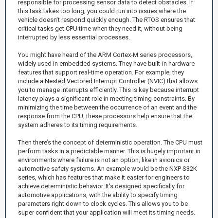
responsible for processing sensor data to detect obstacles. If
this task takes too long, you could run into issues where the
vehicle doesn’t respond quickly enough. The RTOS ensures that
critical tasks get CPU time when they need it, without being
interrupted by less essential processes.
You might have heard of the ARM Cortex-M series processors,
widely used in embedded systems. They have built-in hardware
features that support real-time operation. For example, they
include a Nested Vectored Interrupt Controller (NVIC) that allows
you to manage interrupts efficiently. This is key because interrupt
latency plays a significant role in meeting timing constraints. By
minimizing the time between the occurrence of an event and the
response from the CPU, these processors help ensure that the
system adheres to its timing requirements.
Then there’s the concept of deterministic operation. The CPU must
perform tasks in a predictable manner. This is hugely important in
environments where failure is not an option, like in avionics or
automotive safety systems. An example would be the NXP S32K
series, which has features that make it easier for engineers to
achieve deterministic behavior. It's designed specifically for
automotive applications, with the ability to specify timing
parameters right down to clock cycles. This allows you to be
super confident that your application will meet its timing needs.