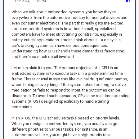
01-22-2024, 11:38 PM
#1
When we talk about embedded systems, you know they’re
everywhere, from the automotive industry to medical devices and
even consumer electronics. The part that really gets me excited
about embedded systems is how these small, specialized
computers have to meet strict timing constraints, especially in
safety-critical applications. I mean, think about it - a delay in a
car's braking system can have serious consequences.
Understanding how CPUs handle these demands is fascinating,
and there’s so much detail involved.
Let me explain it to you. The primary objective of a CPU in an
embedded system is to execute tasks in a predetermined time
frame. This is crucial in systems like clinical drug infusion pumps,
where timing is everything. If the system takes too long to deliver
medication or fails to respond to input, the outcomes can be
disastrous. To avoid such scenarios, CPUs use real-time operating
systems (RTOS) designed specifically to handle timing
constraints.
In an RTOS, the CPU schedules tasks based on priority levels.
When you design an embedded system, you usually assign
different priorities to various tasks. For instance, in an
autonomous vehicle, you might have a high-priority task