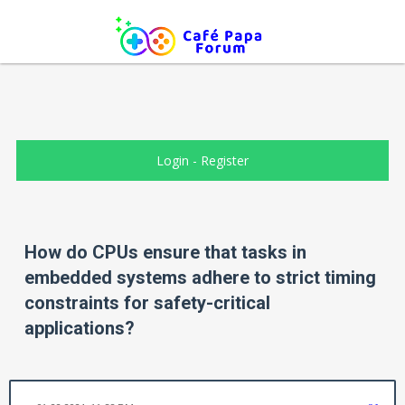
Login
-
Register
How do CPUs ensure that tasks in
embedded systems adhere to strict timing
constraints for safety-critical
applications?