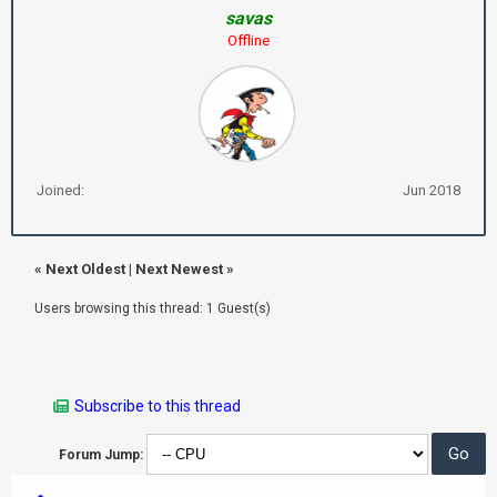
savas
Offline
Joined:
Jun 2018
«
Next Oldest
|
Next Newest
»
Users browsing this thread: 1 Guest(s)
Subscribe to this thread
Forum Jump: