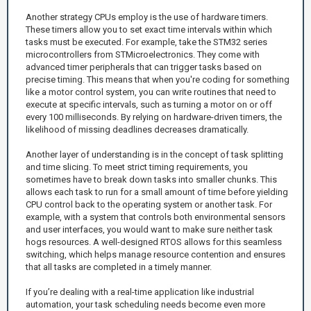
Another strategy CPUs employ is the use of hardware timers.
These timers allow you to set exact time intervals within which
tasks must be executed. For example, take the STM32 series
microcontrollers from STMicroelectronics. They come with
advanced timer peripherals that can trigger tasks based on
precise timing. This means that when you're coding for something
like a motor control system, you can write routines that need to
execute at specific intervals, such as turning a motor on or off
every 100 milliseconds. By relying on hardware-driven timers, the
likelihood of missing deadlines decreases dramatically.
Another layer of understanding is in the concept of task splitting
and time slicing. To meet strict timing requirements, you
sometimes have to break down tasks into smaller chunks. This
allows each task to run for a small amount of time before yielding
CPU control back to the operating system or another task. For
example, with a system that controls both environmental sensors
and user interfaces, you would want to make sure neither task
hogs resources. A well-designed RTOS allows for this seamless
switching, which helps manage resource contention and ensures
that all tasks are completed in a timely manner.
If you’re dealing with a real-time application like industrial
automation, your task scheduling needs become even more