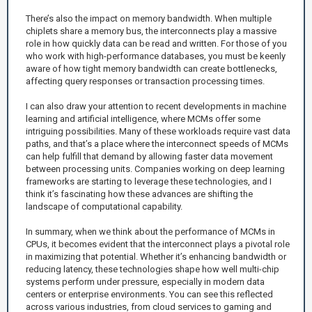
There’s also the impact on memory bandwidth. When multiple
chiplets share a memory bus, the interconnects play a massive
role in how quickly data can be read and written. For those of you
who work with high-performance databases, you must be keenly
aware of how tight memory bandwidth can create bottlenecks,
affecting query responses or transaction processing times.
I can also draw your attention to recent developments in machine
learning and artificial intelligence, where MCMs offer some
intriguing possibilities. Many of these workloads require vast data
paths, and that’s a place where the interconnect speeds of MCMs
can help fulfill that demand by allowing faster data movement
between processing units. Companies working on deep learning
frameworks are starting to leverage these technologies, and I
think it’s fascinating how these advances are shifting the
landscape of computational capability.
In summary, when we think about the performance of MCMs in
CPUs, it becomes evident that the interconnect plays a pivotal role
in maximizing that potential. Whether it’s enhancing bandwidth or
reducing latency, these technologies shape how well multi-chip
systems perform under pressure, especially in modern data
centers or enterprise environments. You can see this reflected
across various industries, from cloud services to gaming and