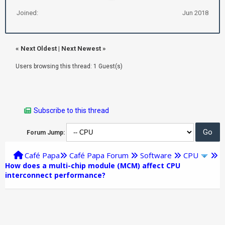
Joined:
Jun 2018
«
Next Oldest
|
Next Newest
»
Users browsing this thread: 1 Guest(s)
Subscribe to this thread
Forum Jump:
Café Papa
Café Papa Forum
Software
CPU
How does a multi-chip module (MCM) affect CPU
interconnect performance?