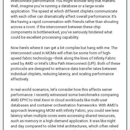
interconnect performance. You might wonder why that matters.
Well, imagine you’re running a database or a large-scale
application. The speed at which different chiplets communicate
with each other can dramatically affect overall performance. It's
like having a rapid conversation with friends rather than shouting
across a room. If the interconnect between these chip
components is bottlenecked, you've seriously hindered what
could be excellent processing capability.
Now here’s where it can get a bit complex but hang with me. The
interconnect used in MCMs will often be some form of high-
speed fabric technology—think along the lines of Infinity Fabric
used by AMD or Intel's Ultra Path Interconnect (UPI). Both of these
protocols are designed to enhance data transfer rates between
individual chiplets, reducing latency, and scaling performance
effectively.
In real-world scenarios, let’s consider how this affects server
performance. I recently witnessed some benchmarks comparing
AMD EPYC to Intel Xeon in cloud workloads like multi-user
databases and container orchestration frameworks. With AMD's
approach leveraging MCM with Infinity Fabric, you could see less
latency when multiple cores were accessing shared resources,
such as memory in a high-demand application. It was like night
and day compared to older Intel architectures, which often relied