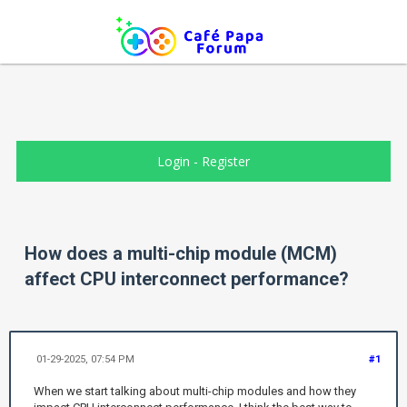
Login
-
Register
How does a multi-chip module (MCM)
affect CPU interconnect performance?
01-29-2025, 07:54 PM
#1
When we start talking about multi-chip modules and how they