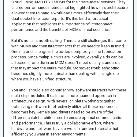
Cloud, using AMD EPYC MCMs for their bare-metal services. They
shared performance metrics that highlighted how this architecture
allowed them to handle workloads more effectively than their
dual-socket Intel counterparts. It’s this kind of practical
application that highlights the importance of interconnect
performance and the benefits of MCMs in real scenarios.
But it’s not all smooth sailing. There are still challenges that come
with MCMs and their interconnects that we need to keep in mind.
One major challenge is the added complexity in the fabrication
process. Since multiple chips are involved, overall yields can be
affected. If one die in an MCM doesn’t meet quality standards,
that may impact the entire module. Moreover, troubleshooting
becomes slightly more intricate than dealing with a single die,
where you have a unified structure.
You and I should also consider how software interacts with these
multi-chip modules. It calls for a more nuanced approach in
architecture design. With several chiplets working together,
optimizing software to effectively utilize all these resources
becomes key. Kernels and drivers need to be aware of the
different chiplet architectures to ensure optimal communication
and performance. This is truly a collaborative effort, where
hardware and software have to work in tandem to create that
efficiency you want in server environments.