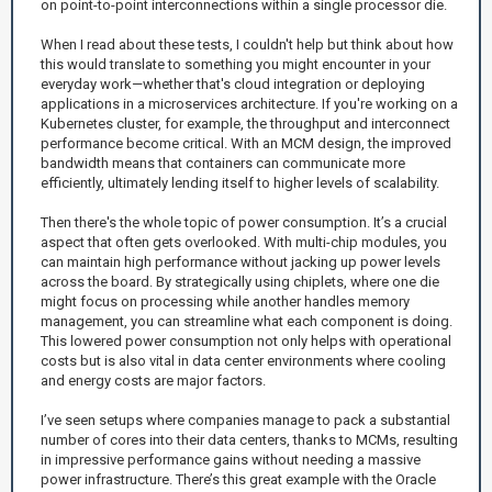
on point-to-point interconnections within a single processor die.
When I read about these tests, I couldn't help but think about how
this would translate to something you might encounter in your
everyday work—whether that's cloud integration or deploying
applications in a microservices architecture. If you're working on a
Kubernetes cluster, for example, the throughput and interconnect
performance become critical. With an MCM design, the improved
bandwidth means that containers can communicate more
efficiently, ultimately lending itself to higher levels of scalability.
Then there's the whole topic of power consumption. It’s a crucial
aspect that often gets overlooked. With multi-chip modules, you
can maintain high performance without jacking up power levels
across the board. By strategically using chiplets, where one die
might focus on processing while another handles memory
management, you can streamline what each component is doing.
This lowered power consumption not only helps with operational
costs but is also vital in data center environments where cooling
and energy costs are major factors.
I’ve seen setups where companies manage to pack a substantial
number of cores into their data centers, thanks to MCMs, resulting
in impressive performance gains without needing a massive
power infrastructure. There’s this great example with the Oracle