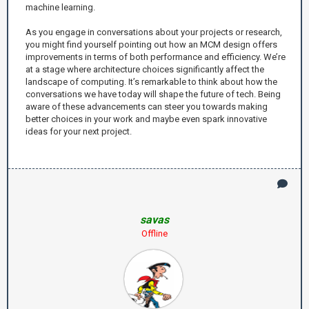
machine learning.
As you engage in conversations about your projects or research,
you might find yourself pointing out how an MCM design offers
improvements in terms of both performance and efficiency. We’re
at a stage where architecture choices significantly affect the
landscape of computing. It’s remarkable to think about how the
conversations we have today will shape the future of tech. Being
aware of these advancements can steer you towards making
better choices in your work and maybe even spark innovative
ideas for your next project.
savas
Offline