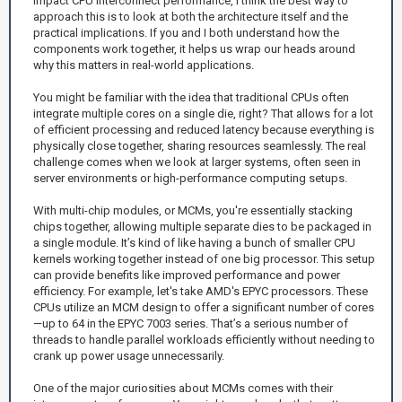
impact CPU interconnect performance, I think the best way to
approach this is to look at both the architecture itself and the
practical implications. If you and I both understand how the
components work together, it helps us wrap our heads around
why this matters in real-world applications.
You might be familiar with the idea that traditional CPUs often
integrate multiple cores on a single die, right? That allows for a lot
of efficient processing and reduced latency because everything is
physically close together, sharing resources seamlessly. The real
challenge comes when we look at larger systems, often seen in
server environments or high-performance computing setups.
With multi-chip modules, or MCMs, you're essentially stacking
chips together, allowing multiple separate dies to be packaged in
a single module. It’s kind of like having a bunch of smaller CPU
kernels working together instead of one big processor. This setup
can provide benefits like improved performance and power
efficiency. For example, let's take AMD's EPYC processors. These
CPUs utilize an MCM design to offer a significant number of cores
—up to 64 in the EPYC 7003 series. That’s a serious number of
threads to handle parallel workloads efficiently without needing to
crank up power usage unnecessarily.
One of the major curiosities about MCMs comes with their