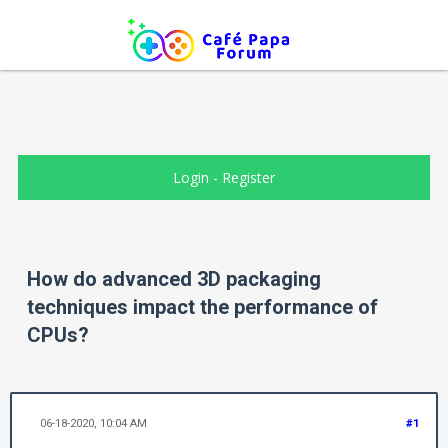
Login
-
Register
How do advanced 3D packaging
techniques impact the performance of
CPUs?
06-18-2020, 10:04 AM
#1