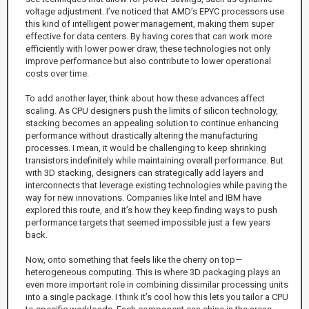
voltage adjustment. I’ve noticed that AMD’s EPYC processors use
this kind of intelligent power management, making them super
effective for data centers. By having cores that can work more
efficiently with lower power draw, these technologies not only
improve performance but also contribute to lower operational
costs over time.
To add another layer, think about how these advances affect
scaling. As CPU designers push the limits of silicon technology,
stacking becomes an appealing solution to continue enhancing
performance without drastically altering the manufacturing
processes. I mean, it would be challenging to keep shrinking
transistors indefinitely while maintaining overall performance. But
with 3D stacking, designers can strategically add layers and
interconnects that leverage existing technologies while paving the
way for new innovations. Companies like Intel and IBM have
explored this route, and it’s how they keep finding ways to push
performance targets that seemed impossible just a few years
back.
Now, onto something that feels like the cherry on top—
heterogeneous computing. This is where 3D packaging plays an
even more important role in combining dissimilar processing units
into a single package. I think it’s cool how this lets you tailor a CPU