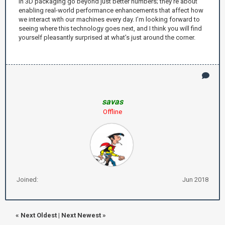
in 3D packaging go beyond just better numbers; they’re about
enabling real-world performance enhancements that affect how
we interact with our machines every day. I’m looking forward to
seeing where this technology goes next, and I think you will find
yourself pleasantly surprised at what’s just around the corner.
savas
Offline
Joined:
Jun 2018
«
Next Oldest
|
Next Newest
»