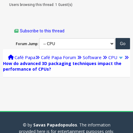
Users browsing this thread: 1 Guest(s)
Subscribe to this thread
Forum Jump:
Café Papa
Café Papa Forum
Software
CPU
How do advanced 3D packaging techniques impact the
performance of CPUs?
© by
Savas Papadopoulos
. The information
provided here is for entertainment purposes only.