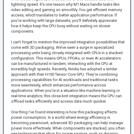
lightning speed. It’s one reason why M1 Macs handle tasks like
video editing and gaming so smoothly. You get efficient memory
access, which translates to better application performance. If
you're working with large datasets, you'll definitely appreciate
how it helps keep the CPU busy without waiting on slower
components.
I can’t forget to mention the improved integration possibilities that
come with 3D packaging. We’ve seen a surge in specialized
processing units being closely integrated with CPUs in a stacked
configuration. This means GPUs, FPGAs, or even AI accelerators
can be manufactured in tandem, interacting with the CPU at
incredibly high speeds. Recently, Nvidia has adopted a similar
approach with their H100 Tensor Core GPU. They’re combining
processing capabilities for AI workloads and traditional tasks
more seamlessly, which enhances performance across
applications. When you’re in a situation like machine learning or
real-time analytics, this close-knit integration means the CPU can
offload tasks efficiently and access data much quicker.
One thing I’ve found interesting is how this packaging affects
power consumption. In a world where energy efficiency is
becoming paramount, advanced 3D packaging can help manage
power more effectively. When components are stacked, you often
see techniques that allow for power savings, such as dynamic