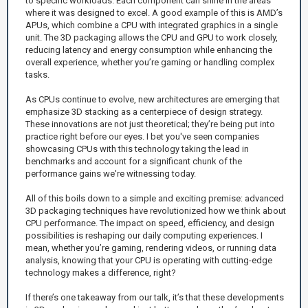
to specific workloads. Each component can shine in the areas
where it was designed to excel. A good example of this is AMD’s
APUs, which combine a CPU with integrated graphics in a single
unit. The 3D packaging allows the CPU and GPU to work closely,
reducing latency and energy consumption while enhancing the
overall experience, whether you’re gaming or handling complex
tasks.
As CPUs continue to evolve, new architectures are emerging that
emphasize 3D stacking as a centerpiece of design strategy.
These innovations are not just theoretical; they’re being put into
practice right before our eyes. I bet you've seen companies
showcasing CPUs with this technology taking the lead in
benchmarks and account for a significant chunk of the
performance gains we're witnessing today.
All of this boils down to a simple and exciting premise: advanced
3D packaging techniques have revolutionized how we think about
CPU performance. The impact on speed, efficiency, and design
possibilities is reshaping our daily computing experiences. I
mean, whether you’re gaming, rendering videos, or running data
analysis, knowing that your CPU is operating with cutting-edge
technology makes a difference, right?
If there’s one takeaway from our talk, it’s that these developments