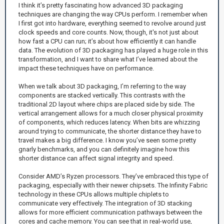
I think it’s pretty fascinating how advanced 3D packaging
techniques are changing the way CPUs perform. I remember when
I first got into hardware, everything seemed to revolve around just
clock speeds and core counts. Now, though, it's not just about
how fast a CPU can run; it’s about how efficiently it can handle
data. The evolution of 3D packaging has played a huge role in this
transformation, and I want to share what I’ve learned about the
impact these techniques have on performance.
When we talk about 3D packaging, I’m referring to the way
components are stacked vertically. This contrasts with the
traditional 2D layout where chips are placed side by side. The
vertical arrangement allows for a much closer physical proximity
of components, which reduces latency. When bits are whizzing
around trying to communicate, the shorter distance they have to
travel makes a big difference. I know you’ve seen some pretty
gnarly benchmarks, and you can definitely imagine how this
shorter distance can affect signal integrity and speed.
Consider AMD’s Ryzen processors. They’ve embraced this type of
packaging, especially with their newer chipsets. The Infinity Fabric
technology in these CPUs allows multiple chiplets to
communicate very effectively. The integration of 3D stacking
allows for more efficient communication pathways between the
cores and cache memory. You can see that in real-world use,