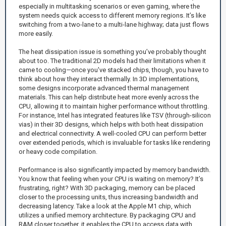
especially in multitasking scenarios or even gaming, where the
system needs quick access to different memory regions. It’s like
switching from a two-lane to a multi-lane highway; data just flows
more easily.
The heat dissipation issue is something you’ve probably thought
about too. The traditional 2D models had their limitations when it
came to cooling—once you've stacked chips, though, you have to
think about how they interact thermally. In 3D implementations,
some designs incorporate advanced thermal management
materials. This can help distribute heat more evenly across the
CPU, allowing it to maintain higher performance without throttling.
For instance, Intel has integrated features like TSV (through-silicon
vias) in their 3D designs, which helps with both heat dissipation
and electrical connectivity. A well-cooled CPU can perform better
over extended periods, which is invaluable for tasks like rendering
or heavy code compilation.
Performance is also significantly impacted by memory bandwidth.
You know that feeling when your CPU is waiting on memory? It’s
frustrating, right? With 3D packaging, memory can be placed
closer to the processing units, thus increasing bandwidth and
decreasing latency. Take a look at the Apple M1 chip, which
utilizes a unified memory architecture. By packaging CPU and
RAM closer together, it enables the CPU to access data with